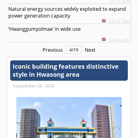
July 17, 2026
Natural energy sources widely exploited to expand
power generation capacity
July 17, 2026
‘Hwanggumyolmae’ in wide use
July 16, 2026
Previous
Next
4
/
19
Iconic building features distinctive
style in Hwasong area
September 25, 2025