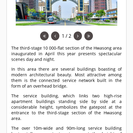
1 / 2
The third-stage 10 000-flat section of the Hwasong area
inaugurated in April this year presents spectacular
scenes day and night.
In this area there are several buildings boasting of
modern architectural beauty. Most attractive among
them is the connected service network built in the
form of an overhead bridge.
The service building, which links two high-rise
apartment buildings standing side by side at a
considerable height, symbolizes the gatepost at the
entrance to the third-stage section of the Hwasong
area.
The over 10m-wide and 90m-long service building