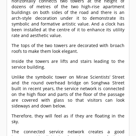
horizontally connects two towers at the height of
dozens of metres of the two high-rise apartment
buildings on both sides of the road and there is an
arch-style decoration under it to demonstrate its
symbolic and formative artistic value. And a clock has
been installed at the centre of it to enhance its utility
rate and aesthetic value.
The tops of the two towers are decorated with broach
roofs to make them look elegant.
Inside the towers are lifts and stairs leading to the
service building.
Unlike the symbolic tower on Mirae Scientists’ Street
and the round overhead bridge on Songhwa Street
built in recent years, the service network is connected
on the high floor and parts of the floor of the passage
are covered with glass so that visitors can look
sideways and down below.
Therefore, they will feel as if they are floating in the
sky.
The connected service network creates a good