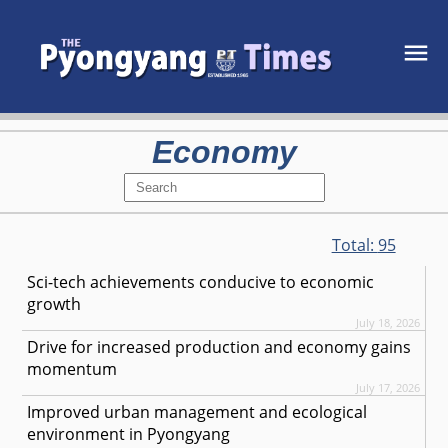
Economy
Total:
95
Sci-tech achievements conducive to economic
growth
July 18, 2026
Drive for increased production and economy gains
momentum
July 17, 2026
Improved urban management and ecological
environment in Pyongyang