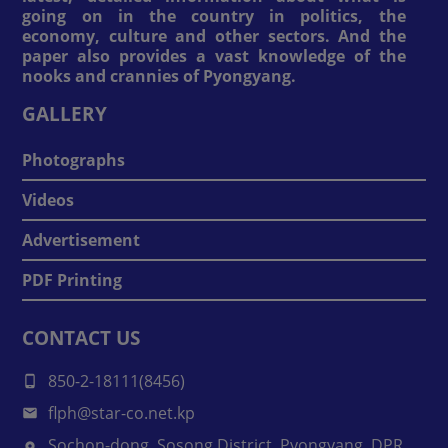
going on in the country in politics, the
economy, culture and other sectors. And the
paper also provides a vast knowledge of the
nooks and crannies of Pyongyang.
GALLERY
Photographs
Videos
Advertisement
PDF Printing
CONTACT US
850-2-18111(8456)
flph@star-co.net.kp
Sochon-dong, Sosong District, Pyongyang, DPR