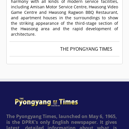
harmony with all kinds of modern service facilities,
including Amisan Motor Service Centre, Hwasong Video
Game Centre and Hwasong Ragwon BBQ Restaurant,
and apartment houses in the surroundings to show
the striking appearance of the third-stage section of
the Hwasong area and the rapid development of
architecture.
THE PYONGYANG TIMES
The Pyongyang Times, launched on May 6, 1965,
is the DPRK's only English newspaper. It gives
latest, detailed information about what is