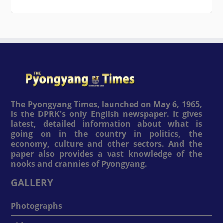
The Pyongyang Times, launched on May 6, 1965,
is the DPRK's only English newspaper. It gives
latest, detailed information about what is
going on in the country in politics, the
economy, culture and other sectors. And the
paper also provides a vast knowledge of the
nooks and crannies of Pyongyang.
GALLERY
Photographs