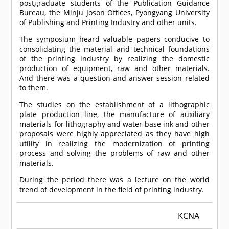
postgraduate students of the Publication Guidance
Bureau, the Minju Joson Offices, Pyongyang University
of Publishing and Printing Industry and other units.
The symposium heard valuable papers conducive to
consolidating the material and technical foundations
of the printing industry by realizing the domestic
production of equipment, raw and other materials.
And there was a question-and-answer session related
to them.
The studies on the establishment of a lithographic
plate production line, the manufacture of auxiliary
materials for lithography and water-base ink and other
proposals were highly appreciated as they have high
utility in realizing the modernization of printing
process and solving the problems of raw and other
materials.
During the period there was a lecture on the world
trend of development in the field of printing industry.
KCNA