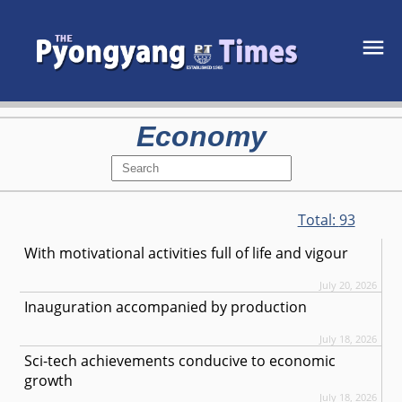
Economy
Total:
93
With motivational activities full of life and vigour
July 20, 2026
Inauguration accompanied by production
July 18, 2026
Sci-tech achievements conducive to economic
growth
July 18, 2026