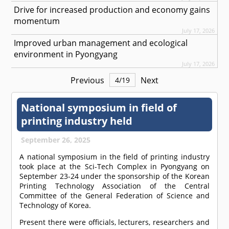
Drive for increased production and economy gains
momentum
July 17, 2026
Improved urban management and ecological
environment in Pyongyang
July 17, 2026
Previous
Next
4
/
19
National symposium in field of
printing industry held
September 26, 2025
A national symposium in the field of printing industry
took place at the Sci-Tech Complex in Pyongyang on
September 23-24 under the sponsorship of the Korean
Printing Technology Association of the Central
Committee of the General Federation of Science and
Technology of Korea.
Present there were officials, lecturers, researchers and