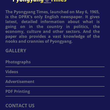
The Pyongyang Times, launched on May 6, 1965,
is the DPRK's only English newspaper. It gives
latest, detailed information about what is
going on in the country in politics, the
economy, culture and other sectors. And the
paper also provides a vast knowledge of the
nooks and crannies of Pyongyang.
GALLERY
Photographs
Videos
Advertisement
PDF Printing
CONTACT US