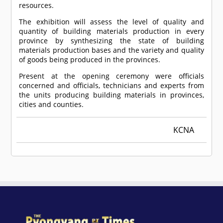
resources.
The exhibition will assess the level of quality and
quantity of building materials production in every
province by synthesizing the state of building
materials production bases and the variety and quality
of goods being produced in the provinces.
Present at the opening ceremony were officials
concerned and officials, technicians and experts from
the units producing building materials in provinces,
cities and counties.
KCNA