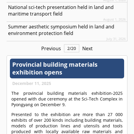
National sci-tech presentation held in land and
maritime transport field
August 1, 2026
Summer aesthetic symposium held in land and
environment protection field
July 31, 2026
Previous
Next
2
/
20
Provincial building materials
exhibition opens
December 11, 2025
The provincial building materials exhibition-2025
opened with due ceremony at the Sci-Tech Complex in
Pyongyang on December 9.
Presented to the exhibition are more than 27 000
exhibits of over 200 kinds including building materials,
models of production lines and utensils and tools
produced with locally available raw materials and