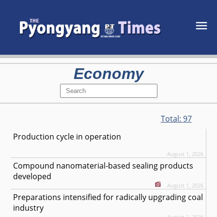
Economy
Total:
97
Production cycle in operation
August 1, 2026
Compound nanomaterial-based sealing products
developed
August 1, 2026
Preparations intensified for radically upgrading coal
industry
August 1, 2026