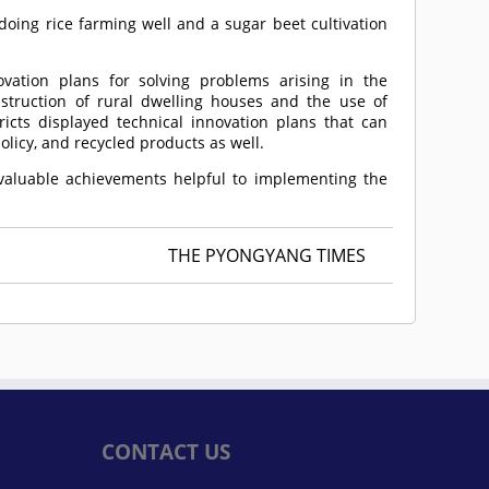
oing rice farming well and a sugar beet cultivation
vation plans for solving problems arising in the
nstruction of rural dwelling houses and the use of
icts displayed technical innovation plans that can
licy, and recycled products as well.
valuable achievements helpful to implementing the
THE PYONGYANG TIMES
CONTACT US