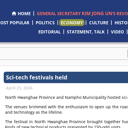
KIM JONG UN
HOME
GENERAL SECRETARY
’S REV
OST POPULAR
POLITICS
ECONOMY
CULTURE
HISTO
EDITORIAL
STATEMENT, TALK
VIDEO
Sci-tech festivals held
April 23, 2026
North Hwanghae Province and Nampho Municipality hosted sci-t
The venues brimmed with the enthusiasm to open up the road
and technology as the lifeline.
The festival in North Hwanghae Province brought together hu
kinds of new technical products presented by 150-odd units.