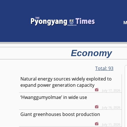
M
Economy
Total:
93
Natural energy sources widely exploited to
expand power generation capacity
July 17, 2026
‘Hwanggumyolmae’ in wide use
July 16, 2026
Giant greenhouses boost production
July 11, 2026