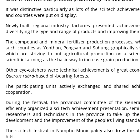
It was distinctive particularly as lots of the sci-tech achiev
and counties were put on display.
Newly-built regional-industry factories presented achievem
diversifying the type and range of products and improving their 
The compound and mineral fertilizer production processes, whi
such counties as Yonthan, Pongsan and Sohung, graphically s
which are striving to put agricultural production on a scien
scientific farming as the basic way to increase grain production
Other eye-catchers were technical achievements of great economi
Quercus rubra
-based oil-bearing forests.
The participating units actively exchanged and shared ac
cooperation.
During the festival, the provincial committee of the Gener
efficiently organized a sci-tech achievement presentation, semi
researchers and technicians in the province to take up th
development and the improvement of the people’s living standa
The sci-tech festival in Nampho Municipality also drew the att
hits.