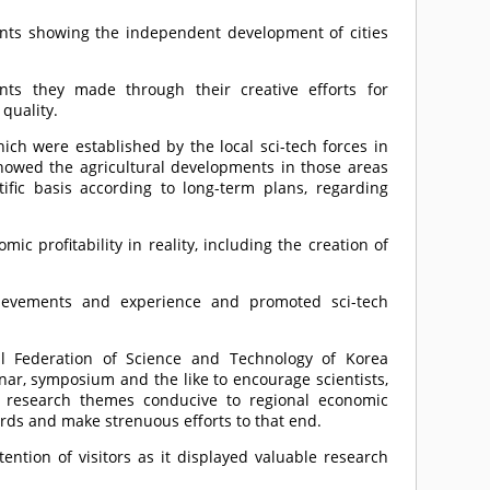
ements showing the independent development of cities
ents they made through their creative efforts for
quality.
ch were established by the local sci-tech forces in
howed the agricultural developments in those areas
tific basis according to long-term plans, regarding
.
c profitability in reality, including the creation of
hievements and experience and promoted sci-tech
al Federation of Science and Technology of Korea
nar, symposium and the like to encourage scientists,
e research themes conducive to regional economic
rds and make strenuous efforts to that end.
ention of visitors as it displayed valuable research