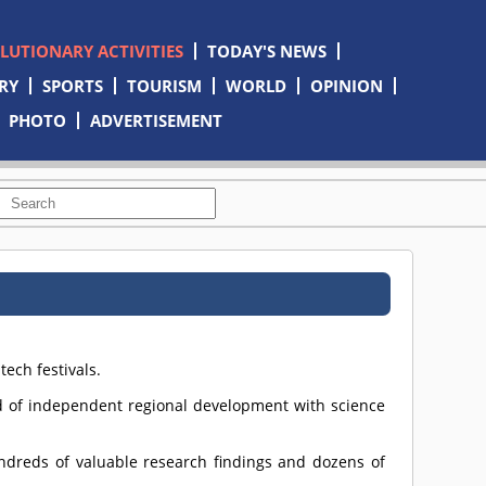
OLUTIONARY ACTIVITIES
TODAY'S NEWS
RY
SPORTS
TOURISM
WORLD
OPINION
PHOTO
ADVERTISEMENT
ech festivals.
 of independent regional development with science
ndreds of valuable research findings and dozens of