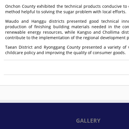
Onchon County exhibited the technical products conducive to d
method helpful to solving the sugar problem with local efforts.
Waudo and Hanggu districts presented good technical inno
production of finishing building materials needed in the co
renewable energy resources, while Kangso and Chollima distr
contribute to the implementation of the regional development po
Taean District and Ryonggang County presented a variety of 
childcare policy and improving the quality of consumer goods.
GALLERY