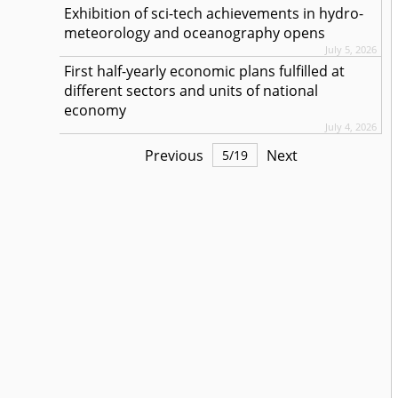
Exhibition of sci-tech achievements in hydro-
meteorology and oceanography opens
July 5, 2026
First half-yearly economic plans fulfilled at
different sectors and units of national
economy
July 4, 2026
Previous
Next
5
/
19