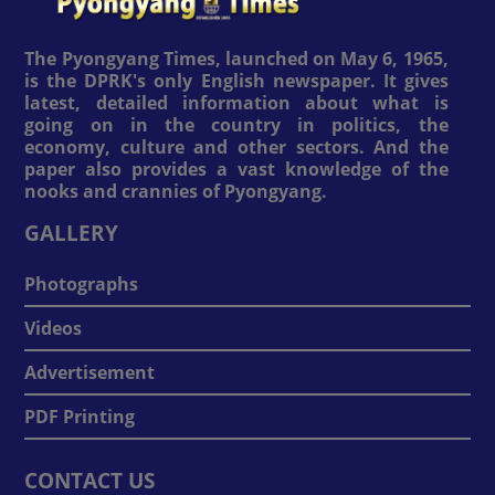
The Pyongyang Times, launched on May 6, 1965,
is the DPRK's only English newspaper. It gives
latest, detailed information about what is
going on in the country in politics, the
economy, culture and other sectors. And the
paper also provides a vast knowledge of the
nooks and crannies of Pyongyang.
GALLERY
Photographs
Videos
Advertisement
PDF Printing
CONTACT US