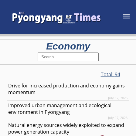
Economy
Total:
94
Drive for increased production and economy gains
momentum
July 17, 2026
Improved urban management and ecological
environment in Pyongyang
July 17, 2026
Natural energy sources widely exploited to expand
power generation capacity