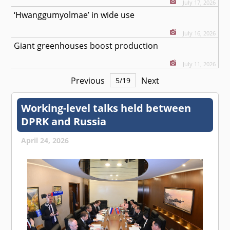
July 17, 2026
‘Hwanggumyolmae’ in wide use
July 16, 2026
Giant greenhouses boost production
July 11, 2026
Previous
Next
5
/
19
Working-level talks held between
DPRK and Russia
April 24, 2026