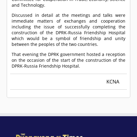
and Technology.
Discussed in detail at the meetings and talks were
immediate matters of exchanges and cooperation
including the issue of successfully completing the
construction of the DPRK-Russia Friendship Hospital
which would be a symbol of friendship and unity
between the peoples of the two countries.
That evening the DPRK government hosted a reception
on the occasion of the start of the construction of the
DPRK-Russia Friendship Hospital.
KCNA