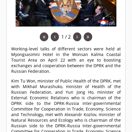
1 / 2
Working-level talks of different sectors were held at
Myongsasimni Hotel in the Wonsan Kalma Coastal
Tourist Area on April 22 with an eye to boosting
exchanges and cooperation between the DPRK and the
Russian Federation.
Kim Tu Won, minister of Public Health of the DPRK, met
with Mikhail Murashuko, minister of Health of the
Russian Federation, and Yun Jong Ho, minister of
External Economic Relations who is chairman of the
DPRK side to the DPRK-Russia Inter-governmental
Committee for Cooperation in Trade, Economy, Science
and Technology, met with Alexandr Kozlov, minister of
Natural Resources and Ecology who is chairman of the
Russian side to the DPRK-Russia Inter-governmental
Committee for Cooperation in Trade, Economy, Science