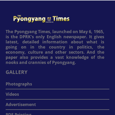
The Pyongyang Times, launched on May 6, 1965,
is the DPRK's only English newspaper. It gives
latest, detailed information about what is
going on in the country in politics, the
economy, culture and other sectors. And the
paper also provides a vast knowledge of the
nooks and crannies of Pyongyang.
GALLERY
Photographs
Videos
Advertisement
PDF Printing