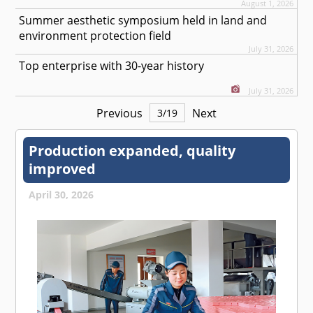
August 1, 2026
Summer aesthetic symposium held in land and
environment protection field
July 31, 2026
Top enterprise with 30-year history
July 31, 2026
Previous
Next
3
/
19
Production expanded, quality
improved
April 30, 2026