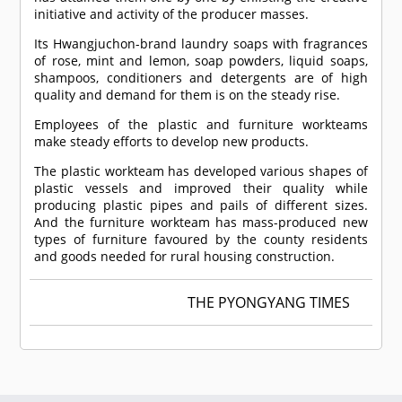
initiative and activity of the producer masses.
Its Hwangjuchon-brand laundry soaps with fragrances
of rose, mint and lemon, soap powders, liquid soaps,
shampoos, conditioners and detergents are of high
quality and demand for them is on the steady rise.
Employees of the plastic and furniture workteams
make steady efforts to develop new products.
The plastic workteam has developed various shapes of
plastic vessels and improved their quality while
producing plastic pipes and pails of different sizes.
And the furniture workteam has mass-produced new
types of furniture favoured by the county residents
and goods needed for rural housing construction.
THE PYONGYANG TIMES