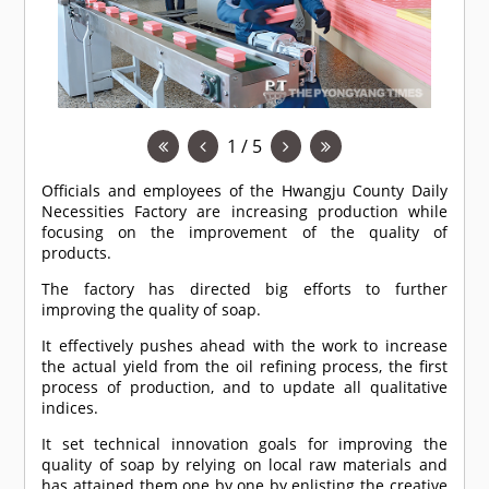
1 / 5
Officials and employees of the Hwangju County Daily
Necessities Factory are increasing production while
focusing on the improvement of the quality of
products.
The factory has directed big efforts to further
improving the quality of soap.
It effectively pushes ahead with the work to increase
the actual yield from the oil refining process, the first
process of production, and to update all qualitative
indices.
It set technical innovation goals for improving the
quality of soap by relying on local raw materials and
has attained them one by one by enlisting the creative