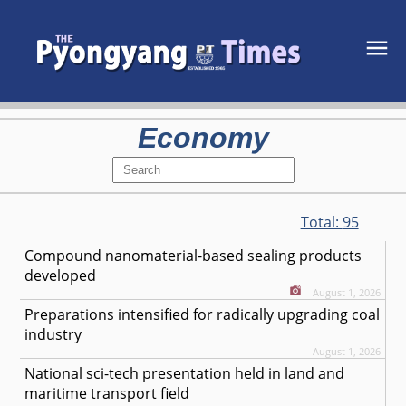
Economy
Total:
95
Compound nanomaterial-based sealing products
developed
August 1, 2026
Preparations intensified for radically upgrading coal
industry
August 1, 2026
National sci-tech presentation held in land and
maritime transport field