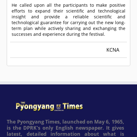
He called upon all the participants to make positive
efforts to expand their scientific and technological
insight and provide a reliable scientific and
technological guarantee for carrying out the new long-
term plan while actively sharing and exchanging the
successes and experience during the festival.
KCNA
The Pyongyang Times, launched on May 6, 1965,
is the DPRK's only English newspaper. It gives
latest, detailed information about what is