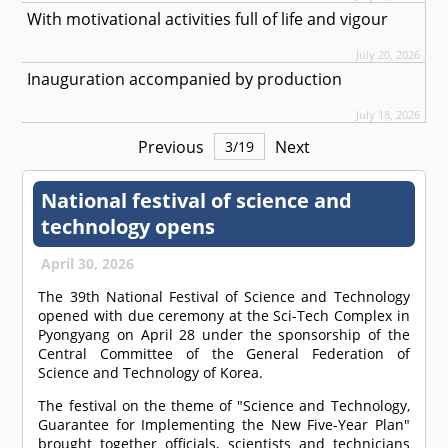
With motivational activities full of life and vigour
July 20, 2026
Inauguration accompanied by production
July 18, 2026
Previous
Next
3
/
19
National festival of science and
technology opens
April 30, 2026
The 39th National Festival of Science and Technology
opened with due ceremony at the Sci-Tech Complex in
Pyongyang on April 28 under the sponsorship of the
Central Committee of the General Federation of
Science and Technology of Korea.
The festival on the theme of "Science and Technology,
Guarantee for Implementing the New Five-Year Plan"
brought together officials, scientists and technicians