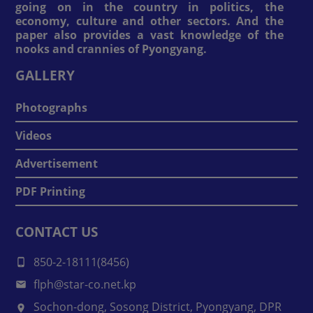
going on in the country in politics, the
economy, culture and other sectors. And the
paper also provides a vast knowledge of the
nooks and crannies of Pyongyang.
GALLERY
Photographs
Videos
Advertisement
PDF Printing
CONTACT US
850-2-18111(8456)
flph@star-co.net.kp
Sochon-dong, Sosong District, Pyongyang, DPR