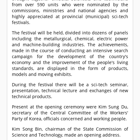
from over 590 units who were nominated by the
commissions, ministries and national agencies and
highly appreciated at provincial (municipal) sci-tech
festivals.
The festival will be held, divided into dozens of panels
including the metallurgical, chemical, electric power
and machine-building industries. The achievements,
made in the course of conducting an intensive search
campaign for the development of the country's
economy and the improvement of the people's living
standards, are displayed in the form of products,
models and moving exhibits.
During the festival there will be a sci-tech seminar,
presentation, technical lecture and exchanges of new
technical products.
Present at the opening ceremony were Kim Sung Du,
secretary of the Central Committee of the Workers'
Party of Korea, officials concerned and working people.
Kim Song Bin, chairman of the State Commission of
Science and Technology, made an opening address.