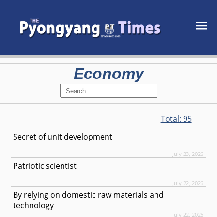
Economy
Total:
95
Secret of unit development
July 23, 2026
Patriotic scientist
July 22, 2026
By relying on domestic raw materials and
technology
July 22, 2026