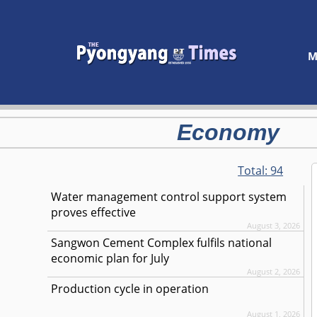
M
Economy
Total:
94
Water management control support system
proves effective
August 3, 2026
Sangwon Cement Complex fulfils national
economic plan for July
August 2, 2026
Production cycle in operation
August 1, 2026