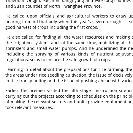
Thaethan, Ongjin, Paechon, Kangnyong and Pyoksong counties
and Suan counties of North Hwanghae Province.
He called upon officials and agricultural workers to draw u
bearing in mind that only when this year’s severe drought is 
good harvest of crops including the first crops.
He also called for finding all the water resources and making 
the irrigation systems and, at the same time, mobilizing all 
sprinklers and small water pumps. And he underlined the need
including the spraying of various kinds of nutrient adjuvan
regulations, so as to ensure the safe growth of crops.
Learning in detail about the preparations for rice farming, the
the areas under rice seedling cultivation, the issue of decisive
in rice-transplanting and the issue of pushing ahead with vario
Earlier, the premier visited the fifth stage-construction site 
carrying out the projects according to schedules on the principle
of making the relevant sectors and units provide equipment an
took relevant measures.