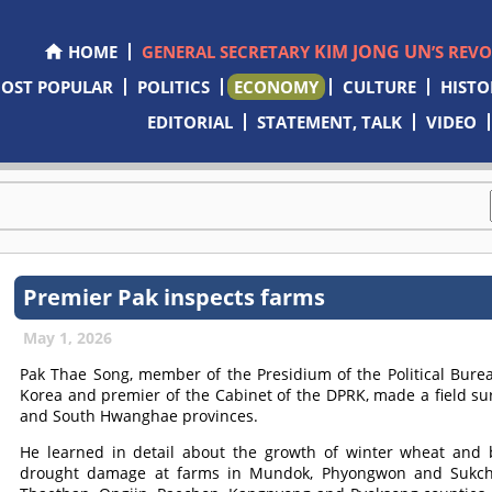
KIM JONG UN
HOME
GENERAL SECRETARY
’S REV
OST POPULAR
POLITICS
ECONOMY
CULTURE
HISTO
EDITORIAL
STATEMENT, TALK
VIDEO
Premier Pak inspects farms
May 1, 2026
Pak Thae Song, member of the Presidium of the Political Burea
Korea and premier of the Cabinet of the DPRK, made a field s
and South Hwanghae provinces.
He learned in detail about the growth of winter wheat and 
drought damage at farms in Mundok, Phyongwon and Sukcho