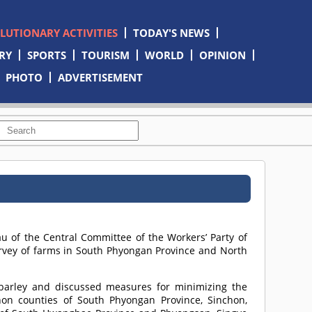
OLUTIONARY ACTIVITIES
TODAY'S NEWS
RY
SPORTS
TOURISM
WORLD
OPINION
PHOTO
ADVERTISEMENT
u of the Central Committee of the Workers’ Party of
urvey of farms in South Phyongan Province and North
barley and discussed measures for minimizing the
n counties of South Phyongan Province, Sinchon,