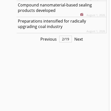
Compound nanomaterial-based sealing
products developed
August 1, 2026
Preparations intensified for radically
upgrading coal industry
August 1, 2026
Previous
Next
2
/
19