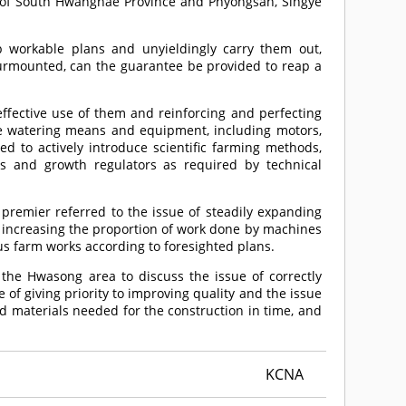
 of South Hwanghae Province and Phyongsan, Singye
p workable plans and unyieldingly carry them out,
surmounted, can the guarantee be provided to reap a
effective use of them and reinforcing and perfecting
the watering means and equipment, including motors,
 to actively introduce scientific farming methods,
ts and growth regulators as required by technical
 premier referred to the issue of steadily expanding
ly increasing the proportion of work done by machines
us farm works according to foresighted plans.
in the Hwasong area to discuss the issue of correctly
 of giving priority to improving quality and the issue
d materials needed for the construction in time, and
KCNA