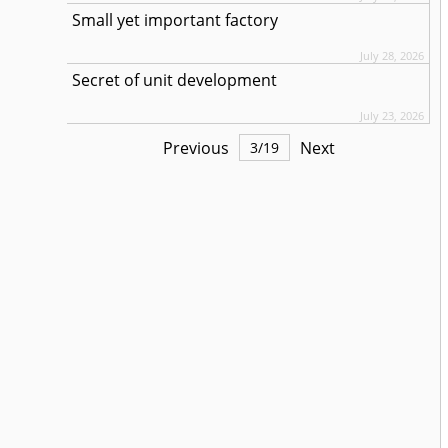
Small yet important factory
July 28, 2026
Secret of unit development
July 23, 2026
Previous
Next
3
/
19