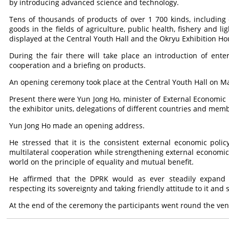
by introducing advanced science and technology.
Tens of thousands of products of over 1 700 kinds, including 
goods in the fields of agriculture, public health, fishery and li
displayed at the Central Youth Hall and the Okryu Exhibition Ho
During the fair there will take place an introduction of en
cooperation and a briefing on products.
An opening ceremony took place at the Central Youth Hall on Ma
Present there were Yun Jong Ho, minister of External Economic Re
the exhibitor units, delegations of different countries and mem
Yun Jong Ho made an opening address.
He stressed that it is the consistent external economic poli
multilateral cooperation while strengthening external economic 
world on the principle of equality and mutual benefit.
He affirmed that the DPRK would as ever steadily expand it
respecting its sovereignty and taking friendly attitude to it and 
At the end of the ceremony the participants went round the venu