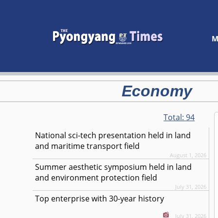
M
Economy
Total:
94
National sci-tech presentation held in land
and maritime transport field
August 1, 2026
Summer aesthetic symposium held in land
and environment protection field
July 31, 2026
Top enterprise with 30-year history
July 31, 2026