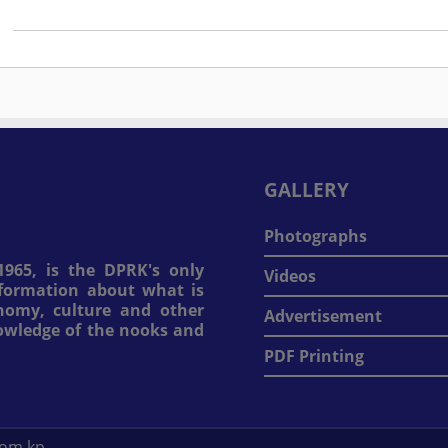
GALLERY
Photographs
965, is the DPRK's only
Videos
information about what is
onomy, culture and other
Advertisement
nowledge of the nooks and
PDF Printing
com.kp