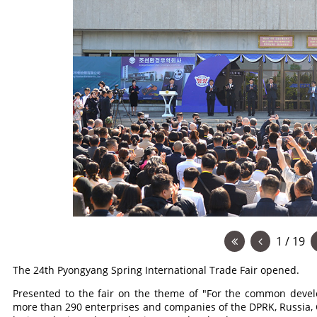
1 / 19
The 24th Pyongyang Spring International Trade Fair opened.
Presented to the fair on the theme of "For the common devel
more than 290 enterprises and companies of the DPRK, Russia,