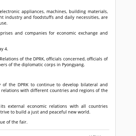
electronic appliances, machines, building materials,
ght industry and foodstuffs and daily necessities, are
use.
terprises and companies for economic exchange and
y 4.
lations of the DPRK, officials concerned, officials of
bers of the diplomatic corps in Pyongyang.
cy of the DPRK to continue to develop bilateral and
relations with different countries and regions of the
s external economic relations with all countries
strive to build a just and peaceful new world.
e of the fair.