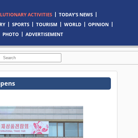
OLUTIONARY ACTIVITIES
TODAY'S NEWS
RY
SPORTS
TOURISM
WORLD
OPINION
PHOTO
ADVERTISEMENT
opens