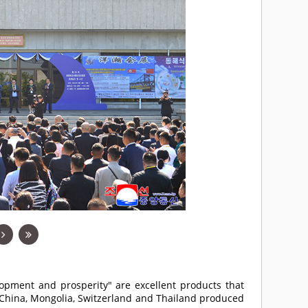
opment and prosperity" are excellent products that
 China, Mongolia, Switzerland and Thailand produced