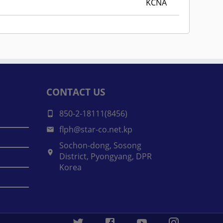
KCNA
CONTACT US
850-2-18111(8456)
flph@star-co.net.kp
Sochon-dong, Sosong
District, Pyongyang, DPR
Korea