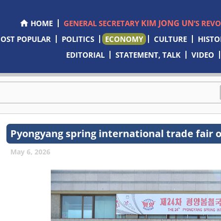
KIM JONG UN
HOME
GENERAL SECRETARY
’S REV
OST POPULAR
POLITICS
ECONOMY
CULTURE
HISTO
EDITORIAL
STATEMENT, TALK
VIDEO
Pyongyang spring international trade fair 
May 6, 2026