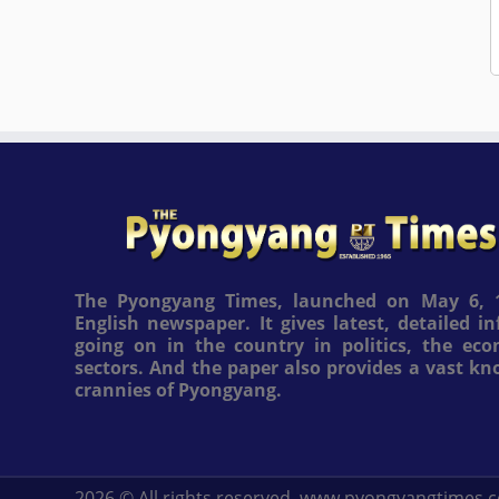
The Pyongyang Times, launched on May 6, 1
English newspaper. It gives latest, detailed 
going on in the country in politics, the ec
sectors. And the paper also provides a vast k
crannies of Pyongyang.
2026
© All rights reserved. www.pyongyangtimes.