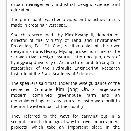
urban management, industrial design, science and
education.
The participants watched a video on the achievements
made in creating riverscape.
Speeches were made by Kim Kwang Il, department
director of the Ministry of Land and Environment
Protection, Pak Ok Chol, section chief of the river
design institute, Hwang Myong Jun, section chief of the
Sariwon river design institute, Kim Chol Jun, dean of
Pyongyang University of Architecture, and Ri Yong Gil, a
researcher of the Hydraulic Engineering Research
Institute of the State Academy of Sciences.
The speakers said that under the wise guidance of the
Kim Jong Un
respected
Comrade
, a large-scale
modern combined greenhouse farm and an
embankment against any natural disaster were built in
the northwestern part of the country.
They referred to the ways for carrying out in a
scientific and technological way the river improvement
projects, which take an important place in the