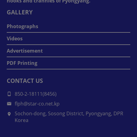
nooks and crannies of Pyongyang.
GALLERY
Photographs
Videos
Advertisement
PDF Printing
CONTACT US
850-2-18111(8456)
flph@star-co.net.kp
Sochon-dong, Sosong District, Pyongyang, DPR
Korea