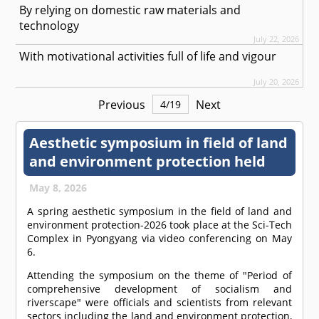
By relying on domestic raw materials and
technology
July 22, 2026
With motivational activities full of life and vigour
July 20, 2026
Previous
Next
4
/
19
Aesthetic symposium in field of land
and environment protection held
May 8, 2026
A spring aesthetic symposium in the field of land and
environment protection-2026 took place at the Sci-Tech
Complex in Pyongyang via video conferencing on May
6.
Attending the symposium on the theme of "Period of
comprehensive development of socialism and
riverscape" were officials and scientists from relevant
sectors including the land and environment protection,