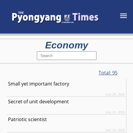
Economy
Total:
95
Small yet important factory
July 28, 2026
Secret of unit development
July 23, 2026
Patriotic scientist
July 22, 2026