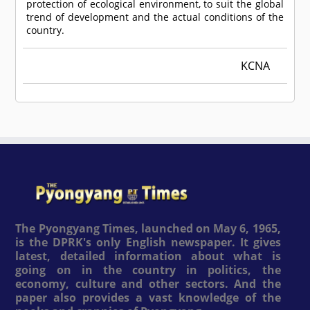
protection of ecological environment, to suit the global
trend of development and the actual conditions of the
country.
KCNA
The Pyongyang Times, launched on May 6, 1965,
is the DPRK's only English newspaper. It gives
latest, detailed information about what is
going on in the country in politics, the
economy, culture and other sectors. And the
paper also provides a vast knowledge of the