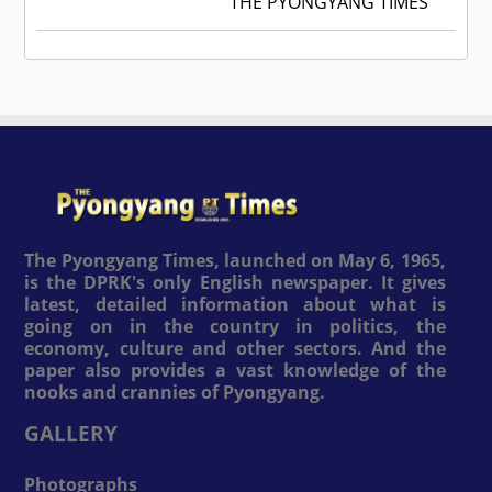
THE PYONGYANG TIMES
The Pyongyang Times, launched on May 6, 1965,
is the DPRK's only English newspaper. It gives
latest, detailed information about what is
going on in the country in politics, the
economy, culture and other sectors. And the
paper also provides a vast knowledge of the
nooks and crannies of Pyongyang.
GALLERY
Photographs