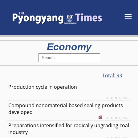
Economy
Total:
93
Production cycle in operation
August 1, 2026
Compound nanomaterial-based sealing products
developed
August 1, 2026
Preparations intensified for radically upgrading coal
industry
August 1, 2026