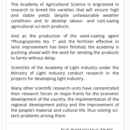
The Academy of Agricultural Science is engrossed in
research to breed the varieties that will ensure high
and stable yields despite unfavourable weather
conditions and to develop labour- and cost-saving
agricultural sci-tech products.
And as the production of the seed-coating agent
“Phungnyonmo No. 1” and the fertilizer effective in
land improvement has been finished, the academy is
pushing ahead with the work for sending the products
to farms without delay.
Scientists of the Academy of Light Industry under the
Ministry of Light Industry conduct research in the
projects for developing light industry.
Many other scientific research units have concentrated
their research forces on major fronts for the economic
development of the country, the implementation of the
regional development policy and the improvement of
the people’s material and cultural life, thus solving sci-
tech problems arising there.