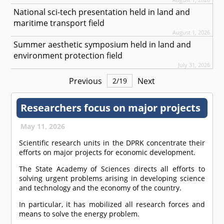
National sci-tech presentation held in land and
maritime transport field
August 1, 2026
Summer aesthetic symposium held in land and
environment protection field
July 31, 2026
Previous
Next
2
/
19
Researchers focus on major projects
May 11, 2026
Scientific research units in the DPRK concentrate their
efforts on major projects for economic development.
The State Academy of Sciences directs all efforts to
solving urgent problems arising in developing science
and technology and the economy of the country.
In particular, it has mobilized all research forces and
means to solve the energy problem.