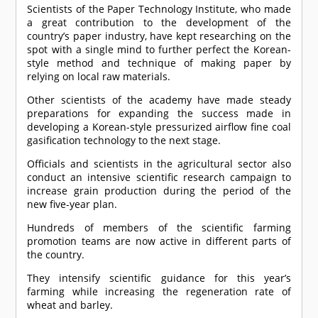
Scientists of the Paper Technology Institute, who made
a great contribution to the development of the
country’s paper industry, have kept researching on the
spot with a single mind to further perfect the Korean-
style method and technique of making paper by
relying on local raw materials.
Other scientists of the academy have made steady
preparations for expanding the success made in
developing a Korean-style pressurized airflow fine coal
gasification technology to the next stage.
Officials and scientists in the agricultural sector also
conduct an intensive scientific research campaign to
increase grain production during the period of the
new five-year plan.
Hundreds of members of the scientific farming
promotion teams are now active in different parts of
the country.
They intensify scientific guidance for this year’s
farming while increasing the regeneration rate of
wheat and barley.