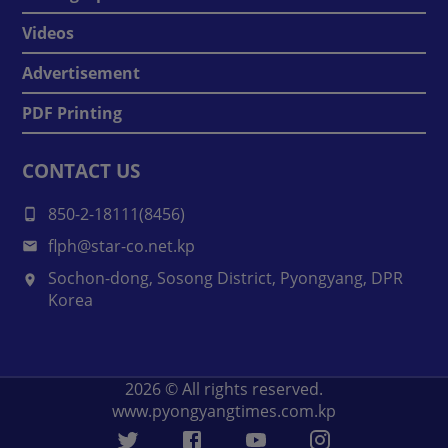
Videos
Advertisement
PDF Printing
CONTACT US
850-2-18111(8456)
flph@star-co.net.kp
Sochon-dong, Sosong District, Pyongyang, DPR
Korea
2026
© All rights reserved.
www.pyongyangtimes.com.kp