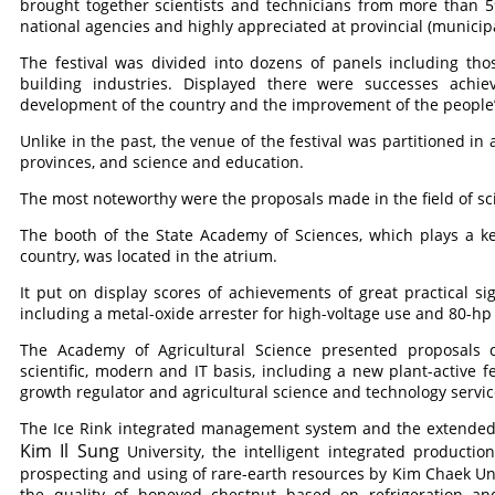
brought together scientists and technicians from more than 
national agencies and highly appreciated at provincial (municipal
The festival was divided into dozens of panels including tho
building industries. Displayed there were successes achi
development of the country and the improvement of the people’s
Unlike in the past, the venue of the festival was partitioned in
provinces, and science and education.
The most noteworthy were the proposals made in the field of s
The booth of the State Academy of Sciences, which plays a ke
country, was located in the atrium.
It put on display scores of achievements of great practical sig
including a metal-oxide arrester for high-voltage use and 80-hp
The Academy of Agricultural Science presented proposals c
scientific, modern and IT basis, including a new plant-active f
growth regulator and agricultural science and technology serv
The Ice Rink integrated management system and the extended
Kim Il Sung
University, the intelligent integrated product
prospecting and using of rare-earth resources by Kim Chaek Un
the quality of honeyed chestnut based on refrigeration 