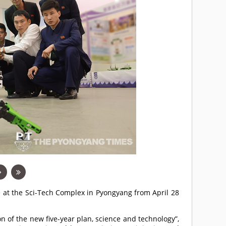
e at the Sci-Tech Complex in Pyongyang from April 28
n of the new five-year plan, science and technology”,