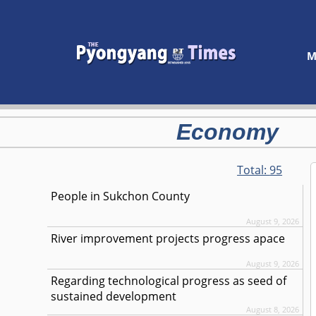
M
Economy
Total:
95
People in Sukchon County
August 9, 2026
River improvement projects progress apace
August 9, 2026
Regarding technological progress as seed of
sustained development
August 8, 2026