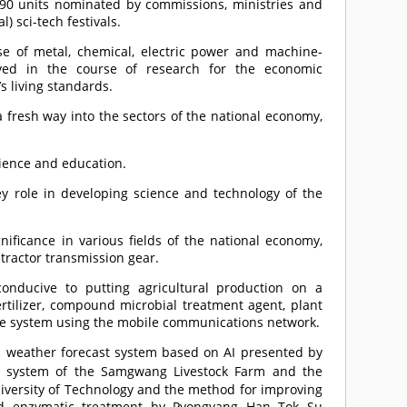
590 units nominated by commissions, ministries and
) sci-tech festivals.
se of metal, chemical, electric power and machine-
eved in the course of research for the economic
 living standards.
 a fresh way into the sectors of the national economy,
cience and education.
y role in developing science and technology of the
nificance in various fields of the national economy,
 tractor transmission gear.
onducive to putting agricultural production on a
ertilizer, compound microbial treatment agent, plant
ice system using the mobile communications network.
 weather forecast system based on AI presented by
ion system of the Samgwang Livestock Farm and the
iversity of Technology and the method for improving
and enzymatic treatment by Pyongyang Han Tok Su