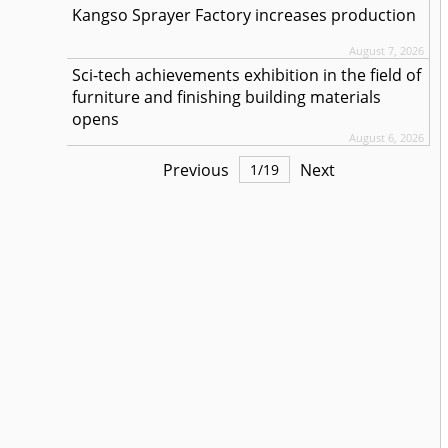
Kangso Sprayer Factory increases production
August 7, 2026
Sci-tech achievements exhibition in the field of
furniture and finishing building materials
opens
August 6, 2026
Previous
Next
1
/
19