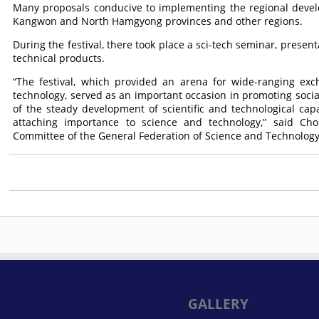
Many proposals conducive to implementing the regional deve
Kangwon and North Hamgyong provinces and other regions.
During the festival, there took place a sci-tech seminar, presen
technical products.
“The festival, which provided an arena for wide-ranging exc
technology, served as an important occasion in promoting social
of the steady development of scientific and technological capabi
attaching importance to science and technology,” said Ch
Committee of the General Federation of Science and Technology
GALLERY