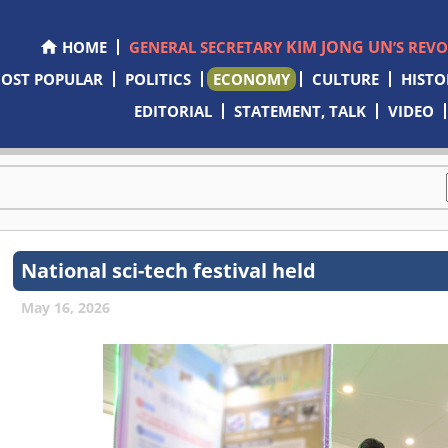
KIM JONG UN
HOME
GENERAL SECRETARY
’S REV
OST POPULAR
POLITICS
ECONOMY
CULTURE
HISTO
EDITORIAL
STATEMENT, TALK
VIDEO
National sci-tech festival held
May 16, 2026