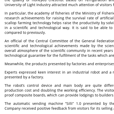
University of Light Industry attracted much attention of visitors f
In particular, the academy of fisheries of the Ministry of Fishe
research achievements for raising the survival rate of artificial
scallop farming technology helps raise the productivity by solvi
in a scientific and technological way. It is said to be able t
compared to previously.
An official of the Central Committee of the General Federati
scientific and technological achievements made by the scient
overall atmosphere of the scientific community in recent years 
technological guarantee for the fulfilment of the tasks which are 
Meanwhile, the products presented by factories and enterprises
Experts expressed keen interest in an industrial robot and 
presented by a factory.
The robot’s control device and main body are quite differ
production cost and doubling the working efficiency. The visi
proof composite boards, which can provide lodgings to builders 
The automatic vending machine “Silli” 1.0 presented by 
Company received positive feedback from visitors for its selli