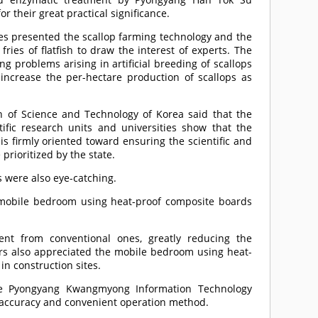
or their great practical significance.
ries presented the scallop farming technology and the
 fries of flatfish to draw the interest of experts. The
ng problems arising in artificial breeding of scallops
o increase the per-hectare production of scallops as
on of Science and Technology of Korea said that the
ific research units and universities show that the
is firmly oriented toward ensuring the scientific and
prioritized by the state.
 were also eye-catching.
a mobile bedroom using heat-proof composite boards
ent from conventional ones, greatly reducing the
tors also appreciated the mobile bedroom using heat-
in construction sites.
the Pyongyang Kwangmyong Information Technology
ng accuracy and convenient operation method.