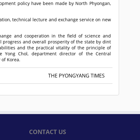
lopment policy have been made by North Phyongan,
tation, technical lecture and exchange service on new
hange and cooperation in the field of science and
 progress and overall prosperity of the state by dint
lities and the practical vitality of the principle of
oe Yong Chol, department director of the Central
 of Korea.
THE PYONGYANG TIMES
CONTACT US