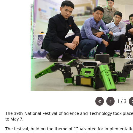
1 / 3
The 39th National Festival of Science and Technology took plac
to May 7.
The festival, held on the theme of “Guarantee for implementatio