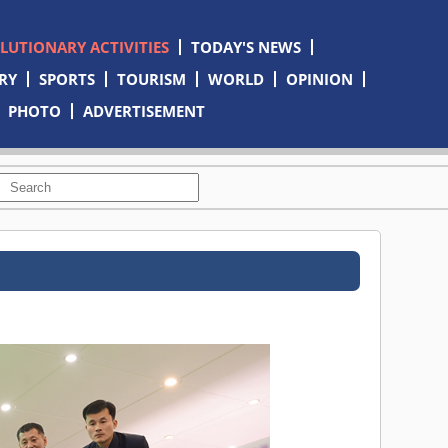
OLUTIONARY ACTIVITIES
TODAY'S NEWS
RY
SPORTS
TOURISM
WORLD
OPINION
PHOTO
ADVERTISEMENT