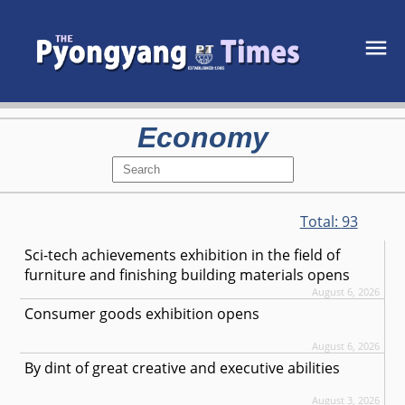
Economy
Total:
93
Sci-tech achievements exhibition in the field of
furniture and finishing building materials opens
August 6, 2026
Consumer goods exhibition opens
August 6, 2026
By dint of great creative and executive abilities
August 3, 2026