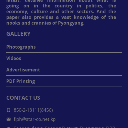
going on in the country in politics, the
economy, culture and other sectors. And the
paper also provides a vast knowledge of the
nooks and crannies of Pyongyang.
GALLERY
Photographs
Videos
Advertisement
PDF Printing
CONTACT US
850-2-18111(8456)
flph@star-co.net.kp