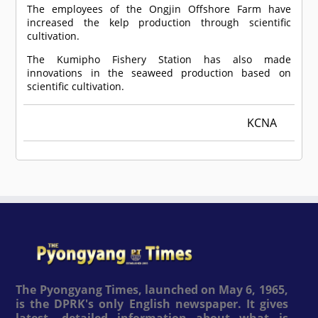
The employees of the Ongjin Offshore Farm have
increased the kelp production through scientific
cultivation.
The Kumipho Fishery Station has also made
innovations in the seaweed production based on
scientific cultivation.
KCNA
The Pyongyang Times, launched on May 6, 1965,
is the DPRK's only English newspaper. It gives
latest, detailed information about what is