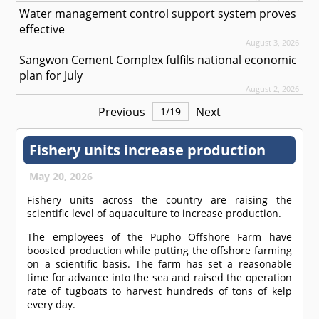
Water management control support system proves
effective
August 3, 2026
Sangwon Cement Complex fulfils national economic
plan for July
August 2, 2026
Previous
Next
1
/
19
Fishery units increase production
May 20, 2026
Fishery units across the country are raising the
scientific level of aquaculture to increase production.
The employees of the Pupho Offshore Farm have
boosted production while putting the offshore farming
on a scientific basis. The farm has set a reasonable
time for advance into the sea and raised the operation
rate of tugboats to harvest hundreds of tons of kelp
every day.