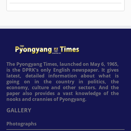
The Pyongyang Times, launched on May 6, 1965,
is the DPRK's only English newspaper. It gives
latest, detailed information about what is
going on in the country in politics, the
economy, culture and other sectors. And the
paper also provides a vast knowledge of the
nooks and crannies of Pyongyang.
GALLERY
Photographs