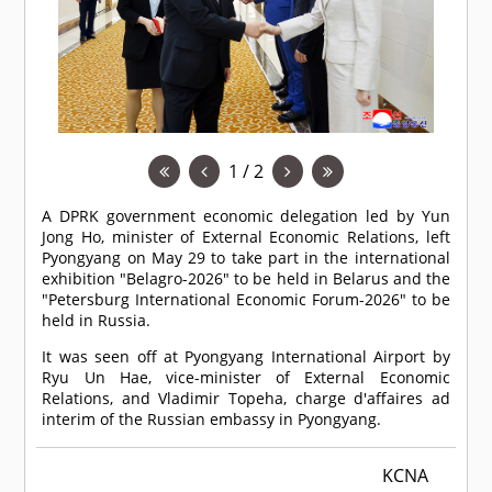
1 / 2
A DPRK government economic delegation led by Yun
Jong Ho, minister of External Economic Relations, left
Pyongyang on May 29 to take part in the international
exhibition "Belagro-2026" to be held in Belarus and the
"Petersburg International Economic Forum-2026" to be
held in Russia.
It was seen off at Pyongyang International Airport by
Ryu Un Hae, vice-minister of External Economic
Relations, and Vladimir Topeha, charge d'affaires ad
interim of the Russian embassy in Pyongyang.
KCNA