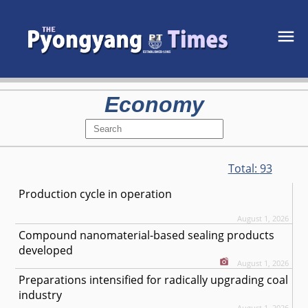
Economy
Total:
93
Production cycle in operation
August 1, 2026
Compound nanomaterial-based sealing products
developed
August 1, 2026
Preparations intensified for radically upgrading coal
industry
August 1, 2026