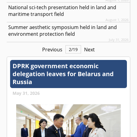
National sci-tech presentation held in land and
maritime transport field
August 1, 2026
Summer aesthetic symposium held in land and
environment protection field
July 31, 2026
Previous
Next
2
/
19
DPRK government economic
delegation leaves for Belarus and
Russia
May 31, 2026