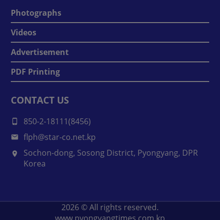
Photographs
Videos
Advertisement
PDF Printing
CONTACT US
850-2-18111(8456)
flph@star-co.net.kp
Sochon-dong, Sosong District, Pyongyang, DPR
Korea
2026
© All rights reserved.
www.pyongyangtimes.com.kp