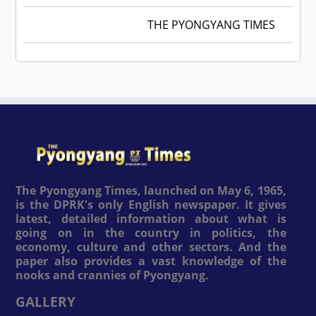
THE PYONGYANG TIMES
The Pyongyang Times, launched on May 6, 1965,
is the DPRK's only English newspaper. It gives
latest, detailed information about what is
going on in the country in politics, the
economy, culture and other sectors. And the
paper also provides a vast knowledge of the
nooks and crannies of Pyongyang.
GALLERY