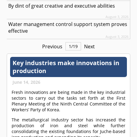
By dint of great creative and executive abilities
August 3, 2026
Water management control support system proves
effective
August 3, 2026
Previous
Next
1
/
19
Key industries make innovations in
production
June 14, 2026
Fresh innovations are being made in the key industrial
sectors to carry out the tasks set forth at the First
Plenary Meeting of the Ninth Central Committee of the
Workers’ Party of Korea.
The metallurgical industry sector has increased the
production of iron and steel while further
consolidating the existing foundations for Juche-based