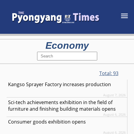
Economy
Total:
93
Kangso Sprayer Factory increases production
August 7, 2026
Sci-tech achievements exhibition in the field of
furniture and finishing building materials opens
August 6, 2026
Consumer goods exhibition opens
August 6, 2026