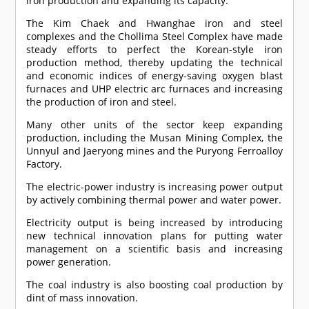
iron production and expanding its capacity.
The Kim Chaek and Hwanghae iron and steel
complexes and the Chollima Steel Complex have made
steady efforts to perfect the Korean-style iron
production method, thereby updating the technical
and economic indices of energy-saving oxygen blast
furnaces and UHP electric arc furnaces and increasing
the production of iron and steel.
Many other units of the sector keep expanding
production, including the Musan Mining Complex, the
Unnyul and Jaeryong mines and the Puryong Ferroalloy
Factory.
The electric-power industry is increasing power output
by actively combining thermal power and water power.
Electricity output is being increased by introducing
new technical innovation plans for putting water
management on a scientific basis and increasing
power generation.
The coal industry is also boosting coal production by
dint of mass innovation.