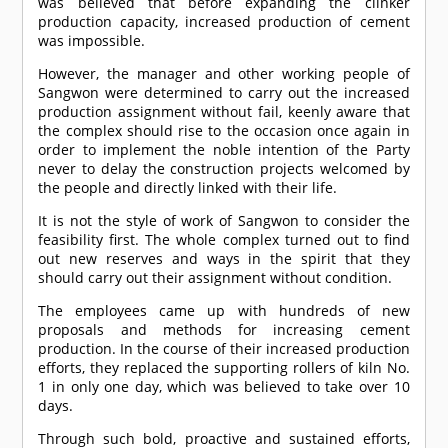
was believed that before expanding the clinker
production capacity, increased production of cement
was impossible.
However, the manager and other working people of
Sangwon were determined to carry out the increased
production assignment without fail, keenly aware that
the complex should rise to the occasion once again in
order to implement the noble intention of the Party
never to delay the construction projects welcomed by
the people and directly linked with their life.
It is not the style of work of Sangwon to consider the
feasibility first. The whole complex turned out to find
out new reserves and ways in the spirit that they
should carry out their assignment without condition.
The employees came up with hundreds of new
proposals and methods for increasing cement
production. In the course of their increased production
efforts, they replaced the supporting rollers of kiln No.
1 in only one day, which was believed to take over 10
days.
Through such bold, proactive and sustained efforts,