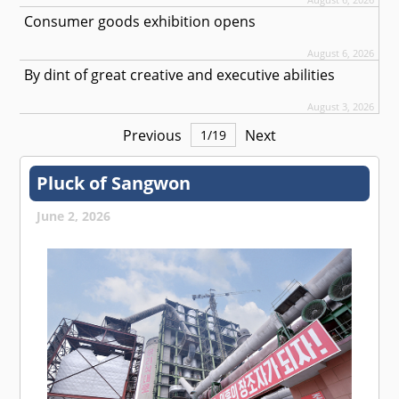
Consumer goods exhibition opens
August 6, 2026
By dint of great creative and executive abilities
August 3, 2026
Previous
Next
1
/
19
Pluck of Sangwon
June 2, 2026