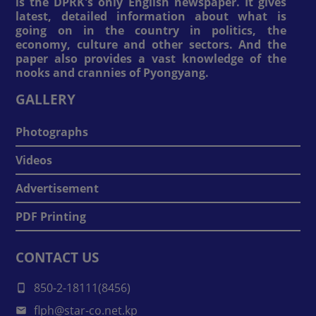
is the DPRK's only English newspaper. It gives
latest, detailed information about what is
going on in the country in politics, the
economy, culture and other sectors. And the
paper also provides a vast knowledge of the
nooks and crannies of Pyongyang.
GALLERY
Photographs
Videos
Advertisement
PDF Printing
CONTACT US
850-2-18111(8456)
flph@star-co.net.kp