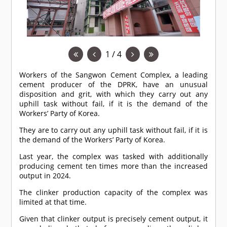
1 / 4
Workers of the Sangwon Cement Complex, a leading
cement producer of the DPRK, have an unusual
disposition and grit, with which they carry out any
uphill task without fail, if it is the demand of the
Workers’ Party of Korea.
They are to carry out any uphill task without fail, if it is
the demand of the Workers’ Party of Korea.
Last year, the complex was tasked with additionally
producing cement ten times more than the increased
output in 2024.
The clinker production capacity of the complex was
limited at that time.
Given that clinker output is precisely cement output, it