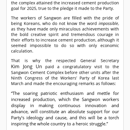
the complex attained the increased cement production
goal for 2025, true to the pledge it made to the Party.
The workers of Sangwon are filled with the pride of
being Koreans, who do not know the word
impossible
,
as they have made only miraculous achievements with
the bold creative spirit and tremendous courage in
their efforts to increase cement production, although it
seemed impossible to do so with only economic
calculation.
That is why the respected General Secretary
Kim Jong Un
paid a congratulatory visit to the
Sangwon Cement Complex before other units after the
Ninth Congress of the Workers’ Party of Korea last
March and made the encouraging remarks as follows:
“The soaring patriotic enthusiasm and mettle for
increased production, which the Sangwon workers
display in making continuous innovation and
advance, will constitute an absolute support for our
Party’s ideology and cause, and this will be a torch
inspiring the whole country to a heroic struggle.”