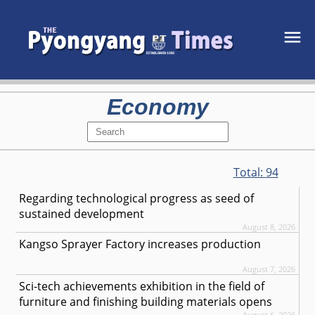
Economy
Total:
94
Regarding technological progress as seed of
sustained development
August 8, 2026
Kangso Sprayer Factory increases production
August 7, 2026
Sci-tech achievements exhibition in the field of
furniture and finishing building materials opens
August 6, 2026