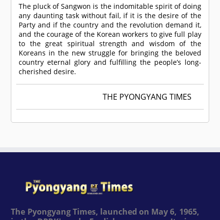
The pluck of Sangwon is the indomitable spirit of doing
any daunting task without fail, if it is the desire of the
Party and if the country and the revolution demand it,
and the courage of the Korean workers to give full play
to the great spiritual strength and wisdom of the
Koreans in the new struggle for bringing the beloved
country eternal glory and fulfilling the people’s long-
cherished desire.
THE PYONGYANG TIMES
The Pyongyang Times, launched on May 6, 1965,