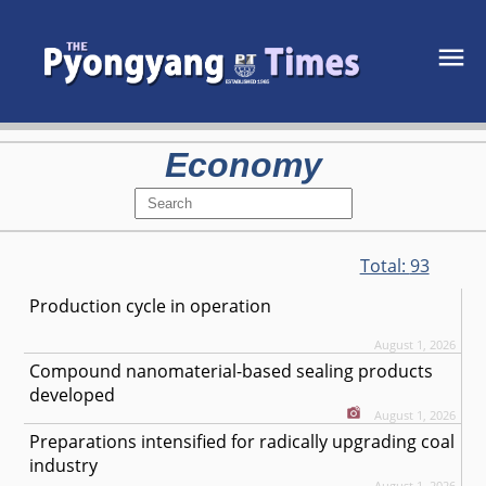
Economy
Total:
93
Production cycle in operation
August 1, 2026
Compound nanomaterial-based sealing products
developed
August 1, 2026
Preparations intensified for radically upgrading coal
industry
August 1, 2026