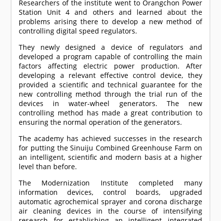
Researchers of the institute went to Orangchon Power
Station Unit 4 and others and learned about the
problems arising there to develop a new method of
controlling digital speed regulators.
They newly designed a device of regulators and
developed a program capable of controlling the main
factors affecting electric power production. After
developing a relevant effective control device, they
provided a scientific and technical guarantee for the
new controlling method through the trial run of the
devices in water-wheel generators. The new
controlling method has made a great contribution to
ensuring the normal operation of the generators.
The academy has achieved successes in the research
for putting the Sinuiju Combined Greenhouse Farm on
an intelligent, scientific and modern basis at a higher
level than before.
The Modernization Institute completed many
information devices, control boards, upgraded
automatic agrochemical sprayer and corona discharge
air cleaning devices in the course of intensifying
research for establishing an intelligent integrated