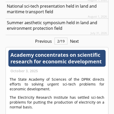
National sci-tech presentation held in land and
maritime transport field
August 1, 2026
Summer aesthetic symposium held in land and
environment protection field
July 31, 2026
Previous
Next
2
/
19
Academy concentrates on scientific
research for economic development
October 3, 2025
The State Academy of Sciences of the DPRK directs
efforts to solving urgent sci-tech problems for
economic development.
The Electricity Research Institute has settled sci-tech
problems for putting the production of electricity on a
normal basis.