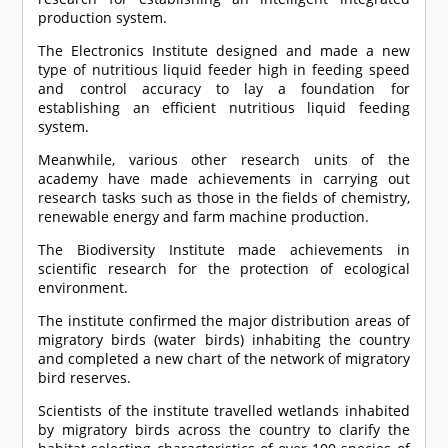
production system.
The Electronics Institute designed and made a new
type of nutritious liquid feeder high in feeding speed
and control accuracy to lay a foundation for
establishing an efficient nutritious liquid feeding
system.
Meanwhile, various other research units of the
academy have made achievements in carrying out
research tasks such as those in the fields of chemistry,
renewable energy and farm machine production.
The Biodiversity Institute made achievements in
scientific research for the protection of ecological
environment.
The institute confirmed the major distribution areas of
migratory birds (water birds) inhabiting the country
and completed a new chart of the network of migratory
bird reserves.
Scientists of the institute travelled wetlands inhabited
by migratory birds across the country to clarify the