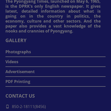
The Pyongyang Times, launched on May 6, 1965,
is the DPRK's only English newspaper. It gives
latest, detailed information about what is
going on in the country in politics, the
economy, culture and other sectors. And the
paper also provides a vast knowledge of the
nooks and crannies of Pyongyang.
GALLERY
Photographs
Videos
Advertisement
PDF Printing
CONTACT US
850-2-18111(8456)