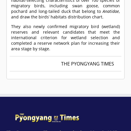
habitat-selecting characteristics of over 100 species of
migratory birds, including swan goose, common
pochard and long-tailed duck that belong to
Anatidae
,
and draw the birds’ habitats distribution chart.
They also newly confirmed migratory bird (wetland)
reserves and relevant candidates that meet the
international criterion for wetland selection and
completed a reserve network plan for increasing their
area stage by stage.
THE PYONGYANG TIMES