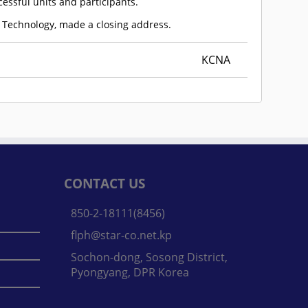
essful units and participants.
 Technology, made a closing address.
KCNA
CONTACT US
850-2-18111(8456)
flph@star-co.net.kp
Sochon-dong, Sosong District,
Pyongyang, DPR Korea