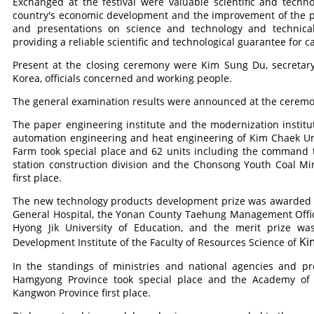
Exchanged at the festival were valuable scientific and techn
country's economic development and the improvement of the pe
and presentations on science and technology and technica
providing a reliable scientific and technological guarantee for 
Present at the closing ceremony were Kim Sung Du, secretary
Korea, officials concerned and working people.
The general examination results were announced at the ceremo
The paper engineering institute and the modernization institut
automation engineering and heat engineering of Kim Chaek Uni
Farm took special place and 62 units including the command
station construction division and the Chonsong Youth Coal M
first place.
The new technology products development prize was awarded to
General Hospital, the Yonan County Taehung Management Offic
Hyong Jik University of Education, and the merit prize wa
Ki
Development Institute of the Faculty of Resources Science of
In the standings of ministries and national agencies and p
Hamgyong Province took special place and the Academy of A
Kangwon Province first place.