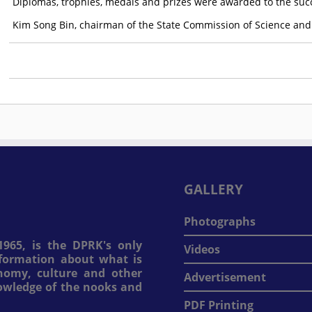
Diplomas, trophies, medals and prizes were awarded to the succ
Kim Song Bin, chairman of the State Commission of Science and
GALLERY
Photographs
965, is the DPRK's only
Videos
information about what is
onomy, culture and other
Advertisement
nowledge of the nooks and
PDF Printing