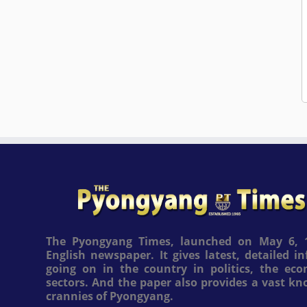
The Pyongyang Times, launched on May 6, 1
English newspaper. It gives latest, detailed 
going on in the country in politics, the ec
sectors. And the paper also provides a vast k
crannies of Pyongyang.