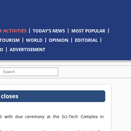
 ACTIVITIES
TODAY'S NEWS
MOST POPULAR
TOURISM
WORLD
OPINION
EDITORIAL
TO
ADVERTISEMENT
 closes
sed with due ceremony at the Sci-Tech Complex in