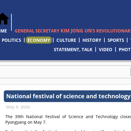
KIM JONG UN
OME
GENERAL SECRETARY
’S REVOLUTIONARY
POLITICS
ECONOMY
CULTURE
HISTORY
SPORTS
STATEMENT, TALK
VIDEO
PHO
National festival of science and technology
May 9, 2026
The 39th National Festival of Science and Technology clo
Pyongyang on May 7.