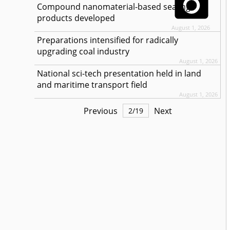
Compound nanomaterial-based sealing
products developed
August 1, 2026
Preparations intensified for radically
upgrading coal industry
August 1, 2026
National sci-tech presentation held in land
and maritime transport field
August 1, 2026
Previous
Next
2
/
19