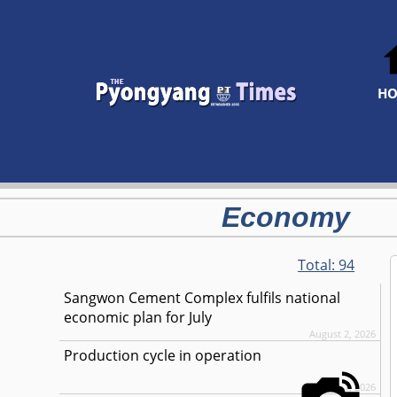
H
Economy
Total:
94
Sangwon Cement Complex fulfils national
economic plan for July
August 2, 2026
Production cycle in operation
August 1, 2026