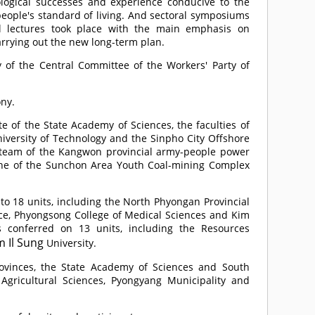
ological successes and experience conducive to the
ople's standard of living. And sectoral symposiums
l lectures took place with the main emphasis on
carrying out the new long-term plan.
 of the Central Committee of the Workers' Party of
ny.
e of the State Academy of Sciences, the faculties of
versity of Technology and the Sinpho City Offshore
 team of the Kangwon provincial army-people power
ine of the Sunchon Area Youth Coal-mining Complex
 18 units, including the North Phyongan Provincial
e, Phyongsong College of Medical Sciences and Kim
s conferred on 13 units, including the Resources
m Il Sung
University.
rovinces, the State Academy of Sciences and South
gricultural Sciences, Pyongyang Municipality and