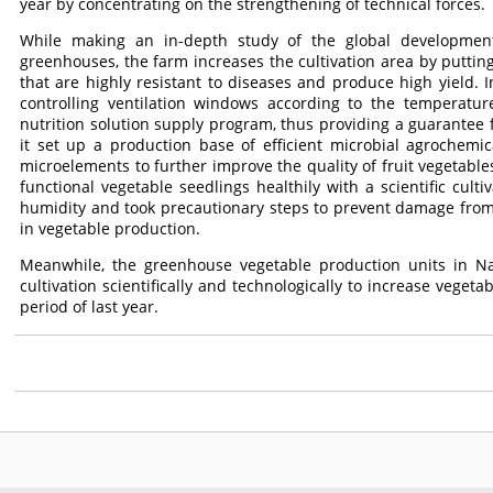
year by concentrating on the strengthening of technical forces.
While making an in-depth study of the global developme
greenhouses, the farm increases the cultivation area by putting 
that are highly resistant to diseases and produce high yield. In
controlling ventilation windows according to the temperatu
nutrition solution supply program, thus providing a guarantee
it set up a production base of efficient microbial agrochemic
microelements to further improve the quality of fruit vegetable
functional vegetable seedlings healthily with a scientific cul
humidity and took precautionary steps to prevent damage from 
in vegetable production.
Meanwhile, the greenhouse vegetable production units in 
cultivation scientifically and technologically to increase vege
period of last year.