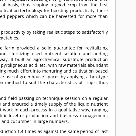
al basis, thus reaping a good crop from the first
ultivation technology for boosting productivity, there
 red peppers which can be harvested for more than
uctivity by taking realistic steps to satisfactorily
egetables.
he farm provided a solid guarantee for revitalizing
and sterilizing used nutrient solution and adding
 way. It built an agrochemical substitute production
, pyroligneous acid, etc. with raw materials abundant
tting much effort into manuring and cultivation based
tive use of greenhouse spaces by applying a box-type
 method to suit the characteristics of crops, thus
d field passing-on-technique session on a regular
s and ensured a timely supply of the liquid nutrient
out work in each process in a qualitative way, ranging
ntific level of production and business management,
ge and cucumber in large numbers.
ction 1.4 times as against the same period of last