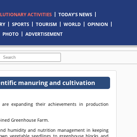
OLUTIONARY ACTIVITIES
TODAY'S NEWS
RY
SPORTS
TOURISM
WORLD
OPINION
PHOTO
ADVERTISEMENT
ntific manuring and cultivation
y are expanding their achievements in production
ombined Greenhouse Farm.
e and humidity and nutrition management in keeping
-grown vegetable seedlings to greenhouse blocks and