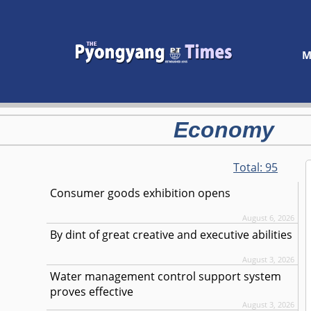
M
Economy
Total:
95
Consumer goods exhibition opens
August 6, 2026
By dint of great creative and executive abilities
August 3, 2026
Water management control support system
proves effective
August 3, 2026