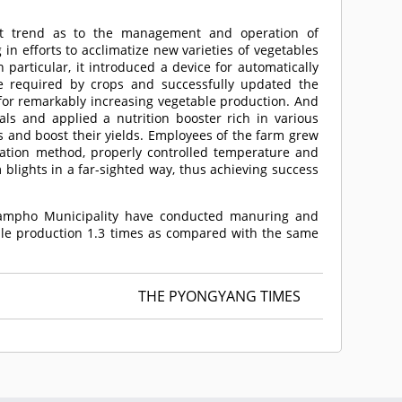
nt trend as to the management and operation of
in efforts to acclimatize new varieties of vegetables
 particular, it introduced a device for automatically
re required by crops and successfully updated the
 for remarkably increasing vegetable production. And
als and applied a nutrition booster rich in various
s and boost their yields. Employees of the farm grew
tivation method, properly controlled temperature and
blights in a far-sighted way, thus achieving success
Nampho Municipality have conducted manuring and
table production 1.3 times as compared with the same
THE PYONGYANG TIMES