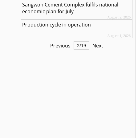
Sangwon Cement Complex fulfils national
economic plan for July
August 2, 2026
Production cycle in operation
August 1, 2026
Previous
Next
2
/
19