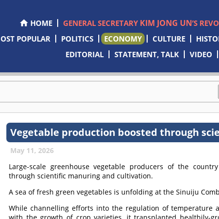
KIM JONG UN
HOME
GENERAL SECRETARY
’S REV
OST POPULAR
POLITICS
ECONOMY
CULTURE
HISTO
EDITORIAL
STATEMENT, TALK
VIDEO
Vegetable production boosted through scie
May 11, 2026
Large-scale greenhouse vegetable producers of the countr
through scientific manuring and cultivation.
A sea of fresh green vegetables is unfolding at the Sinuiju C
While channelling efforts into the regulation of temperatur
with the growth of crop varieties, it transplanted healthily