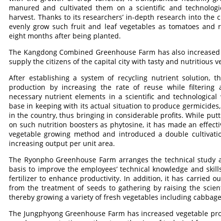
manured and cultivated them on a scientific and technologic
harvest. Thanks to its researchers’ in-depth research into the c
evenly grow such fruit and leaf vegetables as tomatoes and
eight months after being planted.
The Kangdong Combined Greenhouse Farm has also increased prod
supply the citizens of the capital city with tasty and nutritious v
After establishing a system of recycling nutrient solution, t
production by increasing the rate of reuse while filtering 
necessary nutrient elements in a scientific and technological
base in keeping with its actual situation to produce germicides
in the country, thus bringing in considerable profits. While pu
on such nutrition boosters as phytosine, it has made an effec
vegetable growing method and introduced a double cultivation
increasing output per unit area.
The Ryonpho Greenhouse Farm arranges the technical study an
basis to improve the employees’ technical knowledge and skill
fertilizer to enhance productivity. In addition, it has carried 
from the treatment of seeds to gathering by raising the scie
thereby growing a variety of fresh vegetables including cabba
The Jungphyong Greenhouse Farm has increased vegetable produ