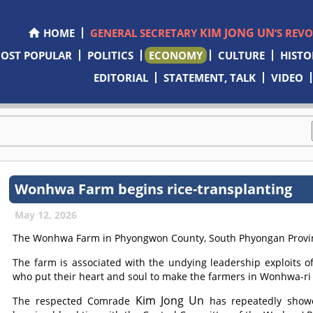
KIM JONG UN
HOME
GENERAL SECRETARY
’S REV
OST POPULAR
POLITICS
ECONOMY
CULTURE
HISTO
EDITORIAL
STATEMENT, TALK
VIDEO
Wonhwa Farm begins rice-transplanting
May 12, 2026
The Wonhwa Farm in Phyongwon County, South Phyongan Province
The farm is associated with the undying leadership exploits o
who put their heart and soul to make the farmers in Wonhwa-ri 
Kim Jong Un
The respected
Comrade
has repeatedly showe