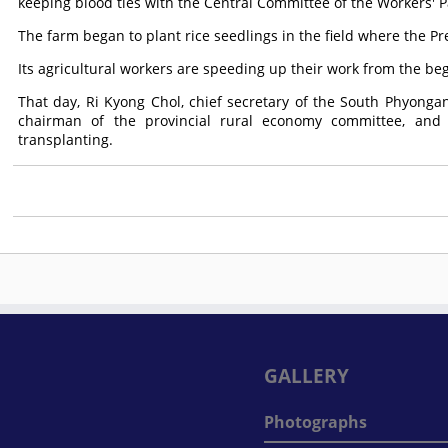
keeping blood ties with the Central Committee of the Workers' P
The farm began to plant rice seedlings in the field where the P
Its agricultural workers are speeding up their work from the be
That day, Ri Kyong Chol, chief secretary of the South Phyong
chairman of the provincial rural economy committee, and ot
transplanting.
GALLERY
Photographs