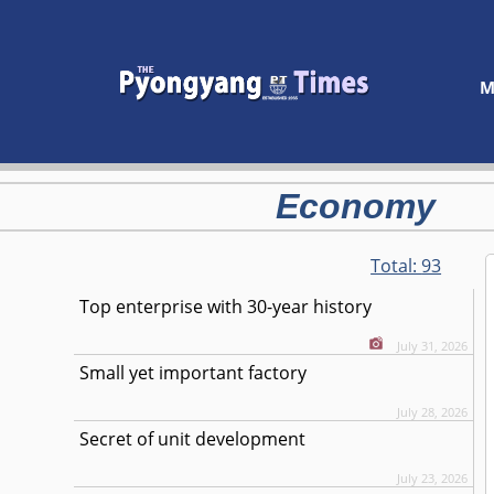
M
Economy
Total:
93
Top enterprise with 30-year history
July 31, 2026
Small yet important factory
July 28, 2026
Secret of unit development
July 23, 2026