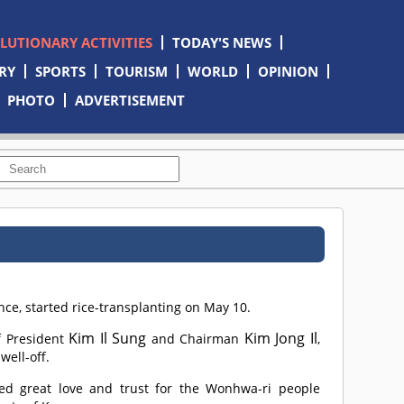
OLUTIONARY ACTIVITIES
TODAY'S NEWS
RY
SPORTS
TOURISM
WORLD
OPINION
PHOTO
ADVERTISEMENT
, started rice-transplanting on May 10.
Kim Il Sung
Kim Jong Il
f President
and Chairman
,
well-off.
d great love and trust for the Wonhwa-ri people