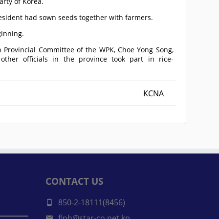
arty of Korea.
resident had sown seeds together with farmers.
ginning.
an Provincial Committee of the WPK, Choe Yong Song,
her officials in the province took part in rice-
KCNA
CONTACT US
850-2-18111(8456)
flph@star-co.net.kp