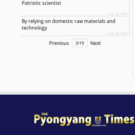
Patriotic scientist
July 22, 2026
By relying on domestic raw materials and
technology
July 22, 2026
Previous
Next
3
/
19