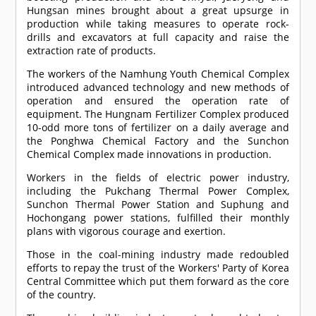
Hungsan mines brought about a great upsurge in
production while taking measures to operate rock-
drills and excavators at full capacity and raise the
extraction rate of products.
The workers of the Namhung Youth Chemical Complex
introduced advanced technology and new methods of
operation and ensured the operation rate of
equipment. The Hungnam Fertilizer Complex produced
10-odd more tons of fertilizer on a daily average and
the Ponghwa Chemical Factory and the Sunchon
Chemical Complex made innovations in production.
Workers in the fields of electric power industry,
including the Pukchang Thermal Power Complex,
Sunchon Thermal Power Station and Suphung and
Hochongang power stations, fulfilled their monthly
plans with vigorous courage and exertion.
Those in the coal-mining industry made redoubled
efforts to repay the trust of the Workers' Party of Korea
Central Committee which put them forward as the core
of the country.