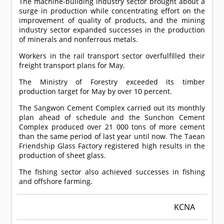
The machine-building industry sector brought about a
surge in production while concentrating effort on the
improvement of quality of products, and the mining
industry sector expanded successes in the production
of minerals and nonferrous metals.
Workers in the rail transport sector overfulfilled their
freight transport plans for May.
The Ministry of Forestry exceeded its timber
production target for May by over 10 percent.
The Sangwon Cement Complex carried out its monthly
plan ahead of schedule and the Sunchon Cement
Complex produced over 21 000 tons of more cement
than the same period of last year until now. The Taean
Friendship Glass Factory registered high results in the
production of sheet glass.
The fishing sector also achieved successes in fishing
and offshore farming.
KCNA