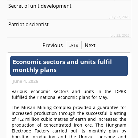
Secret of unit development
July 23, 2026
Patriotic scientist
July 22, 2026
Previous
Next
3
/
19
Economic sectors and units fulfil
monthly plans
June 4, 2026
Various economic sectors and units in the DPRK
fulfilled their national economic plans for May.
The Musan Mining Complex provided a guarantee for
increased production through the successful blasting
of 1.2 million cubic metres of earth and increased the
production of concentrated iron ore. The Hungnam
Electrode Factory carried out its monthly plan by
boosting production and the Unnyul, Jaeryong and