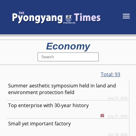
Economy
Total:
93
Summer aesthetic symposium held in land and
environment protection field
July 31, 2026
Top enterprise with 30-year history
July 31, 2026
Small yet important factory
July 28, 2026