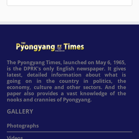
The Pyongyang Times, launched on May 6, 1965,
is the DPRK's only English newspaper. It gives
latest, detailed information about what is
going on in the country in politics, the
economy, culture and other sectors. And the
paper also provides a vast knowledge of the
nooks and crannies of Pyongyang.
GALLERY
Photographs
Videos