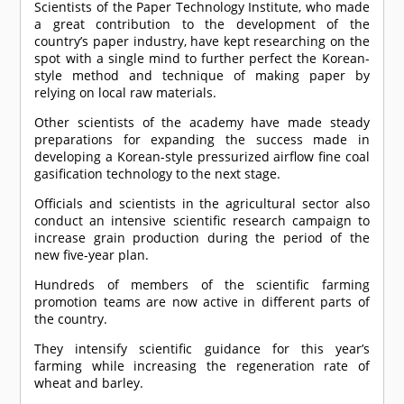
Scientists of the Paper Technology Institute, who made
a great contribution to the development of the
country’s paper industry, have kept researching on the
spot with a single mind to further perfect the Korean-
style method and technique of making paper by
relying on local raw materials.
Other scientists of the academy have made steady
preparations for expanding the success made in
developing a Korean-style pressurized airflow fine coal
gasification technology to the next stage.
Officials and scientists in the agricultural sector also
conduct an intensive scientific research campaign to
increase grain production during the period of the
new five-year plan.
Hundreds of members of the scientific farming
promotion teams are now active in different parts of
the country.
They intensify scientific guidance for this year’s
farming while increasing the regeneration rate of
wheat and barley.