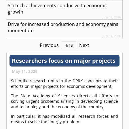
Sci-tech achievements conducive to economic
growth
July 18, 2026
Drive for increased production and economy gains
momentum
July 17, 2026
Previous
Next
4
/
19
Researchers focus on major projects
May 11, 2026
Scientific research units in the DPRK concentrate their
efforts on major projects for economic development.
The State Academy of Sciences directs all efforts to
solving urgent problems arising in developing science
and technology and the economy of the country.
In particular, it has mobilized all research forces and
means to solve the energy problem.