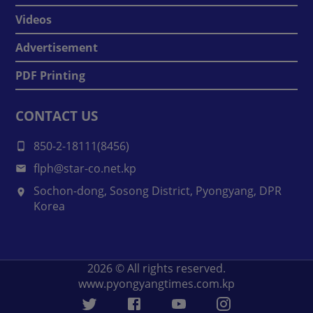
Videos
Advertisement
PDF Printing
CONTACT US
850-2-18111(8456)
flph@star-co.net.kp
Sochon-dong, Sosong District, Pyongyang, DPR
Korea
2026
© All rights reserved.
www.pyongyangtimes.com.kp