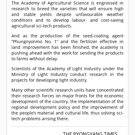
The Academy of Agricultural Science is engrossed in
research to breed the varieties that will ensure high
and stable yields despite unfavourable weather
conditions and to develop labour- and cost-saving
agricultural sci-tech products.
And as the production of the seed-coating agent
“Phungnyonmo No. 1” and the fertilizer effective in
land improvement has been finished, the academy is
pushing ahead with the work for sending the products
to farms without delay.
Scientists of the Academy of Light Industry under the
Ministry of Light Industry conduct research in the
projects for developing light industry.
Many other scientific research units have concentrated
their research forces on major fronts for the economic
development of the country, the implementation of the
regional development policy and the improvement of
the people’s material and cultural life, thus solving sci-
tech problems arising there.
THE PYONGYANG TIMES