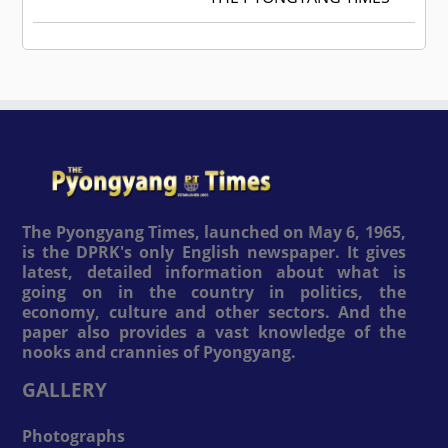
The Pyongyang Times, launched on May 6, 1965,
is the DPRK's only English newspaper. It gives
latest, detailed information about what is
going on in the country in politics, the
economy, culture and other sectors. And the
paper also provides a vast knowledge of the
nooks and crannies of Pyongyang.
GALLERY
Photographs