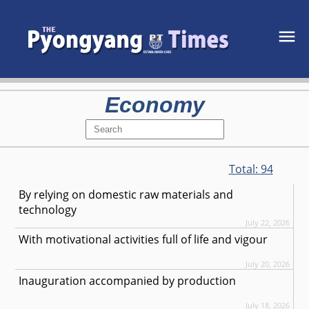
Economy
Total:
94
By relying on domestic raw materials and
technology
July 22, 2026
With motivational activities full of life and vigour
July 20, 2026
Inauguration accompanied by production
July 18, 2026