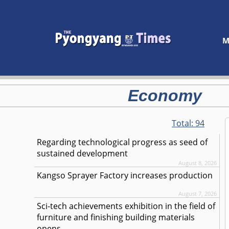
M
Economy
Total:
94
Regarding technological progress as seed of
sustained development
August 8, 2026
Kangso Sprayer Factory increases production
August 7, 2026
Sci-tech achievements exhibition in the field of
furniture and finishing building materials
opens