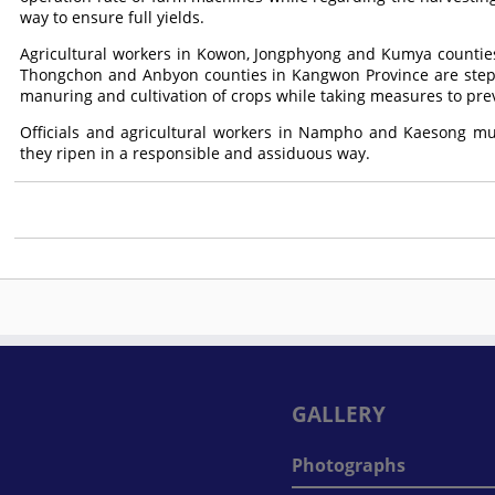
way to ensure full yields.
Agricultural workers in Kowon, Jongphyong and Kumya counti
Thongchon and Anbyon counties in Kangwon Province are stepp
manuring and cultivation of crops while taking measures to pr
Officials and agricultural workers in Nampho and Kaesong mun
they ripen in a responsible and assiduous way.
GALLERY
Photographs