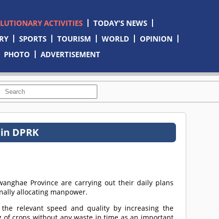
OLUTIONARY ACTIVITIES
TODAY'S NEWS
RY
SPORTS
TOURISM
WORLD
OPINION
PHOTO
ADVERTISEMENT
 in DPRK
nghae Province are carrying out their daily plans
onally allocating manpower.
the relevant speed and quality by increasing the
g of crops without any waste in time as an important