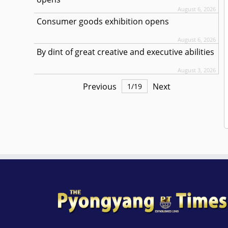
August 6, 2026
Consumer goods exhibition opens
August 6, 2026
By dint of great creative and executive abilities
August 3, 2026
Previous
Next
1
/
19