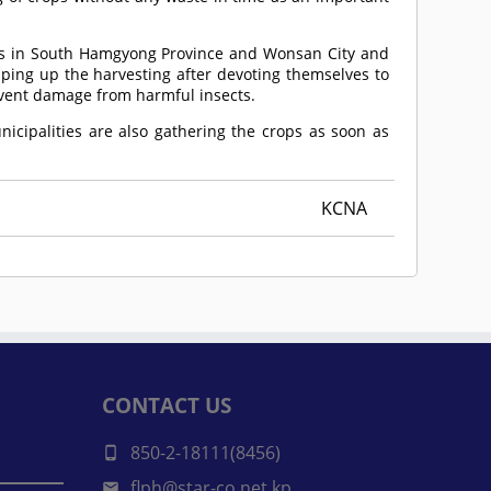
es in South Hamgyong Province and Wonsan City and
ing up the harvesting after devoting themselves to
event damage from harmful insects.
icipalities are also gathering the crops as soon as
KCNA
CONTACT US
850-2-18111(8456)
flph@star-co.net.kp