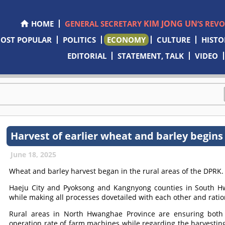
KIM JONG UN
HOME
GENERAL SECRETARY
’S REV
OST POPULAR
POLITICS
ECONOMY
CULTURE
HISTO
EDITORIAL
STATEMENT, TALK
VIDEO
Harvest of earlier wheat and barley begins
June 18, 2025
Wheat and barley harvest began in the rural areas of the DPRK.
Haeju City and Pyoksong and Kangnyong counties in South Hwa
while making all processes dovetailed with each other and rati
Rural areas in North Hwanghae Province are ensuring both 
operation rate of farm machines while regarding the harvestin