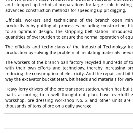
and stepped up technical preparations for large-scale blasting
advanced construction methods for speeding up pit digging.
Officials, workers and technicians of the branch open mi
productivity by putting all processes including construction, bl
to an optimum design. The stripping belt station introduced
quantities of overburden to ensure the normal operation of equ
The officials and technicians of the Industrial Technology I
production by solving the problem of insulating materials neede
The workers of the branch ball factory recycled hundreds of to
with their own efforts and technology, thereby increasing pr
reducing the consumption of electricity. And the repair and bit 
way the excavator bucket teeth, bit heads and materials for vari
Heavy lorry drivers of the ore transport station, which has buil
parts according to a well thought-out plan, have overfulfill
workshop, ore-dressing workshop No. 2 and other units are 
thousands of tons of ore on a daily average.