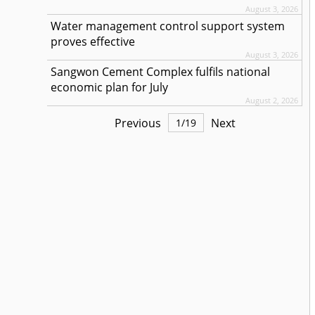
August 3, 2026
Water management control support system
proves effective
August 3, 2026
Sangwon Cement Complex fulfils national
economic plan for July
August 2, 2026
Previous
Next
1
/
19