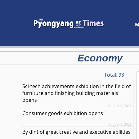
M
Economy
Total:
93
Sci-tech achievements exhibition in the field of
furniture and finishing building materials
opens
August 6, 2026
Consumer goods exhibition opens
August 6, 2026
By dint of great creative and executive abilities