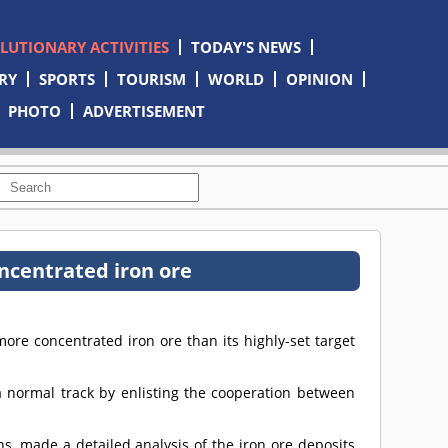
OLUTIONARY ACTIVITIES
TODAY'S NEWS
RY
SPORTS
TOURISM
WORLD
OPINION
PHOTO
ADVERTISEMENT
ncentrated iron ore
e concentrated iron ore than its highly-set target
 normal track by enlisting the cooperation between
ons, made a detailed analysis of the iron ore deposits