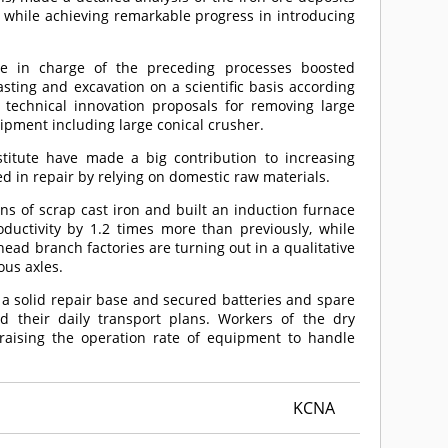
, while achieving remarkable progress in introducing
ne in charge of the preceding processes boosted
asting and excavation on a scientific basis according
 technical innovation proposals for removing large
ipment including large conical crusher.
nstitute have made a big contribution to increasing
d in repair by relying on domestic raw materials.
ns of scrap cast iron and built an induction furnace
oductivity by 1.2 times more than previously, while
head branch factories are turning out in a qualitative
ous axles.
t a solid repair base and secured batteries and spare
ed their daily transport plans. Workers of the dry
raising the operation rate of equipment to handle
KCNA