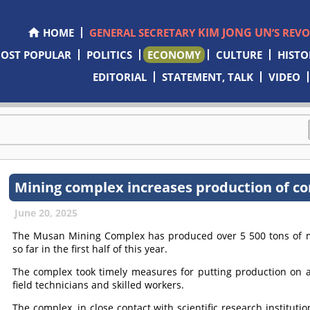
KIM JONG UN
HOME
GENERAL SECRETARY
’S REV
OST POPULAR
POLITICS
ECONOMY
CULTURE
HISTO
EDITORIAL
STATEMENT, TALK
VIDEO
Mining complex increases production of co
June 20, 2025
The Musan Mining Complex has produced over 5 500 tons of mor
so far in the first half of this year.
The complex took timely measures for putting production on a
field technicians and skilled workers.
The complex, in close contact with scientific research instituti