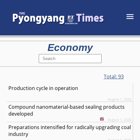
Economy
Total:
93
Production cycle in operation
August 1, 2026
Compound nanomaterial-based sealing products
developed
August 1, 2026
Preparations intensified for radically upgrading coal
industry
August 1, 2026