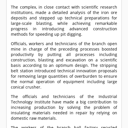
The complex, in close contact with scientific research
institutions, made a detailed analysis of the iron ore
deposits and stepped up technical preparations for
large-scale blasting, while achieving remarkable
progress in introducing advanced construction
methods for speeding up pit digging.
Officials, workers and technicians of the branch open
mine in charge of the preceding processes boosted
productivity by putting all processes including
construction, blasting and excavation on a scientific
basis according to an optimum design. The stripping
belt station introduced technical innovation proposals
for removing large quantities of overburden to ensure
the normal operation of equipment including large
conical crusher.
The officials and technicians of the Industrial
Technology Institute have made a big contribution to
increasing production by solving the problem of
insulating materials needed in repair by relying on
domestic raw materials.
The workers of the branch ball factory recycled