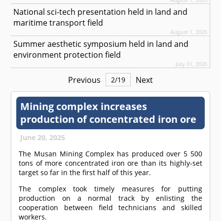
National sci-tech presentation held in land and
maritime transport field
August 1, 2026
Summer aesthetic symposium held in land and
environment protection field
July 31, 2026
Previous
Next
2
/
19
Mining complex increases
production of concentrated iron ore
June 20, 2025
The Musan Mining Complex has produced over 5 500
tons of more concentrated iron ore than its highly-set
target so far in the first half of this year.
The complex took timely measures for putting
production on a normal track by enlisting the
cooperation between field technicians and skilled
workers.