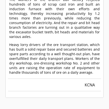
hundreds of tons of scrap cast iron and built an
induction furnace with their own efforts and
technology, thereby increasing productivity by 1.2
times more than previously, while reducing the
consumption of electricity. And the repair and bit head
branch factories are turning out in a qualitative way
the excavator bucket teeth, bit heads and materials for
various axles.
Heavy lorry drivers of the ore transport station, which
has built a solid repair base and secured batteries and
spare parts according to a well thought-out plan, have
overfulfilled their daily transport plans. Workers of the
dry workshop, ore-dressing workshop No. 2 and other
units are raising the operation rate of equipment to
handle thousands of tons of ore on a daily average.
KCNA