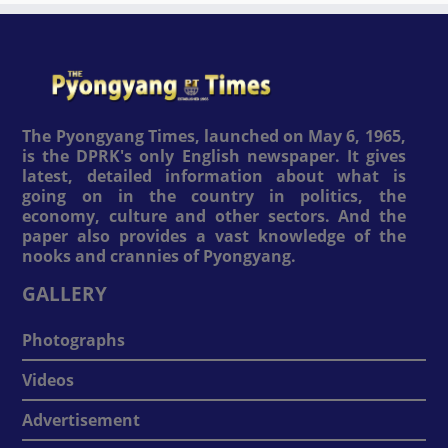
The Pyongyang Times, launched on May 6, 1965,
is the DPRK's only English newspaper. It gives
latest, detailed information about what is
going on in the country in politics, the
economy, culture and other sectors. And the
paper also provides a vast knowledge of the
nooks and crannies of Pyongyang.
GALLERY
Photographs
Videos
Advertisement