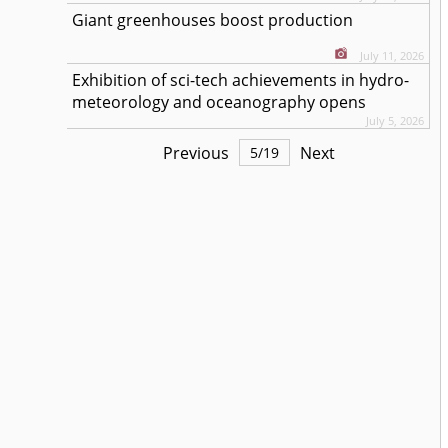
Giant greenhouses boost production
July 11, 2026
Exhibition of sci-tech achievements in hydro-
meteorology and oceanography opens
July 5, 2026
Previous
Next
5
/
19