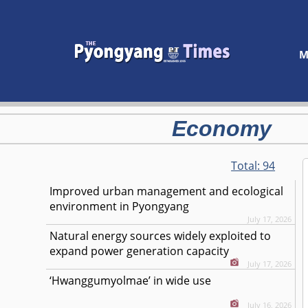
M
Economy
Total:
94
Improved urban management and ecological
environment in Pyongyang
July 17, 2026
Natural energy sources widely exploited to
expand power generation capacity
July 17, 2026
‘Hwanggumyolmae’ in wide use
July 16, 2026