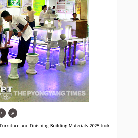
 Furniture and Finishing Building Materials-2025 took