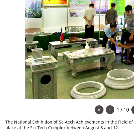
1 / 10
The National Exhibition of Sci-tech Achievements in the Field of
place at the Sci-Tech Complex between August 5 and 12.