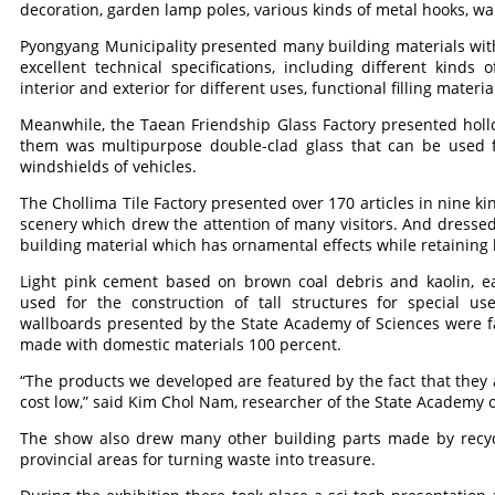
decoration, garden lamp poles, various kinds of metal hooks, wal
Pyongyang Municipality presented many building materials wit
excellent technical specifications, including different kinds of
interior and exterior for different uses, functional filling mater
Meanwhile, the Taean Friendship Glass Factory presented holl
them was multipurpose double-clad glass that can be used fo
windshields of vehicles.
The Chollima Tile Factory presented over 170 articles in nine k
scenery which drew the attention of many visitors. And dressed 
building material which has ornamental effects while retaining 
Light pink cement based on brown coal debris and kaolin, ea
used for the construction of tall structures for special u
wallboards presented by the State Academy of Sciences were 
made with domestic materials 100 percent.
“The products we developed are featured by the fact that they 
cost low,” said Kim Chol Nam, researcher of the State Academy o
The show also drew many other building parts made by recycli
provincial areas for turning waste into treasure.