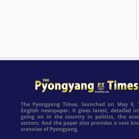
The Pyongyang Times, launched on May 6, 1
English newspaper. It gives latest, detailed 
going on in the country in politics, the ec
sectors. And the paper also provides a vast k
crannies of Pyongyang.