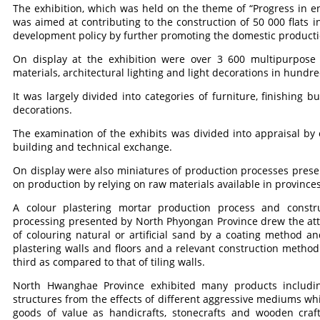
The exhibition, which was held on the theme of “Progress in e
was aimed at contributing to the construction of 50 000 flats
development policy by further promoting the domestic productio
On display at the exhibition were over 3 600 multipurpose a
materials, architectural lighting and light decorations in hundre
It was largely divided into categories of furniture, finishing b
decorations.
The examination of the exhibits was divided into appraisal by
building and technical exchange.
On display were also miniatures of production processes prese
on production by relying on raw materials available in provinces
A colour plastering mortar production process and const
processing presented by North Phyongan Province drew the att
of colouring natural or artificial sand by a coating method 
plastering walls and floors and a relevant construction metho
third as compared to that of tiling walls.
North Hwanghae Province exhibited many products including
structures from the effects of different aggressive mediums wh
goods of value as handicrafts, stonecrafts and wooden cra