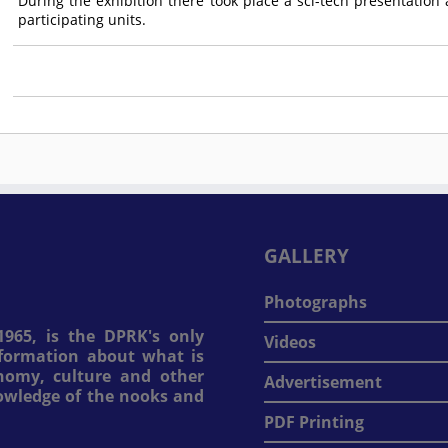
During the exhibition there took place a sci-tech presentatio
participating units.
GALLERY
Photographs
965, is the DPRK's only
Videos
information about what is
onomy, culture and other
Advertisement
nowledge of the nooks and
PDF Printing