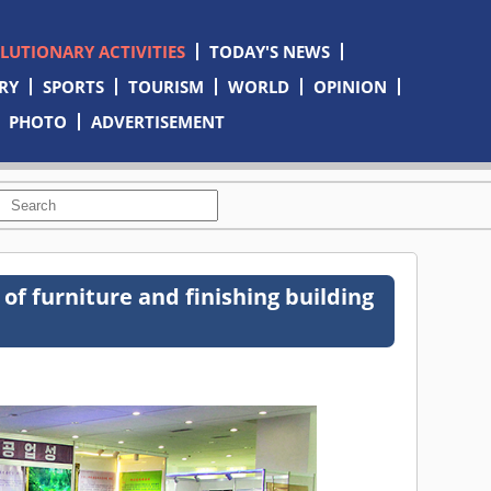
OLUTIONARY ACTIVITIES
TODAY'S NEWS
RY
SPORTS
TOURISM
WORLD
OPINION
PHOTO
ADVERTISEMENT
 of furniture and finishing building