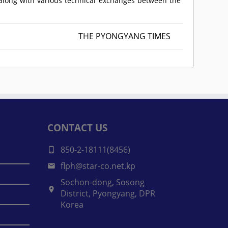
n along with various technical exchanges between the
THE PYONGYANG TIMES
CONTACT US
850-2-18111(8456)
flph@star-co.net.kp
Sochon-dong, Sosong
District, Pyongyang, DPR
Korea