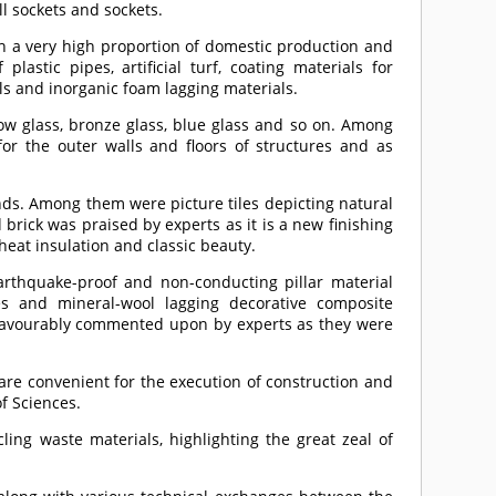
l sockets and sockets.
h a very high proportion of domestic production and
 plastic pipes, artificial turf, coating materials for
ials and inorganic foam lagging materials.
ow glass, bronze glass, blue glass and so on. Among
r the outer walls and floors of structures and as
inds. Among them were picture tiles depicting natural
brick was praised by experts as it is a new finishing
heat insulation and classic beauty.
rthquake-proof and non-conducting pillar material
ses and mineral-wool lagging decorative composite
favourably commented upon by experts as they were
are convenient for the execution of construction and
f Sciences.
ng waste materials, highlighting the great zeal of