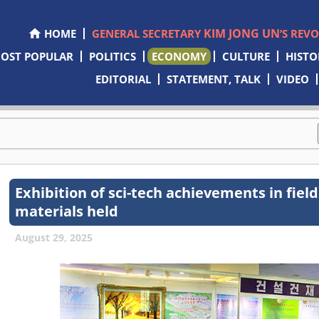
KIM JONG UN
HOME
GENERAL SECRETARY
’S REV
OST POPULAR
POLITICS
ECONOMY
CULTURE
HISTO
EDITORIAL
STATEMENT, TALK
VIDEO
Exhibition of sci-tech achievements in field
materials held
August 29, 2025