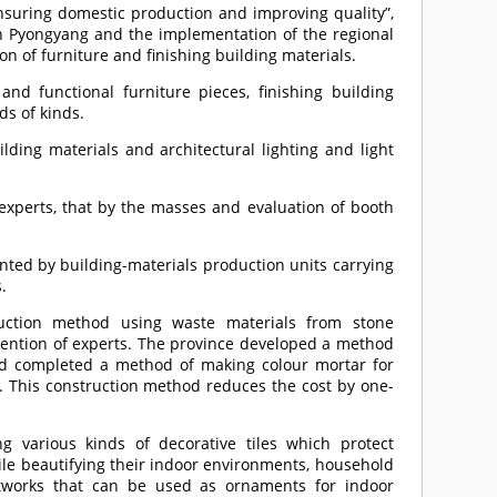
nsuring domestic production and improving quality”,
 in Pyongyang and the implementation of the regional
n of furniture and finishing building materials.
nd functional furniture pieces, finishing building
ds of kinds.
uilding materials and architectural lighting and light
 experts, that by the masses and evaluation of booth
nted by building-materials production units carrying
.
ruction method using waste materials from stone
ention of experts. The province developed a method
and completed a method of making colour mortar for
d. This construction method reduces the cost by one-
 various kinds of decorative tiles which protect
ile beautifying their indoor environments, household
ftworks that can be used as ornaments for indoor