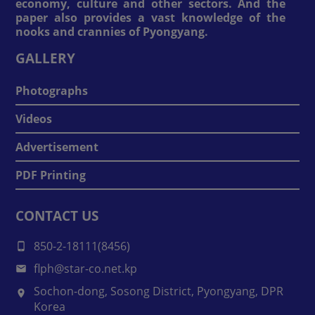
economy, culture and other sectors. And the
paper also provides a vast knowledge of the
nooks and crannies of Pyongyang.
GALLERY
Photographs
Videos
Advertisement
PDF Printing
CONTACT US
850-2-18111(8456)
flph@star-co.net.kp
Sochon-dong, Sosong District, Pyongyang, DPR
Korea