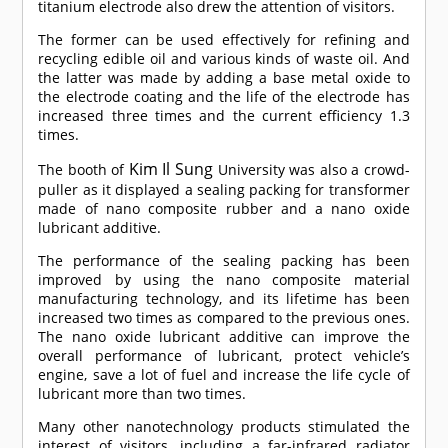
titanium electrode also drew the attention of visitors.
The former can be used effectively for refining and
recycling edible oil and various kinds of waste oil. And
the latter was made by adding a base metal oxide to
the electrode coating and the life of the electrode has
increased three times and the current efficiency 1.3
times.
Kim Il Sung
The booth of
University was also a crowd-
puller as it displayed a sealing packing for transformer
made of nano composite rubber and a nano oxide
lubricant additive.
The performance of the sealing packing has been
improved by using the nano composite material
manufacturing technology, and its lifetime has been
increased two times as compared to the previous ones.
The nano oxide lubricant additive can improve the
overall performance of lubricant, protect vehicle’s
engine, save a lot of fuel and increase the life cycle of
lubricant more than two times.
Many other nanotechnology products stimulated the
interest of visitors, including a far-infrared radiator