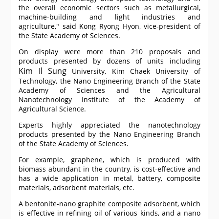
the overall economic sectors such as metallurgical,
machine-building and light industries and
agriculture," said Kong Ryong Hyon, vice-president of
the State Academy of Sciences.
On display were more than 210 proposals and
products presented by dozens of units including
Kim Il Sung
University, Kim Chaek University of
Technology, the Nano Engineering Branch of the State
Academy of Sciences and the Agricultural
Nanotechnology Institute of the Academy of
Agricultural Science.
Experts highly appreciated the nanotechnology
products presented by the Nano Engineering Branch
of the State Academy of Sciences.
For example, graphene, which is produced with
biomass abundant in the country, is cost-effective and
has a wide application in metal, battery, composite
materials, adsorbent materials, etc.
A bentonite-nano graphite composite adsorbent, which
is effective in refining oil of various kinds, and a nano