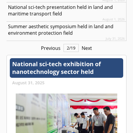
National sci-tech presentation held in land and
maritime transport field
August 1, 2026
Summer aesthetic symposium held in land and
environment protection field
July 31, 2026
Previous
Next
2
/
19
National sci-tech exhibition of
nanotechnology sector held
August 31, 2025