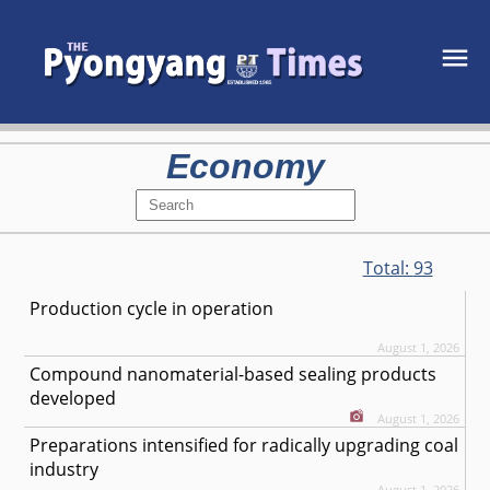
Economy
Total:
93
Production cycle in operation
August 1, 2026
Compound nanomaterial-based sealing products
developed
August 1, 2026
Preparations intensified for radically upgrading coal
industry
August 1, 2026