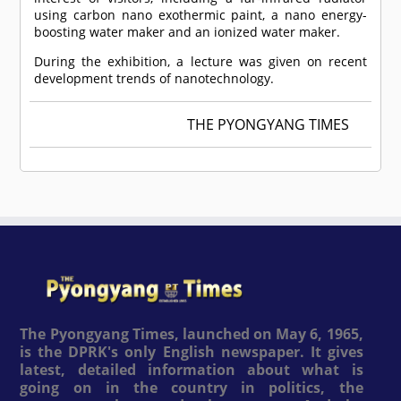
using carbon nano exothermic paint, a nano energy-
boosting water maker and an ionized water maker.
During the exhibition, a lecture was given on recent
development trends of nanotechnology.
THE PYONGYANG TIMES
The Pyongyang Times, launched on May 6, 1965,
is the DPRK's only English newspaper. It gives
latest, detailed information about what is
going on in the country in politics, the