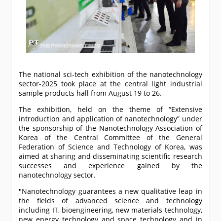
The national sci-tech exhibition of the nanotechnology
sector-2025 took place at the central light industrial
sample products hall from August 19 to 26.
The exhibition, held on the theme of “Extensive
introduction and application of nanotechnology” under
the sponsorship of the Nanotechnology Association of
Korea of the Central Committee of the General
Federation of Science and Technology of Korea, was
aimed at sharing and disseminating scientific research
successes and experience gained by the
nanotechnology sector.
"Nanotechnology guarantees a new qualitative leap in
the fields of advanced science and technology
including IT, bioengineering, new materials technology,
new energy technology and space technology and in