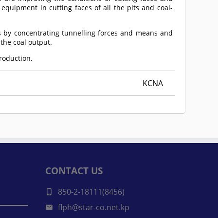
 equipment in cutting faces of all the pits and coal-
s by concentrating tunnelling forces and means and
the coal output.
production.
KCNA
CONTACT US
850-2-18111(8456)
flph@star-co.net.kp