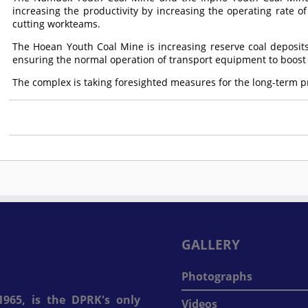
increasing the productivity by increasing the operating rate of
cutting workteams.
The Hoean Youth Coal Mine is increasing reserve coal deposit
ensuring the normal operation of transport equipment to boost 
The complex is taking foresighted measures for the long-term 
GALLERY
Photographs
965, is the DPRK's only
Videos