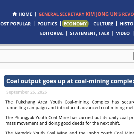
KIM JONG UN
HOME
GENERAL SECRETARY
’S REV
OST POPULAR
POLITICS
ECONOMY
CULTURE
HISTO
EDITORIAL
STATEMENT, TALK
VIDEO
Coal output goes up at coal-mining comple
September 25, 2025
The Pukchang Area Youth Coal-mining Complex has secure
tunnelling campaign and introduced advanced coal-mining meth
The Phunggok Youth Coal Mine has carried out its daily coal p
mass movement and doing good deeds for the next shift.
The Namdok Youth Coal Mine and the Inpho Youth Coal Mine a