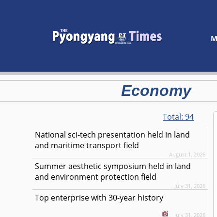
M
Economy
Total:
94
National sci-tech presentation held in land
and maritime transport field
August 1, 2026
Summer aesthetic symposium held in land
and environment protection field
July 31, 2026
Top enterprise with 30-year history
July 31, 2026