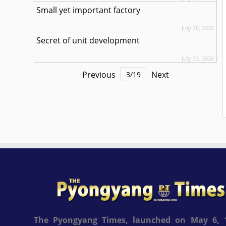
Small yet important factory
July 28, 2026
Secret of unit development
July 23, 2026
Previous
Next
3
/
19
The Pyongyang Times, launched on May 6, 1