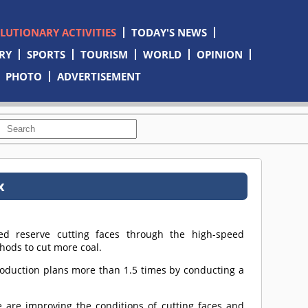
OLUTIONARY ACTIVITIES
TODAY'S NEWS
RY
SPORTS
TOURISM
WORLD
OPINION
PHOTO
ADVERTISEMENT
x
d reserve cutting faces through the high-speed
ods to cut more coal.
roduction plans more than 1.5 times by conducting a
re improving the conditions of cutting faces and