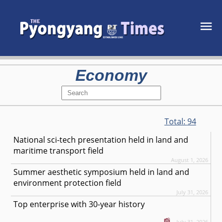
Economy
Total:
94
National sci-tech presentation held in land and
maritime transport field
August 1, 2026
Summer aesthetic symposium held in land and
environment protection field
July 31, 2026
Top enterprise with 30-year history
July 31, 2026