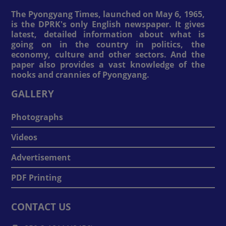
The Pyongyang Times, launched on May 6, 1965,
is the DPRK's only English newspaper. It gives
latest, detailed information about what is
going on in the country in politics, the
economy, culture and other sectors. And the
paper also provides a vast knowledge of the
nooks and crannies of Pyongyang.
GALLERY
Photographs
Videos
Advertisement
PDF Printing
CONTACT US