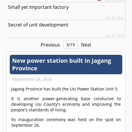
Small yet important factory
July 28, 2026
Secret of unit development
July 23, 2026
Previous
Next
3
/
19
New power station built in Jagang
Province
September 28, 2025
Jagang Province has built the Usi Power Station Unit 3.
It is another power-generating base conducive to
developing Usi County's economy and improving the
people's standards of living.
Its inauguration ceremony was held on the spot on
September 26.