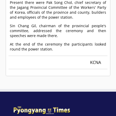
Present there were Pak Song Chol, chief secretary of
the Jagang Provincial Committee of the Workers' Party
of Korea, officials of the province and county, builders
and employees of the power station.
Sin Chang Gil, chairman of the provincial people's
committee, addressed the ceremony and then
speeches were made there.
At the end of the ceremony the participants looked
round the power station.
KCNA