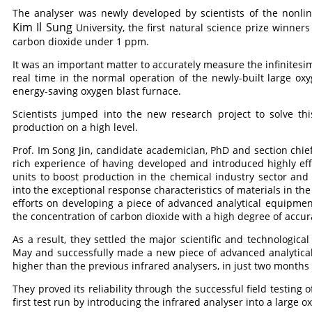
The analyser was newly developed by scientists of the nonlin
Kim Il Sung
University, the first natural science prize winner
carbon dioxide under 1 ppm.
It was an important matter to accurately measure the infinitesim
real time in the normal operation of the newly-built large oxyg
energy-saving oxygen blast furnace.
Scientists jumped into the new research project to solve th
production on a high level.
Prof. Im Song Jin, candidate academician, PhD and section chief
rich experience of having developed and introduced highly eff
units to boost production in the chemical industry sector an
into the exceptional response characteristics of materials in th
efforts on developing a piece of advanced analytical equipmen
the concentration of carbon dioxide with a high degree of accu
As a result, they settled the major scientific and technologic
May and successfully made a new piece of advanced analytic
higher than the previous infrared analysers, in just two months af
They proved its reliability through the successful field testing
first test run by introducing the infrared analyser into a large ox