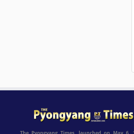
The Pyongyang Times, launched on May 6, 1