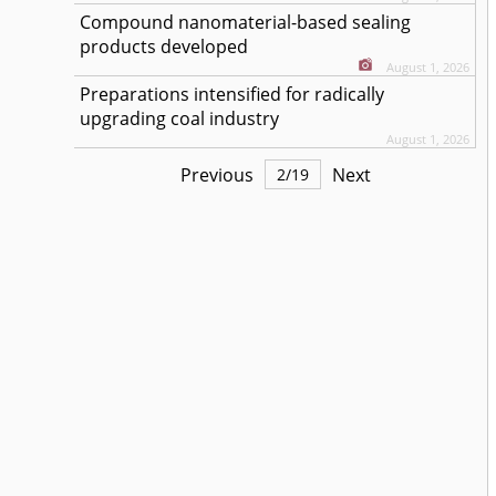
Compound nanomaterial-based sealing
products developed
August 1, 2026
Preparations intensified for radically
upgrading coal industry
August 1, 2026
Previous
Next
2
/
19