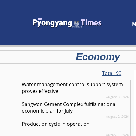
M
Economy
Total:
93
Water management control support system
proves effective
August 3, 2026
Sangwon Cement Complex fulfils national
economic plan for July
August 2, 2026
Production cycle in operation
August 1, 2026