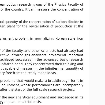
ear optics research group of the Physics Faculty of
s of the country. It can measure the concentration of
al quantity of the concentration of carbon dioxide in
en plant for the revitalization of production at the
is urgent problem in normalizing Korean-style iron
 of the faculty, and other scientists had already had
ective infrared gas analysers into several important
d achieved successes in the advanced basic research
e infrared band. They concentrated their thinking and
t capable of measuring the infinitesimal quantity of
racy free from the ready-made ideas.
al problems that would make a breakthrough for it in
al equipment, whose performances are incomparably
ter the start of the full-scale research project.
 of the new analytical equipment and succeeded in its
ygen plant on a trial basis.