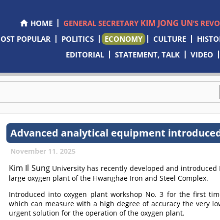
KIM JONG UN
HOME
GENERAL SECRETARY
’S REV
OST POPULAR
POLITICS
ECONOMY
CULTURE
HISTO
EDITORIAL
STATEMENT, TALK
VIDEO
Advanced analytical equipment introduced
November 11, 2025
Kim Il Sung
University has recently developed and introduced 
large oxygen plant of the Hwanghae Iron and Steel Complex.
Introduced into oxygen plant workshop No. 3 for the first ti
which can measure with a high degree of accuracy the very lo
urgent solution for the operation of the oxygen plant.