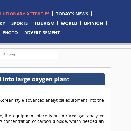
OLUTIONARY ACTIVITIES
TODAY'S NEWS
RY
SPORTS
TOURISM
WORLD
OPINION
PHOTO
ADVERTISEMENT
 into large oxygen plant
Korean-style advanced analytical equipment into the
me, the equipment piece is an infrared gas analyser
w concentration of carbon dioxide, which needed an