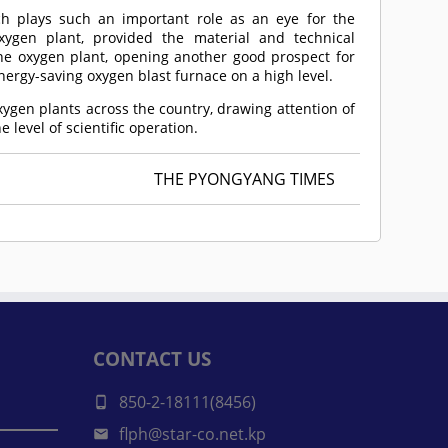
ch plays such an important role as an eye for the
ygen plant, provided the material and technical
 the oxygen plant, opening another good prospect for
ergy-saving oxygen blast furnace on a high level.
ygen plants across the country, drawing attention of
e level of scientific operation.
THE PYONGYANG TIMES
CONTACT US
850-2-18111(8456)
flph@star-co.net.kp