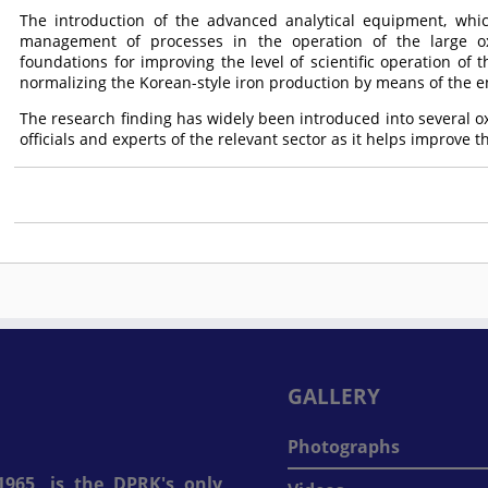
The introduction of the advanced analytical equipment, whi
management of processes in the operation of the large ox
foundations for improving the level of scientific operation of
normalizing the Korean-style iron production by means of the en
The research finding has widely been introduced into several ox
officials and experts of the relevant sector as it helps improve th
GALLERY
Photographs
965, is the DPRK's only