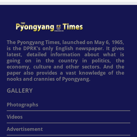
The Pyongyang Times, launched on May 6, 1965,
is the DPRK's only English newspaper. It gives
latest, detailed information about what is
going on in the country in politics, the
economy, culture and other sectors. And the
paper also provides a vast knowledge of the
nooks and crannies of Pyongyang.
GALLERY
Photographs
Videos
Advertisement