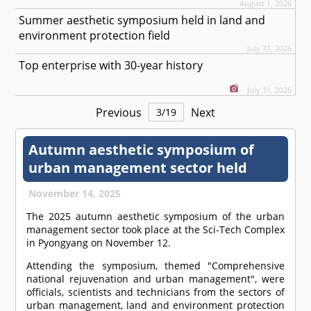
August 1, 2026
Summer aesthetic symposium held in land and
environment protection field
July 31, 2026
Top enterprise with 30-year history
July 31, 2026
Previous
Next
3
/
19
Autumn aesthetic symposium of
urban management sector held
November 14, 2025
The 2025 autumn aesthetic symposium of the urban
management sector took place at the Sci-Tech Complex
in Pyongyang on November 12.
Attending the symposium, themed "Comprehensive
national rejuvenation and urban management", were
officials, scientists and technicians from the sectors of
urban management, land and environment protection