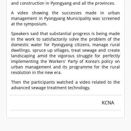
and construction in Pyongyang and all the provinces.
A video showing the successes made in urban
management in Pyongyang Municipality was screened
at the symposium.
Speakers said that substantial progress is being made
in the work to satisfactorily solve the problem of the
domestic water for Pyongyang citizens, manage rural
dwellings, spruce up villages, treat sewage and create
landscaping amid the vigorous struggle for perfectly
implementing the Workers' Party of Korea's policy on
urban management and its programme for the rural
revolution in the new era.
Then the participants watched a video related to the
advanced sewage treatment technology.
KCNA