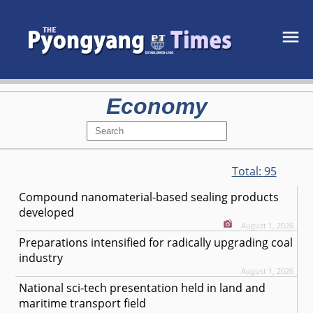
Economy
Total:
95
Compound nanomaterial-based sealing products
developed
August 1, 2026
Preparations intensified for radically upgrading coal
industry
August 1, 2026
National sci-tech presentation held in land and
maritime transport field