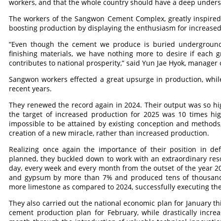
workers, and that the whole country should have a deep underst
The workers of the Sangwon Cement Complex, greatly inspired 
boosting production by displaying the enthusiasm for increased
“Even though the cement we produce is buried underground
finishing materials, we have nothing more to desire if each g
contributes to national prosperity,” said Yun Jae Hyok, manager 
Sangwon workers effected a great upsurge in production, while
recent years.
They renewed the record again in 2024. Their output was so hi
the target of increased production for 2025 was 10 times hig
impossible to be attained by existing conception and methods,
creation of a new miracle, rather than increased production.
Realizing once again the importance of their position in def
planned, they buckled down to work with an extraordinary reso
day, every week and every month from the outset of the year 20
and gypsum by more than 7% and produced tens of thousands 
more limestone as compared to 2024, successfully executing the
They also carried out the national economic plan for January 
cement production plan for February, while drastically incre