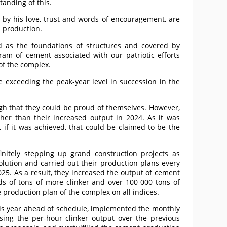
anding of this.
by his love, trust and words of encouragement, are
 production.
 as the foundations of structures and covered by
ram of cement associated with our patriotic efforts
of the complex.
 exceeding the peak-year level in succession in the
gh that they could be proud of themselves. However,
her than their increased output in 2024. As it was
 if it was achieved, that could be claimed to be the
initely stepping up grand construction projects as
lution and carried out their production plans every
25. As a result, they increased the output of cement
of tons of more clinker and over 100 000 tons of
 production plan of the complex on all indices.
this year ahead of schedule, implemented the monthly
asing the per-hour clinker output over the previous