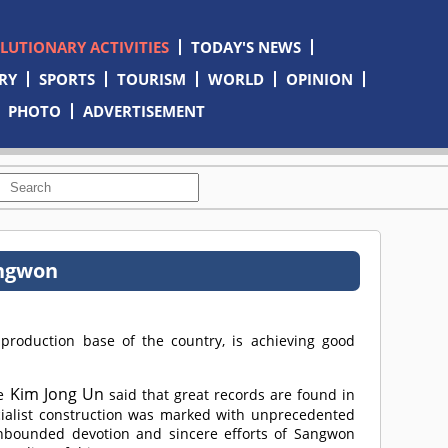
OLUTIONARY ACTIVITIES
TODAY'S NEWS
RY
SPORTS
TOURISM
WORLD
OPINION
PHOTO
ADVERTISEMENT
angwon
roduction base of the country, is achieving good
Kim Jong Un
e
said that great records are found in
ocialist construction was marked with unprecedented
nbounded devotion and sincere efforts of Sangwon