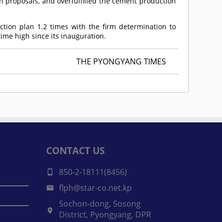
n proposals, and overfulfilled the cement production
ction plan 1.2 times with the firm determination to
ime high since its inauguration.
THE PYONGYANG TIMES
CONTACT US
850-2-18111(8456)
flph@star-co.net.kp
Sochon-dong, Sosong
District, Pyongyang, DPR