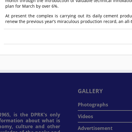
month through the introduction of valuable technical innovatio
plan for March by over 6%.
At present the complex is carrying out its daily cement produ
renew the previous year’s miraculous production record, an all-t
GALLERY
Photographs
965, is the DPRK's only
Videos
information about what is
onomy, culture and other
Advertisement