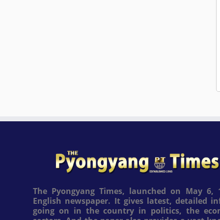
The Pyongyang Times, launched on May 6, 1
English newspaper. It gives latest, detailed 
going on in the country in politics, the ec