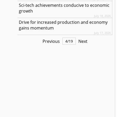
Sci-tech achievements conducive to economic
growth
July 18, 2026
Drive for increased production and economy
gains momentum
July 17, 2026
Previous
Next
4
/
19