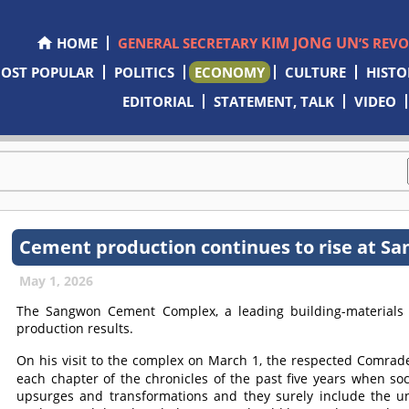
KIM JONG UN
HOME
GENERAL SECRETARY
’S REV
OST POPULAR
POLITICS
ECONOMY
CULTURE
HISTO
EDITORIAL
STATEMENT, TALK
VIDEO
Cement production continues to rise at S
May 1, 2026
The Sangwon Cement Complex, a leading building-materials p
production results.
On his visit to the complex on March 1, the respected
Comrad
each chapter of the chronicles of the past five years when s
upsurges and transformations and they surely include the u