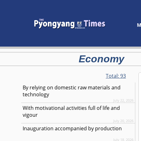
M
Economy
Total:
93
By relying on domestic raw materials and
technology
July 22, 2026
With motivational activities full of life and
vigour
July 20, 2026
Inauguration accompanied by production
July 18, 2026