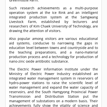
Greenhouse Farm.
Such research achievements as a multi-purpose
operation system at the Ice Rink and an intelligent
integrated production system at the Samgwang
Livestock Farm, established by lecturers and
researchers of Kim Chaek University of Technology, are
drawing the attention of visitors.
Also popular among visitors are various educational
aid systems, conducive to narrowing the gaps in
education level between towns and countryside and to
the teaching preparations, and a nano-material
production process and a technology for production of
nano-zinc oxide antibiotic substance.
The Electric Power Information Institute under the
Ministry of Electric Power Industry established an
integrated water management system in reservoirs of
hydro-power stations to raise the scientific level of
water management and expand the water capacity of
reservoirs, and the South Hamgyong Provincial Power
Transmission and Distribution Station put the
management of substations on a modern basis. Their
achievements fully show the vitality of science and