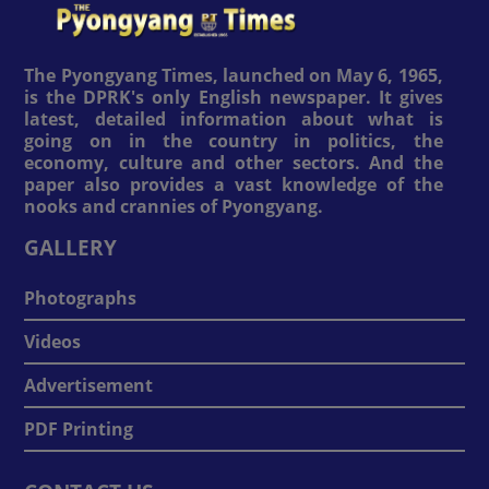
The Pyongyang Times, launched on May 6, 1965,
is the DPRK's only English newspaper. It gives
latest, detailed information about what is
going on in the country in politics, the
economy, culture and other sectors. And the
paper also provides a vast knowledge of the
nooks and crannies of Pyongyang.
GALLERY
Photographs
Videos
Advertisement
PDF Printing