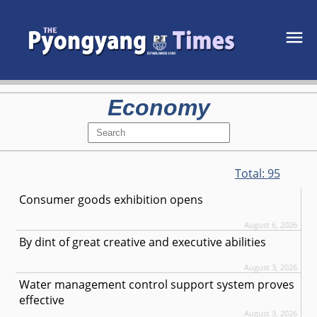
Economy
Total:
95
Consumer goods exhibition opens
August 6, 2026
By dint of great creative and executive abilities
August 3, 2026
Water management control support system proves
effective
August 3, 2026