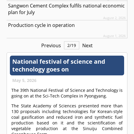
Sangwon Cement Complex fulfils national economic
plan for July
August 2, 2026
Production cycle in operation
August 1, 2026
Previous
Next
2
/
19
National festival of science and
technology goes on
May 5, 2026
The 39th National Festival of Science and Technology is
going on at the Sci-Tech Complex in Pyongyang.
The State Academy of Sciences presented more than
130 proposals including technologies for Korean-style
coal gasification and reduced iron and synthetic fuel
production based on it and the scientification of
vegetable production at the Sinuiju Combined