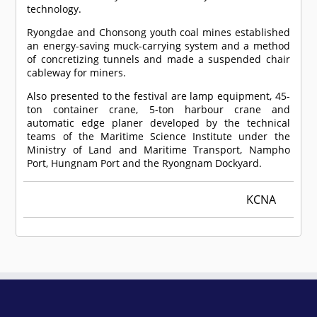
technology.
Ryongdae and Chonsong youth coal mines established
an energy-saving muck-carrying system and a method
of concretizing tunnels and made a suspended chair
cableway for miners.
Also presented to the festival are lamp equipment, 45-
ton container crane, 5-ton harbour crane and
automatic edge planer developed by the technical
teams of the Maritime Science Institute under the
Ministry of Land and Maritime Transport, Nampho
Port, Hungnam Port and the Ryongnam Dockyard.
KCNA