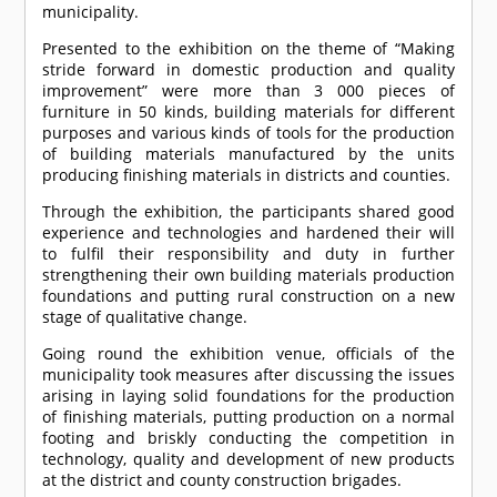
municipality.
Presented to the exhibition on the theme of “Making
stride forward in domestic production and quality
improvement” were more than 3 000 pieces of
furniture in 50 kinds, building materials for different
purposes and various kinds of tools for the production
of building materials manufactured by the units
producing finishing materials in districts and counties.
Through the exhibition, the participants shared good
experience and technologies and hardened their will
to fulfil their responsibility and duty in further
strengthening their own building materials production
foundations and putting rural construction on a new
stage of qualitative change.
Going round the exhibition venue, officials of the
municipality took measures after discussing the issues
arising in laying solid foundations for the production
of finishing materials, putting production on a normal
footing and briskly conducting the competition in
technology, quality and development of new products
at the district and county construction brigades.