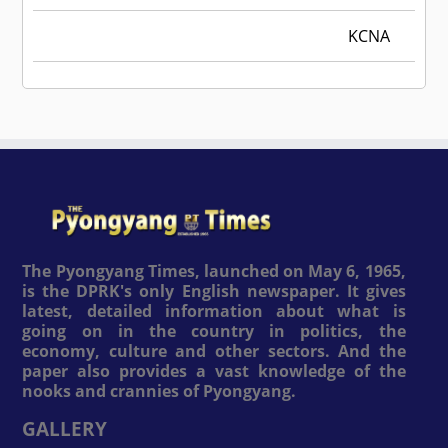
KCNA
The Pyongyang Times, launched on May 6, 1965,
is the DPRK's only English newspaper. It gives
latest, detailed information about what is
going on in the country in politics, the
economy, culture and other sectors. And the
paper also provides a vast knowledge of the
nooks and crannies of Pyongyang.
GALLERY