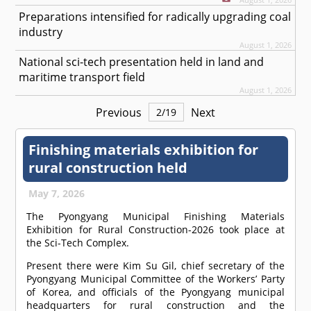
Preparations intensified for radically upgrading coal
industry
August 1, 2026
National sci-tech presentation held in land and
maritime transport field
August 1, 2026
Previous
Next
2
/
19
Finishing materials exhibition for
rural construction held
May 7, 2026
The Pyongyang Municipal Finishing Materials
Exhibition for Rural Construction-2026 took place at
the Sci-Tech Complex.
Present there were Kim Su Gil, chief secretary of the
Pyongyang Municipal Committee of the Workers’ Party
of Korea, and officials of the Pyongyang municipal
headquarters for rural construction and the