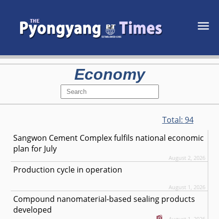
Economy
Total:
94
Sangwon Cement Complex fulfils national economic
plan for July
August 2, 2026
Production cycle in operation
August 1, 2026
Compound nanomaterial-based sealing products
developed
August 1, 2026