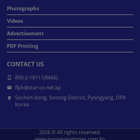
Photographs
Videos
Advertisement
PDF Printing
CONTACT US
850-2-18111(8456)
flph@star-co.net.kp
Sochon-dong, Sosong District, Pyongyang, DPR
Korea
2026
© All rights reserved.
www.pyongyangtimes.com.kp