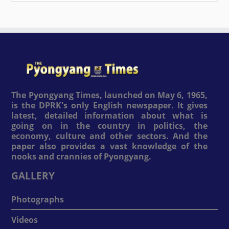
The Pyongyang Times, launched on May 6, 1965,
is the DPRK's only English newspaper. It gives
latest, detailed information about what is
going on in the country in politics, the
economy, culture and other sectors. And the
paper also provides a vast knowledge of the
nooks and crannies of Pyongyang.
GALLERY
Photographs
Videos