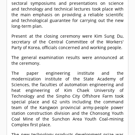
sectoral symposiums and presentations on science
and technology and technical lectures took place with
the main emphasis on providing a reliable scientific
and technological guarantee for carrying out the new
long-term plan.
Present at the closing ceremony were Kim Sung Du,
secretary of the Central Committee of the Workers'
Party of Korea, officials concerned and working people.
The general examination results were announced at
the ceremony.
The paper engineering institute and the
modernization institute of the State Academy of
Sciences, the faculties of automation engineering and
heat engineering of Kim Chaek University of
Technology and the Sinpho City Offshore Farm took
special place and 62 units including the command
team of the Kangwon provincial army-people power
station construction division and the Chonsong Youth
Coal Mine of the Sunchon Area Youth Coal-mining
Complex first place.
The new technology products development prize was