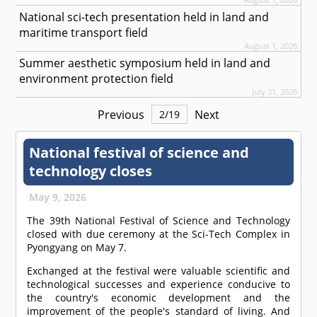
National sci-tech presentation held in land and
maritime transport field
August 1, 2026
Summer aesthetic symposium held in land and
environment protection field
July 31, 2026
Previous
Next
2
/
19
National festival of science and
technology closes
May 9, 2026
The 39th National Festival of Science and Technology
closed with due ceremony at the Sci-Tech Complex in
Pyongyang on May 7.
Exchanged at the festival were valuable scientific and
technological successes and experience conducive to
the country's economic development and the
improvement of the people's standard of living. And