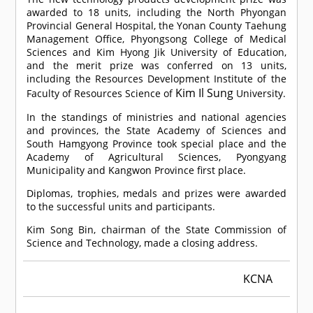
awarded to 18 units, including the North Phyongan
Provincial General Hospital, the Yonan County Taehung
Management Office, Phyongsong College of Medical
Sciences and Kim Hyong Jik University of Education,
and the merit prize was conferred on 13 units,
including the Resources Development Institute of the
Kim Il Sung
Faculty of Resources Science of
University.
In the standings of ministries and national agencies
and provinces, the State Academy of Sciences and
South Hamgyong Province took special place and the
Academy of Agricultural Sciences, Pyongyang
Municipality and Kangwon Province first place.
Diplomas, trophies, medals and prizes were awarded
to the successful units and participants.
Kim Song Bin, chairman of the State Commission of
Science and Technology, made a closing address.
KCNA