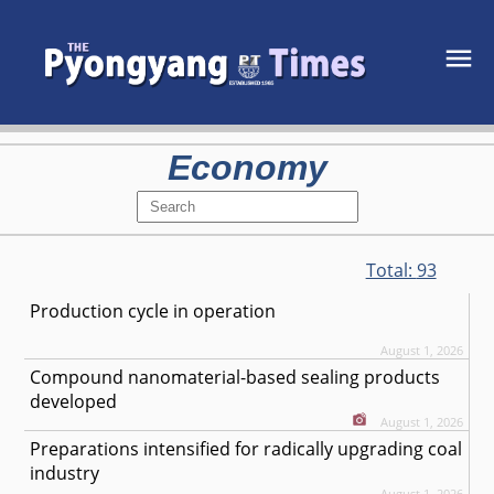
Economy
Total:
93
Production cycle in operation
August 1, 2026
Compound nanomaterial-based sealing products
developed
August 1, 2026
Preparations intensified for radically upgrading coal
industry
August 1, 2026