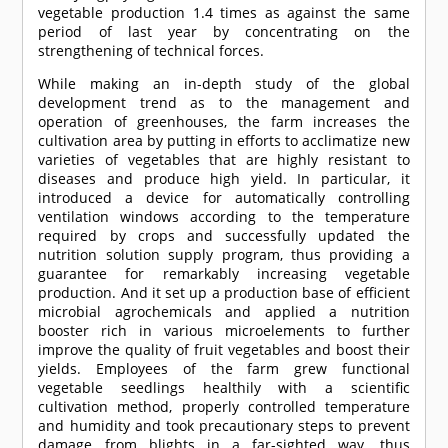
vegetable production 1.4 times as against the same
period of last year by concentrating on the
strengthening of technical forces.
While making an in-depth study of the global
development trend as to the management and
operation of greenhouses, the farm increases the
cultivation area by putting in efforts to acclimatize new
varieties of vegetables that are highly resistant to
diseases and produce high yield. In particular, it
introduced a device for automatically controlling
ventilation windows according to the temperature
required by crops and successfully updated the
nutrition solution supply program, thus providing a
guarantee for remarkably increasing vegetable
production. And it set up a production base of efficient
microbial agrochemicals and applied a nutrition
booster rich in various microelements to further
improve the quality of fruit vegetables and boost their
yields. Employees of the farm grew functional
vegetable seedlings healthily with a scientific
cultivation method, properly controlled temperature
and humidity and took precautionary steps to prevent
damage from blights in a far-sighted way, thus