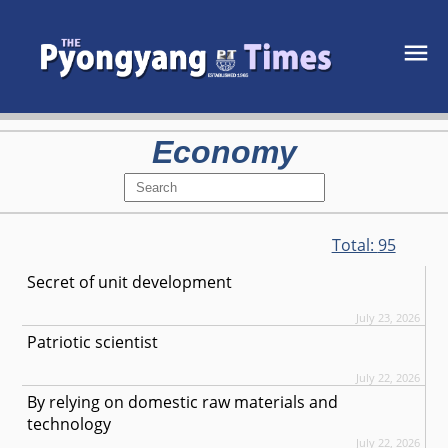
Economy
Total:
95
Secret of unit development
July 23, 2026
Patriotic scientist
July 22, 2026
By relying on domestic raw materials and
technology
July 22, 2026