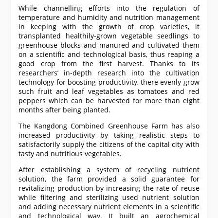
While channelling efforts into the regulation of
temperature and humidity and nutrition management
in keeping with the growth of crop varieties, it
transplanted healthily-grown vegetable seedlings to
greenhouse blocks and manured and cultivated them
on a scientific and technological basis, thus reaping a
good crop from the first harvest. Thanks to its
researchers’ in-depth research into the cultivation
technology for boosting productivity, there evenly grow
such fruit and leaf vegetables as tomatoes and red
peppers which can be harvested for more than eight
months after being planted.
The Kangdong Combined Greenhouse Farm has also
increased productivity by taking realistic steps to
satisfactorily supply the citizens of the capital city with
tasty and nutritious vegetables.
After establishing a system of recycling nutrient
solution, the farm provided a solid guarantee for
revitalizing production by increasing the rate of reuse
while filtering and sterilizing used nutrient solution
and adding necessary nutrient elements in a scientific
and technological way. It built an agrochemical