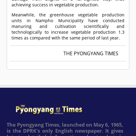
achieving success in vegetable production.
Meanwhile, the greenhouse vegetable production
units in Nampho Municipality have conducted
manuring and cultivation scientifically and
technologically to increase vegetable production 1.3
times as compared with the same period of last year.
THE PYONGYANG TIMES
The Pyongyang Times, launched on May 6, 1965,
is the DPRK's only English newspaper. It gives