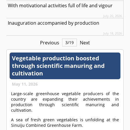
With motivational activities full of life and vigour
July 20, 2026
Inauguration accompanied by production
July 18, 2026
Previous
Next
3
/
19
Vegetable production boosted
through scientific manuring and
cultivation
May 11, 2026
Large-scale greenhouse vegetable producers of the
country are expanding their achievements in
production through scientific manuring and
cultivation.
A sea of fresh green vegetables is unfolding at the
Sinuiju Combined Greenhouse Farm.