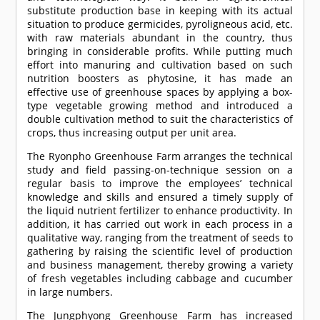
substitute production base in keeping with its actual
situation to produce germicides, pyroligneous acid, etc.
with raw materials abundant in the country, thus
bringing in considerable profits. While putting much
effort into manuring and cultivation based on such
nutrition boosters as phytosine, it has made an
effective use of greenhouse spaces by applying a box-
type vegetable growing method and introduced a
double cultivation method to suit the characteristics of
crops, thus increasing output per unit area.
The Ryonpho Greenhouse Farm arranges the technical
study and field passing-on-technique session on a
regular basis to improve the employees’ technical
knowledge and skills and ensured a timely supply of
the liquid nutrient fertilizer to enhance productivity. In
addition, it has carried out work in each process in a
qualitative way, ranging from the treatment of seeds to
gathering by raising the scientific level of production
and business management, thereby growing a variety
of fresh vegetables including cabbage and cucumber
in large numbers.
The Jungphyong Greenhouse Farm has increased