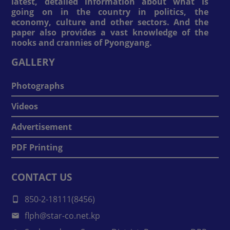
latest, detailed information about what is
going on in the country in politics, the
economy, culture and other sectors. And the
paper also provides a vast knowledge of the
nooks and crannies of Pyongyang.
GALLERY
Photographs
Videos
Advertisement
PDF Printing
CONTACT US
850-2-18111(8456)
flph@star-co.net.kp