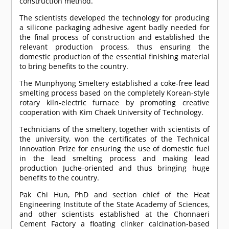
construction method.
The scientists developed the technology for producing
a silicone packaging adhesive agent badly needed for
the final process of construction and established the
relevant production process, thus ensuring the
domestic production of the essential finishing material
to bring benefits to the country.
The Munphyong Smeltery established a coke-free lead
smelting process based on the completely Korean-style
rotary kiln-electric furnace by promoting creative
cooperation with Kim Chaek University of Technology.
Technicians of the smeltery, together with scientists of
the university, won the certificates of the Technical
Innovation Prize for ensuring the use of domestic fuel
in the lead smelting process and making lead
production Juche-oriented and thus bringing huge
benefits to the country.
Pak Chi Hun, PhD and section chief of the Heat
Engineering Institute of the State Academy of Sciences,
and other scientists established at the Chonnaeri
Cement Factory a floating clinker calcination-based