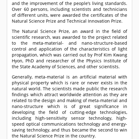
and the improvement of the people’s living standards.
Over 60 persons, including scientists and technicians
of different units, were awarded the certificates of the
Natural Science Prize and Technical Innovation Prize.
The Natural Science Prize, an award in the field of
scientific research, was awarded to the project related
to the meta-material- and nano-structure-based
control and application of the characteristics of light
propagation, which was carried out by Prof Kim Kwang
Hyon, PhD and researcher of the Physics Institute of
the State Academy of Sciences, and other scientists.
Generally, meta-material is an artificial material with
physical property which is rare or never exists in the
natural world. The scientists made public the research
findings which attract worldwide attention as they are
related to the design and making of meta-material and
nano-structure which is of great significance in
developing the field of cutting-edge technologies,
including high-sensitivity sensor technology, high-
speed optical communications technology and energy-
saving technology, and thus became the second to win
the Natural Science Prize in the country.