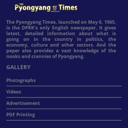
The Pyongyang Times, launched on May 6, 1965,
is the DPRK's only English newspaper. It gives
latest, detailed information about what is
going on in the country in politics, the
economy, culture and other sectors. And the
paper also provides a vast knowledge of the
nooks and crannies of Pyongyang.
GALLERY
Photographs
Videos
Advertisement
PDF Printing