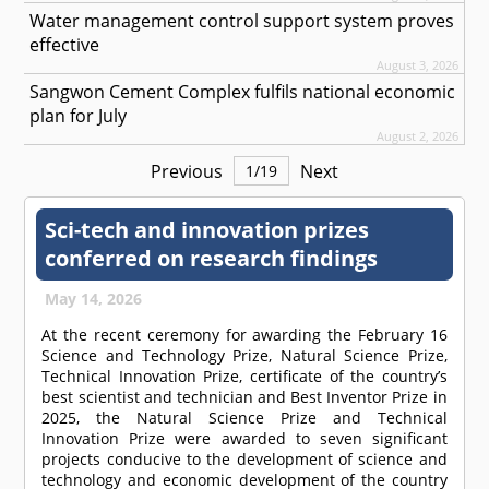
Water management control support system proves
effective
August 3, 2026
Sangwon Cement Complex fulfils national economic
plan for July
August 2, 2026
Previous
Next
1
/
19
Sci-tech and innovation prizes
conferred on research findings
May 14, 2026
At the recent ceremony for awarding the February 16
Science and Technology Prize, Natural Science Prize,
Technical Innovation Prize, certificate of the country’s
best scientist and technician and Best Inventor Prize in
2025, the Natural Science Prize and Technical
Innovation Prize were awarded to seven significant
projects conducive to the development of science and
technology and economic development of the country