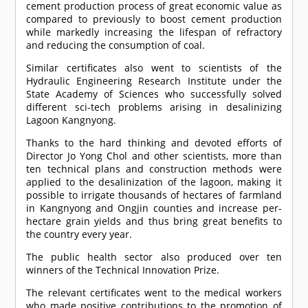
cement production process of great economic value as
compared to previously to boost cement production
while markedly increasing the lifespan of refractory
and reducing the consumption of coal.
Similar certificates also went to scientists of the
Hydraulic Engineering Research Institute under the
State Academy of Sciences who successfully solved
different sci-tech problems arising in desalinizing
Lagoon Kangnyong.
Thanks to the hard thinking and devoted efforts of
Director Jo Yong Chol and other scientists, more than
ten technical plans and construction methods were
applied to the desalinization of the lagoon, making it
possible to irrigate thousands of hectares of farmland
in Kangnyong and Ongjin counties and increase per-
hectare grain yields and thus bring great benefits to
the country every year.
The public health sector also produced over ten
winners of the Technical Innovation Prize.
The relevant certificates went to the medical workers
who made positive contributions to the promotion of