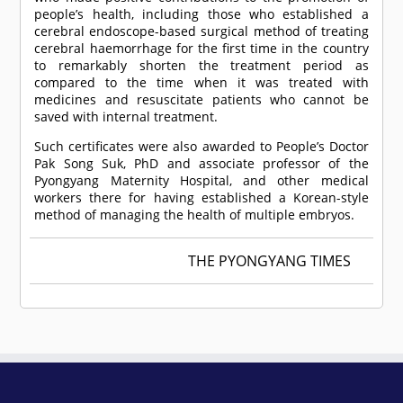
people’s health, including those who established a
cerebral endoscope-based surgical method of treating
cerebral haemorrhage for the first time in the country
to remarkably shorten the treatment period as
compared to the time when it was treated with
medicines and resuscitate patients who cannot be
saved with internal treatment.
Such certificates were also awarded to People’s Doctor
Pak Song Suk, PhD and associate professor of the
Pyongyang Maternity Hospital, and other medical
workers there for having established a Korean-style
method of managing the health of multiple embryos.
THE PYONGYANG TIMES