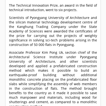
The Technical Innovation Prize, an award in the field of
technical introduction, went to six projects.
Scientists of Pyongyang University of Architecture and
the silicon material technology development centre of
the Kanghung Trading Company under the State
Academy of Sciences were awarded the certificates of
the prize for carrying out the projects of weighty
significance in solving sci-tech problems arising in the
construction of 50 000 flats in Pyongyang.
Associate Professor Kim Pong Uk, section chief of the
Architectural Science Institute under Pyongyang
University of Architecture, and other scientists
developed and applied a prefabricated construction
method which makes it possible to build an
earthquake-proof building without additional
monolithic concrete placing on the prefabricated floor
slabs while simplifying the assembly of web members
in the construction of flats. The method brought
benefits to the country as it made it possible to save
much manpower and materials, including wood for
shutterings and cement, as compared to a monolithic