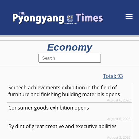
Economy
Total:
93
Sci-tech achievements exhibition in the field of
furniture and finishing building materials opens
August 6, 2026
Consumer goods exhibition opens
August 6, 2026
By dint of great creative and executive abilities
August 3, 2026