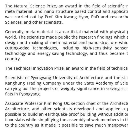
The Natural Science Prize, an award in the field of scientific
meta-material- and nano-structure-based control and applicatio
was carried out by Prof Kim Kwang Hyon, PhD and researcher
Sciences, and other scientists.
Generally, meta-material is an artificial material with physical
world. The scientists made public the research findings which a
design and making of meta-material and nano-structure which 
cutting-edge technologies, including high-sensitivity sens
technology and energy-saving technology, and thus became t
country.
The Technical Innovation Prize, an award in the field of technical
Scientists of Pyongyang University of Architecture and the si
Kanghung Trading Company under the State Academy of Scienc
carrying out the projects of weighty significance in solving sc
flats in Pyongyang.
Associate Professor Kim Pong Uk, section chief of the Architect
Architecture, and other scientists developed and applied a
possible to build an earthquake-proof building without additio
floor slabs while simplifying the assembly of web members in th
to the country as it made it possible to save much manpower