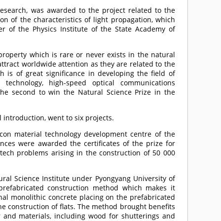
 research, was awarded to the project related to the
n of the characteristics of light propagation, which
 of the Physics Institute of the State Academy of
 property which is rare or never exists in the natural
ttract worldwide attention as they are related to the
is of great significance in developing the field of
or technology, high-speed optical communications
he second to win the Natural Science Prize in the
 introduction, went to six projects.
licon material technology development centre of the
es were awarded the certificates of the prize for
i-tech problems arising in the construction of 50 000
ural Science Institute under Pyongyang University of
 prefabricated construction method which makes it
nal monolithic concrete placing on the prefabricated
e construction of flats. The method brought benefits
 and materials, including wood for shutterings and