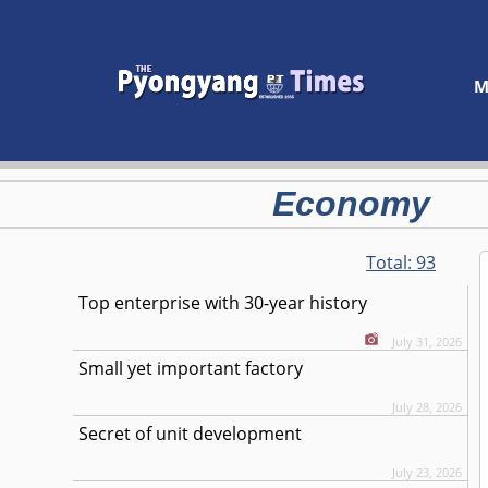
M
Economy
Total:
93
Top enterprise with 30-year history
July 31, 2026
Small yet important factory
July 28, 2026
Secret of unit development
July 23, 2026