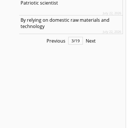
Patriotic scientist
July 22, 2026
By relying on domestic raw materials and
technology
July 22, 2026
Previous
Next
3
/
19