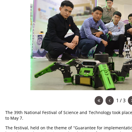
1 / 3
The 39th National Festival of Science and Technology took plac
to May 7.
The festival, held on the theme of “Guarantee for implementatio