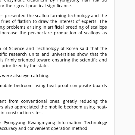
or their great practical significance.
ries presented the scallop farming technology and the
 fries of flatfish to draw the interest of experts. The
ng problems arising in artificial breeding of scallops
o increase the per-hectare production of scallops as
on of Science and Technology of Korea said that the
ific research units and universities show that the
is firmly oriented toward ensuring the scientific and
prioritized by the state.
 were also eye-catching.
a mobile bedroom using heat-proof composite boards
ent from conventional ones, greatly reducing the
tors also appreciated the mobile bedroom using heat-
in construction sites.
the Pyongyang Kwangmyong Information Technology
ng accuracy and convenient operation method.