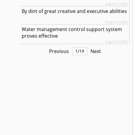
August 6, 2026
By dint of great creative and executive abilities
August 3, 2026
Water management control support system
proves effective
August 3, 2026
Previous
Next
1
/
19