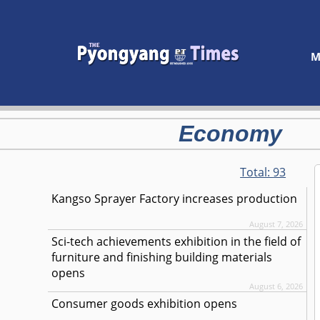
M
Economy
Total:
93
Kangso Sprayer Factory increases production
August 7, 2026
Sci-tech achievements exhibition in the field of
furniture and finishing building materials
opens
August 6, 2026
Consumer goods exhibition opens