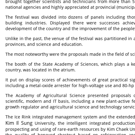
brought together scientists and technicians from more than 
national agencies and highly appreciated at provincial (municipal
The festival was divided into dozens of panels including tho
building industries. Displayed there were successes achi
development of the country and the improvement of the people’s
Unlike in the past, the venue of the festival was partitioned in
provinces, and science and education.
The most noteworthy were the proposals made in the field of s
The booth of the State Academy of Sciences, which plays a ke
country, was located in the atrium.
It put on display scores of achievements of great practical sig
including a metal-oxide arrester for high-voltage use and 80-hp
The Academy of Agricultural Science presented proposals c
scientific, modern and IT basis, including a new plant-active f
growth regulator and agricultural science and technology serv
The Ice Rink integrated management system and the extended
Kim Il Sung
University, the intelligent integrated product
prospecting and using of rare-earth resources by Kim Chaek Un
the quality of honeyed chestnut based on refrigeration 