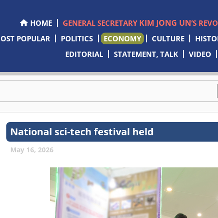
KIM JONG UN
HOME
GENERAL SECRETARY
’S REV
OST POPULAR
POLITICS
ECONOMY
CULTURE
HISTO
EDITORIAL
STATEMENT, TALK
VIDEO
National sci-tech festival held
May 16, 2026