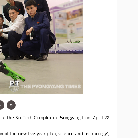
e at the Sci-Tech Complex in Pyongyang from April 28
n of the new five-year plan, science and technology”,