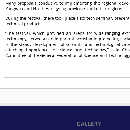
Many proposals conducive to implementing the regional deve
Kangwon and North Hamgyong provinces and other regions.
During the festival, there took place a sci-tech seminar, presen
technical products.
“The festival, which provided an arena for wide-ranging exc
technology, served as an important occasion in promoting social
of the steady development of scientific and technological capabi
attaching importance to science and technology,” said Ch
Committee of the General Federation of Science and Technology
GALLERY