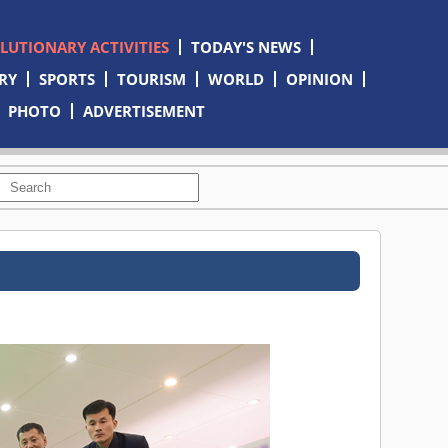
OLUTIONARY ACTIVITIES
TODAY'S NEWS
RY
SPORTS
TOURISM
WORLD
OPINION
PHOTO
ADVERTISEMENT