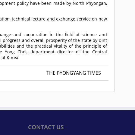
lopment policy have been made by North Phyongan,
tation, technical lecture and exchange service on new
hange and cooperation in the field of science and
 progress and overall prosperity of the state by dint
lities and the practical vitality of the principle of
oe Yong Chol, department director of the Central
 of Korea.
THE PYONGYANG TIMES
CONTACT US