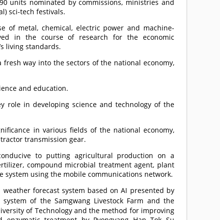
590 units nominated by commissions, ministries and
) sci-tech festivals.
se of metal, chemical, electric power and machine-
eved in the course of research for the economic
 living standards.
 a fresh way into the sectors of the national economy,
cience and education.
y role in developing science and technology of the
nificance in various fields of the national economy,
 tractor transmission gear.
onducive to putting agricultural production on a
ertilizer, compound microbial treatment agent, plant
ice system using the mobile communications network.
 weather forecast system based on AI presented by
ion system of the Samgwang Livestock Farm and the
iversity of Technology and the method for improving
and enzymatic treatment by Pyongyang Han Tok Su