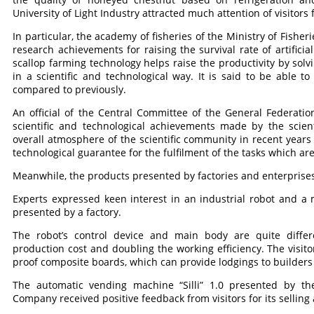
University of Light Industry attracted much attention of visitors f
In particular, the academy of fisheries of the Ministry of Fishe
research achievements for raising the survival rate of artificial
scallop farming technology helps raise the productivity by solvi
in a scientific and technological way. It is said to be able t
compared to previously.
An official of the Central Committee of the General Federati
scientific and technological achievements made by the scient
overall atmosphere of the scientific community in recent years 
technological guarantee for the fulfilment of the tasks which are 
Meanwhile, the products presented by factories and enterprises
Experts expressed keen interest in an industrial robot and 
presented by a factory.
The robot’s control device and main body are quite differ
production cost and doubling the working efficiency. The visi
proof composite boards, which can provide lodgings to builders 
The automatic vending machine “Silli” 1.0 presented by 
Company received positive feedback from visitors for its selli