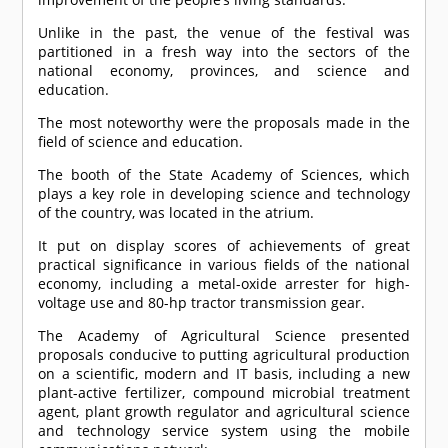
Unlike in the past, the venue of the festival was
partitioned in a fresh way into the sectors of the
national economy, provinces, and science and
education.
The most noteworthy were the proposals made in the
field of science and education.
The booth of the State Academy of Sciences, which
plays a key role in developing science and technology
of the country, was located in the atrium.
It put on display scores of achievements of great
practical significance in various fields of the national
economy, including a metal-oxide arrester for high-
voltage use and 80-hp tractor transmission gear.
The Academy of Agricultural Science presented
proposals conducive to putting agricultural production
on a scientific, modern and IT basis, including a new
plant-active fertilizer, compound microbial treatment
agent, plant growth regulator and agricultural science
and technology service system using the mobile