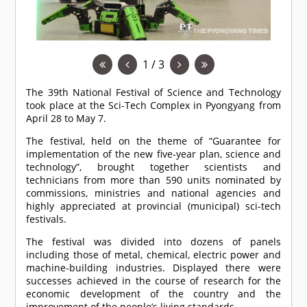
1 / 3
The 39th National Festival of Science and Technology
took place at the Sci-Tech Complex in Pyongyang from
April 28 to May 7.
The festival, held on the theme of “Guarantee for
implementation of the new five-year plan, science and
technology”, brought together scientists and
technicians from more than 590 units nominated by
commissions, ministries and national agencies and
highly appreciated at provincial (municipal) sci-tech
festivals.
The festival was divided into dozens of panels
including those of metal, chemical, electric power and
machine-building industries. Displayed there were
successes achieved in the course of research for the
economic development of the country and the
improvement of the people’s living standards.