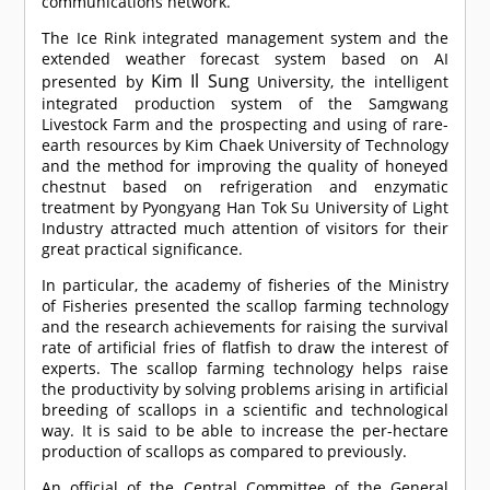
communications network.
The Ice Rink integrated management system and the
extended weather forecast system based on AI
Kim Il Sung
presented by
University, the intelligent
integrated production system of the Samgwang
Livestock Farm and the prospecting and using of rare-
earth resources by Kim Chaek University of Technology
and the method for improving the quality of honeyed
chestnut based on refrigeration and enzymatic
treatment by Pyongyang Han Tok Su University of Light
Industry attracted much attention of visitors for their
great practical significance.
In particular, the academy of fisheries of the Ministry
of Fisheries presented the scallop farming technology
and the research achievements for raising the survival
rate of artificial fries of flatfish to draw the interest of
experts. The scallop farming technology helps raise
the productivity by solving problems arising in artificial
breeding of scallops in a scientific and technological
way. It is said to be able to increase the per-hectare
production of scallops as compared to previously.
An official of the Central Committee of the General