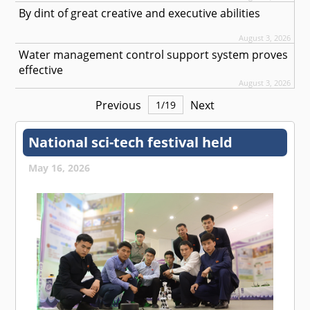
By dint of great creative and executive abilities
August 3, 2026
Water management control support system proves
effective
August 3, 2026
Previous
Next
1
/
19
National sci-tech festival held
May 16, 2026