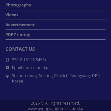
Photographs
Videos
Advertisement
PDF Printing
CONTACT US
850-2-18111(8456)
flph@star-co.net.kp
Sochon-dong, Sosong District, Pyongyang, DPR
Korea
2026
© All rights reserved.
www.pyongyangtimes.com.kp