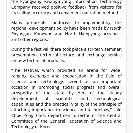
the Pyongyang Kwangmyong Information Technology
Company received positive feedback from visitors for
its selling accuracy and convenient operation method.
Many proposals conducive to implementing the
regional development policy have been made by North
Phyongan, Kangwon and North Hamgyong provinces
and other regions.
During the festival, there took place a sci-tech seminar,
presentation, technical lecture and exchange service
on new technical products.
“The festival, which provided an arena for wide-
ranging exchange and cooperation in the field of
science and technology, served as an important
occasion in promoting social progress and overall
prosperity of the state by dint of the steady
development of scientific and technological
capabilities and the practical vitality of the principle of
attaching importance to science and technology,” said
Choe Yong Chol, department director of the Central
Committee of the General Federation of Science and
Technology of Korea.