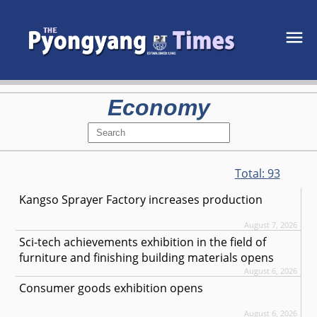
Economy
Total:
93
Kangso Sprayer Factory increases production
August 7, 2026
Sci-tech achievements exhibition in the field of
furniture and finishing building materials opens
August 6, 2026
Consumer goods exhibition opens
August 6, 2026