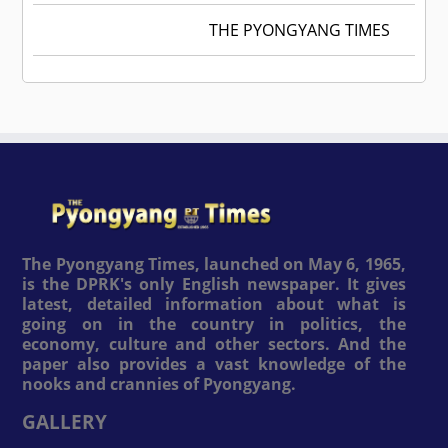
THE PYONGYANG TIMES
The Pyongyang Times, launched on May 6, 1965,
is the DPRK's only English newspaper. It gives
latest, detailed information about what is
going on in the country in politics, the
economy, culture and other sectors. And the
paper also provides a vast knowledge of the
nooks and crannies of Pyongyang.
GALLERY