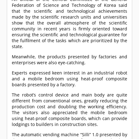
Federation of Science and Technology of Korea said
that the scientific and technological achievements
made by the scientific research units and universities
show that the overall atmosphere of the scientific
community in recent years is firmly oriented toward
ensuring the scientific and technological guarantee for
the fulfilment of the tasks which are prioritized by the
state.
Meanwhile, the products presented by factories and
enterprises were also eye-catching.
Experts expressed keen interest in an industrial robot
and a mobile bedroom using heat-proof composite
boards presented by a factory.
The robot’s control device and main body are quite
different from conventional ones, greatly reducing the
production cost and doubling the working efficiency.
The visitors also appreciated the mobile bedroom
using heat-proof composite boards, which can provide
lodgings to builders in construction sites.
The automatic vending machine “Silli” 1.0 presented by