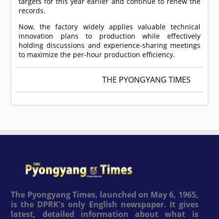
targets for this year earlier and continue to renew the
records.
Now, the factory widely applies valuable technical
innovation plans to production while effectively
holding discussions and experience-sharing meetings
to maximize the per-hour production efficiency.
THE PYONGYANG TIMES
The Pyongyang Times, launched on May 6, 1965,
is the DPRK's only English newspaper. It gives
latest, detailed information about what is