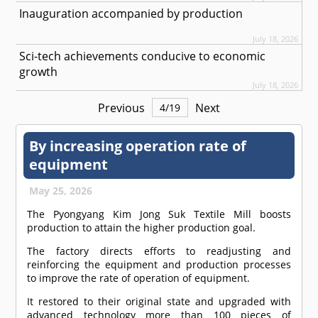
Inauguration accompanied by production
July 18, 2026
Sci-tech achievements conducive to economic
growth
July 18, 2026
Previous
Next
4
/
19
By increasing operation rate of
equipment
May 25, 2026
The Pyongyang Kim Jong Suk Textile Mill boosts
production to attain the higher production goal.
The factory directs efforts to readjusting and
reinforcing the equipment and production processes
to improve the rate of operation of equipment.
It restored to their original state and upgraded with
advanced technology more than 100 pieces of