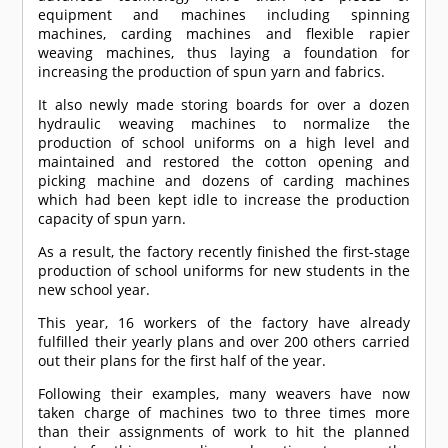
equipment and machines including spinning
machines, carding machines and flexible rapier
weaving machines, thus laying a foundation for
increasing the production of spun yarn and fabrics.
It also newly made storing boards for over a dozen
hydraulic weaving machines to normalize the
production of school uniforms on a high level and
maintained and restored the cotton opening and
picking machine and dozens of carding machines
which had been kept idle to increase the production
capacity of spun yarn.
As a result, the factory recently finished the first-stage
production of school uniforms for new students in the
new school year.
This year, 16 workers of the factory have already
fulfilled their yearly plans and over 200 others carried
out their plans for the first half of the year.
Following their examples, many weavers have now
taken charge of machines two to three times more
than their assignments of work to hit the planned