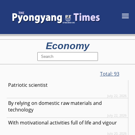
Economy
Total:
93
Patriotic scientist
July 22, 2026
By relying on domestic raw materials and
technology
July 22, 2026
With motivational activities full of life and vigour
July 20, 2026