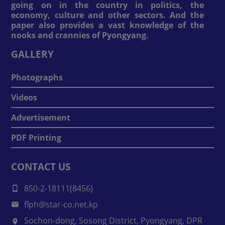
going on in the country in politics, the
economy, culture and other sectors. And the
paper also provides a vast knowledge of the
nooks and crannies of Pyongyang.
GALLERY
Photographs
Videos
Advertisement
PDF Printing
CONTACT US
850-2-18111(8456)
flph@star-co.net.kp
Sochon-dong, Sosong District, Pyongyang, DPR