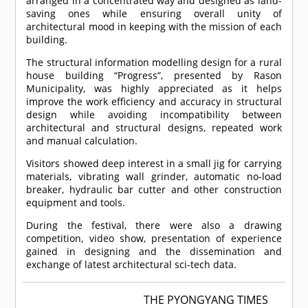
arranged in a concentrated way and designed as land-
saving ones while ensuring overall unity of
architectural mood in keeping with the mission of each
building.
The structural information modelling design for a rural
house building “Progress”, presented by Rason
Municipality, was highly appreciated as it helps
improve the work efficiency and accuracy in structural
design while avoiding incompatibility between
architectural and structural designs, repeated work
and manual calculation.
Visitors showed deep interest in a small jig for carrying
materials, vibrating wall grinder, automatic no-load
breaker, hydraulic bar cutter and other construction
equipment and tools.
During the festival, there were also a drawing
competition, video show, presentation of experience
gained in designing and the dissemination and
exchange of latest architectural sci-tech data.
THE PYONGYANG TIMES