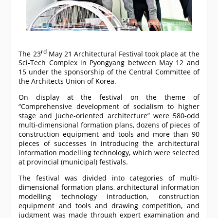
rd
The 23
May 21 Architectural Festival took place at the
Sci-Tech Complex in Pyongyang between May 12 and
15 under the sponsorship of the Central Committee of
the Architects Union of Korea.
On display at the festival on the theme of
“Comprehensive development of socialism to higher
stage and Juche-oriented architecture” were 580-odd
multi-dimensional formation plans, dozens of pieces of
construction equipment and tools and more than 90
pieces of successes in introducing the architectural
information modelling technology, which were selected
at provincial (municipal) festivals.
The festival was divided into categories of multi-
dimensional formation plans, architectural information
modelling technology introduction, construction
equipment and tools and drawing competition, and
judgment was made through expert examination and