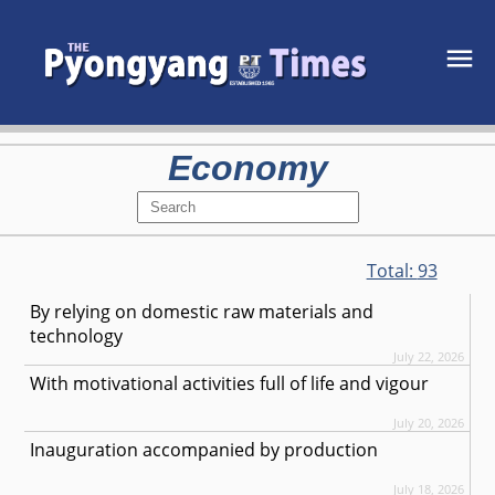
Economy
Total:
93
By relying on domestic raw materials and
technology
July 22, 2026
With motivational activities full of life and vigour
July 20, 2026
Inauguration accompanied by production
July 18, 2026