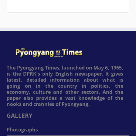
The Pyongyang Times, launched on May 6, 1965,
is the DPRK's only English newspaper. It gives
latest, detailed information about what is
going on in the country in politics, the
economy, culture and other sectors. And the
paper also provides a vast knowledge of the
nooks and crannies of Pyongyang.
GALLERY
Photographs