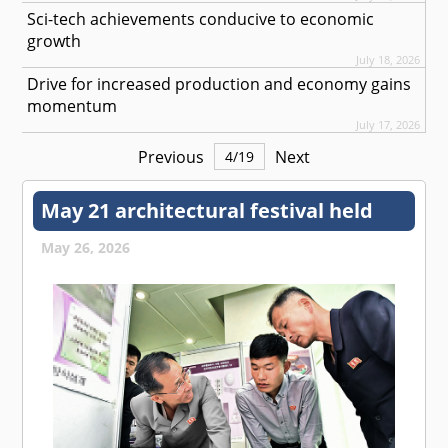
Sci-tech achievements conducive to economic
growth
July 18, 2026
Drive for increased production and economy gains
momentum
July 17, 2026
Previous
Next
4
/
19
May 21 architectural festival held
May 26, 2026