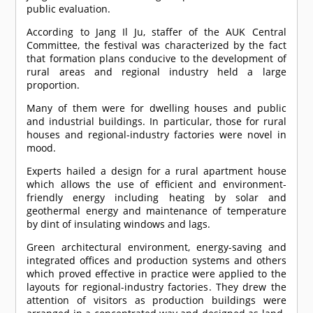
public evaluation.
According to Jang Il Ju, staffer of the AUK Central
Committee, the festival was characterized by the fact
that formation plans conducive to the development of
rural areas and regional industry held a large
proportion.
Many of them were for dwelling houses and public
and industrial buildings. In particular, those for rural
houses and regional-industry factories were novel in
mood.
Experts hailed a design for a rural apartment house
which allows the use of efficient and environment-
friendly energy including heating by solar and
geothermal energy and maintenance of temperature
by dint of insulating windows and lags.
Green architectural environment, energy-saving and
integrated offices and production systems and others
which proved effective in practice were applied to the
layouts for regional-industry factories. They drew the
attention of visitors as production buildings were