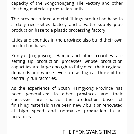
capacity of the Songchongang Tile Factory and other
finishing materials production units.
The province added a metal fittings production base to
a daily necessities factory and a water supply pipe
production base to a plastic processing factory.
Cities and counties in the province also build their own
production bases.
Kumya, Jongphyong, Hamju and other counties are
setting up production processes whose production
capacities are large enough to fully meet their regional
demands and whose levels are as high as those of the
centrally-run factories.
As the experience of South Hamgyong Province has
been generalized to other provinces and their
successes are shared, the production bases of
finishing materials have been newly built or renovated
at high speed and normalize production in all
provinces.
THE PYONGYANG TIMES