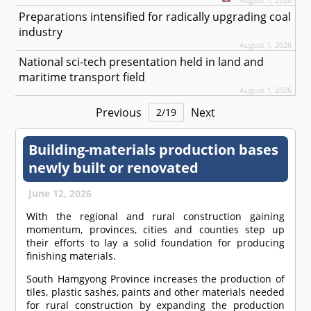
Preparations intensified for radically upgrading coal
industry
August 1, 2026
National sci-tech presentation held in land and
maritime transport field
August 1, 2026
Previous
Next
2
/
19
Building-materials production bases
newly built or renovated
June 12, 2026
With the regional and rural construction gaining
momentum, provinces, cities and counties step up
their efforts to lay a solid foundation for producing
finishing materials.
South Hamgyong Province increases the production of
tiles, plastic sashes, paints and other materials needed
for rural construction by expanding the production