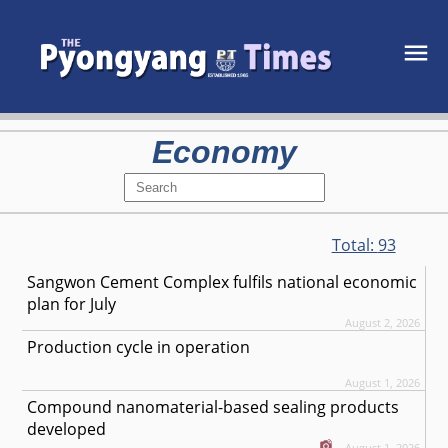
Economy
Total:
93
Sangwon Cement Complex fulfils national economic
plan for July
August 2, 2026
Production cycle in operation
August 1, 2026
Compound nanomaterial-based sealing products
developed
August 1, 2026