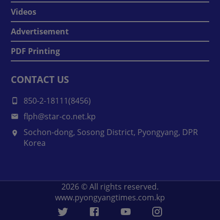
Videos
Advertisement
PDF Printing
CONTACT US
850-2-18111(8456)
flph@star-co.net.kp
Sochon-dong, Sosong District, Pyongyang, DPR
Korea
2026
© All rights reserved.
www.pyongyangtimes.com.kp