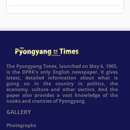
The Pyongyang Times, launched on May 6, 1965,
is the DPRK's only English newspaper. It gives
latest, detailed information about what is
going on in the country in politics, the
economy, culture and other sectors. And the
paper also provides a vast knowledge of the
nooks and crannies of Pyongyang.
GALLERY
Photographs