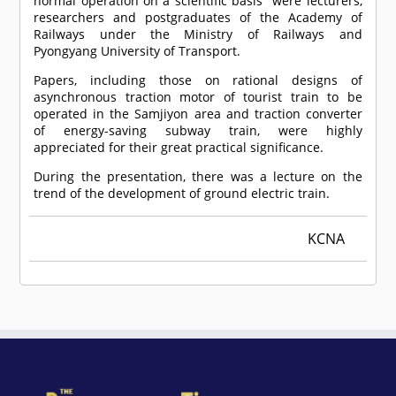
normal operation on a scientific basis" were lecturers,
researchers and postgraduates of the Academy of
Railways under the Ministry of Railways and
Pyongyang University of Transport.
Papers, including those on rational designs of
asynchronous traction motor of tourist train to be
operated in the Samjiyon area and traction converter
of energy-saving subway train, were highly
appreciated for their great practical significance.
During the presentation, there was a lecture on the
trend of the development of ground electric train.
KCNA