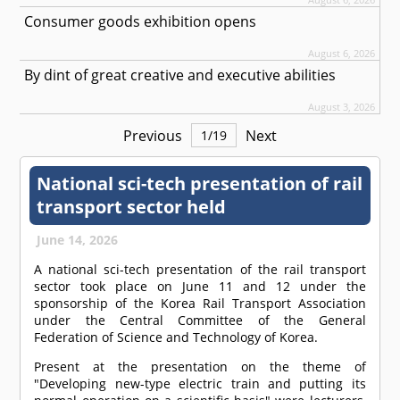
Consumer goods exhibition opens
August 6, 2026
By dint of great creative and executive abilities
August 3, 2026
Previous
Next
1
/
19
National sci-tech presentation of rail
transport sector held
June 14, 2026
A national sci-tech presentation of the rail transport
sector took place on June 11 and 12 under the
sponsorship of the Korea Rail Transport Association
under the Central Committee of the General
Federation of Science and Technology of Korea.
Present at the presentation on the theme of
"Developing new-type electric train and putting its