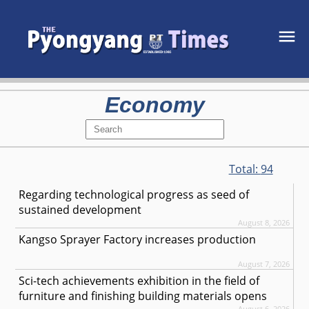
Economy
Total:
94
Regarding technological progress as seed of
sustained development
August 8, 2026
Kangso Sprayer Factory increases production
August 7, 2026
Sci-tech achievements exhibition in the field of
furniture and finishing building materials opens
August 6, 2026