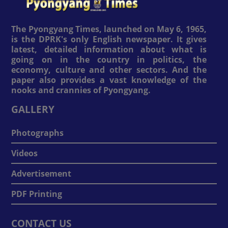
The Pyongyang Times, launched on May 6, 1965,
is the DPRK's only English newspaper. It gives
latest, detailed information about what is
going on in the country in politics, the
economy, culture and other sectors. And the
paper also provides a vast knowledge of the
nooks and crannies of Pyongyang.
GALLERY
Photographs
Videos
Advertisement
PDF Printing
CONTACT US