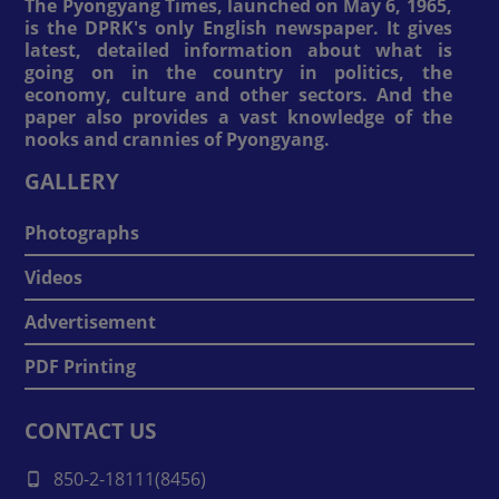
The Pyongyang Times, launched on May 6, 1965,
is the DPRK's only English newspaper. It gives
latest, detailed information about what is
going on in the country in politics, the
economy, culture and other sectors. And the
paper also provides a vast knowledge of the
nooks and crannies of Pyongyang.
GALLERY
Photographs
Videos
Advertisement
PDF Printing
CONTACT US
850-2-18111(8456)