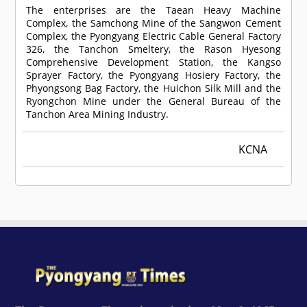
The enterprises are the Taean Heavy Machine
Complex, the Samchong Mine of the Sangwon Cement
Complex, the Pyongyang Electric Cable General Factory
326, the Tanchon Smeltery, the Rason Hyesong
Comprehensive Development Station, the Kangso
Sprayer Factory, the Pyongyang Hosiery Factory, the
Phyongsong Bag Factory, the Huichon Silk Mill and the
Ryongchon Mine under the General Bureau of the
Tanchon Area Mining Industry.
KCNA