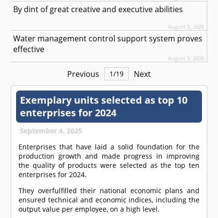
By dint of great creative and executive abilities
August 3, 2026
Water management control support system proves
effective
August 3, 2026
Previous
Next
1
/
19
Exemplary units selected as top 10
enterprises for 2024
September 4, 2025
Enterprises that have laid a solid foundation for the
production growth and made progress in improving
the quality of products were selected as the top ten
enterprises for 2024.
They overfulfilled their national economic plans and
ensured technical and economic indices, including the
output value per employee, on a high level.