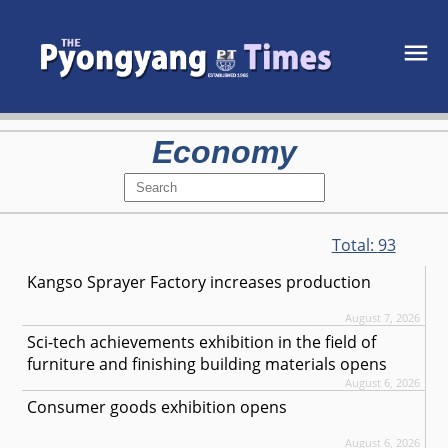
Economy
Total:
93
Kangso Sprayer Factory increases production
August 7, 2026
Sci-tech achievements exhibition in the field of
furniture and finishing building materials opens
August 6, 2026
Consumer goods exhibition opens
August 6, 2026