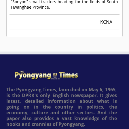
“Sonyon” small tractors heading for the fields of South
Hwanghae Province.
KCNA
The Pyongyang Times, launched on May 6, 1965,
is the DPRK's only English newspaper. It gives
latest, detailed information about what is
going on in the country in politics, the
economy, culture and other sectors. And the
paper also provides a vast knowledge of the
nooks and crannies of Pyongyang.