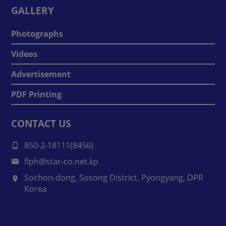
GALLERY
Photographs
Videos
Advertisement
PDF Printing
CONTACT US
850-2-18111(8456)
flph@star-co.net.kp
Sochon-dong, Sosong District, Pyongyang, DPR
Korea