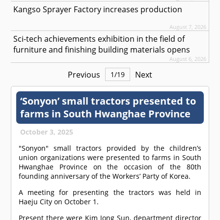
Kangso Sprayer Factory increases production
August 7, 2026
Sci-tech achievements exhibition in the field of
furniture and finishing building materials opens
August 6, 2026
Previous
Next
1
/
19
‘Sonyon’ small tractors presented to
farms in South Hwanghae Province
October 3, 2025
"Sonyon" small tractors provided by the children’s
union organizations were presented to farms in South
Hwanghae Province on the occasion of the 80th
founding anniversary of the Workers’ Party of Korea.
A meeting for presenting the tractors was held in
Haeju City on October 1.
Present there were Kim Jong Sun, department director