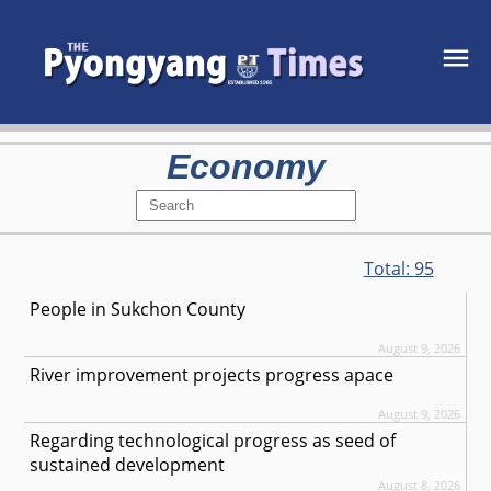
Economy
Total:
95
People in Sukchon County
August 9, 2026
River improvement projects progress apace
August 9, 2026
Regarding technological progress as seed of
sustained development
August 8, 2026