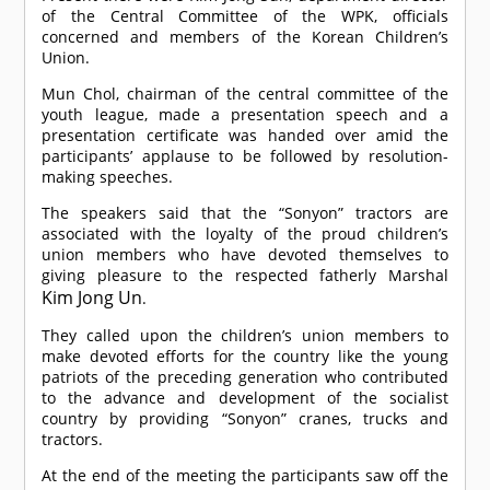
of the Central Committee of the WPK, officials
concerned and members of the Korean Children’s
Union.
Mun Chol, chairman of the central committee of the
youth league, made a presentation speech and a
presentation certificate was handed over amid the
participants’ applause to be followed by resolution-
making speeches.
The speakers said that the “Sonyon” tractors are
associated with the loyalty of the proud children’s
union members who have devoted themselves to
giving pleasure to the respected fatherly Marshal
Kim Jong Un
.
They called upon the children’s union members to
make devoted efforts for the country like the young
patriots of the preceding generation who contributed
to the advance and development of the socialist
country by providing “Sonyon” cranes, trucks and
tractors.
At the end of the meeting the participants saw off the