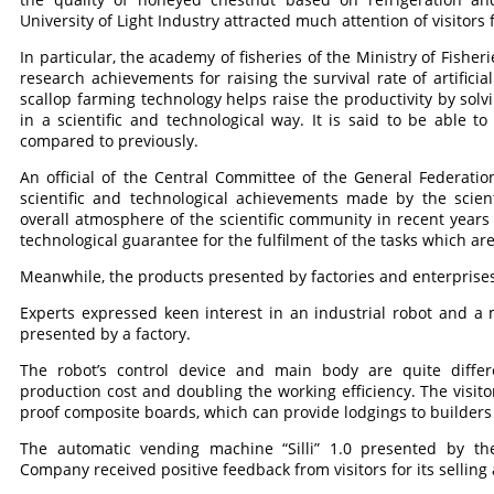
University of Light Industry attracted much attention of visitors f
In particular, the academy of fisheries of the Ministry of Fishe
research achievements for raising the survival rate of artificial
scallop farming technology helps raise the productivity by solvi
in a scientific and technological way. It is said to be able t
compared to previously.
An official of the Central Committee of the General Federati
scientific and technological achievements made by the scient
overall atmosphere of the scientific community in recent years 
technological guarantee for the fulfilment of the tasks which are 
Meanwhile, the products presented by factories and enterprises
Experts expressed keen interest in an industrial robot and 
presented by a factory.
The robot’s control device and main body are quite differ
production cost and doubling the working efficiency. The visi
proof composite boards, which can provide lodgings to builders 
The automatic vending machine “Silli” 1.0 presented by 
Company received positive feedback from visitors for its selli