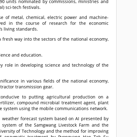
590 units nominated by commissions, ministries and
) sci-tech festivals.
se of metal, chemical, electric power and machine-
eved in the course of research for the economic
 living standards.
 a fresh way into the sectors of the national economy,
cience and education.
y role in developing science and technology of the
nificance in various fields of the national economy,
 tractor transmission gear.
onducive to putting agricultural production on a
ertilizer, compound microbial treatment agent, plant
ice system using the mobile communications network.
 weather forecast system based on AI presented by
ion system of the Samgwang Livestock Farm and the
iversity of Technology and the method for improving
and enzymatic treatment by Pyongyang Han Tok Su