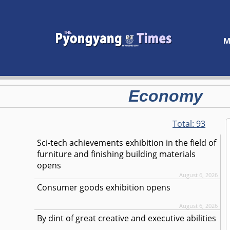
M
Economy
Total:
93
Sci-tech achievements exhibition in the field of
furniture and finishing building materials
opens
August 6, 2026
Consumer goods exhibition opens
August 6, 2026
By dint of great creative and executive abilities