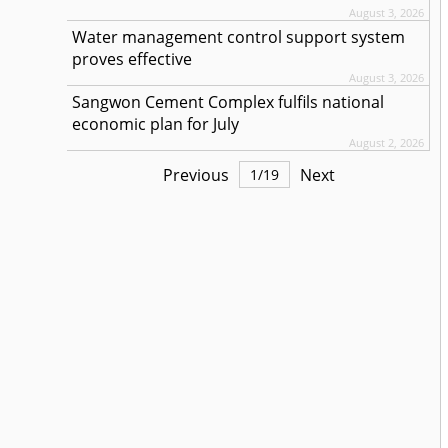
August 3, 2026
Water management control support system
proves effective
August 3, 2026
Sangwon Cement Complex fulfils national
economic plan for July
August 2, 2026
Previous
Next
1
/
19