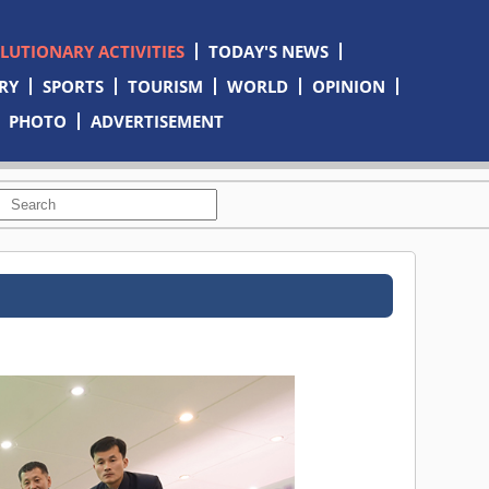
OLUTIONARY ACTIVITIES
TODAY'S NEWS
RY
SPORTS
TOURISM
WORLD
OPINION
PHOTO
ADVERTISEMENT