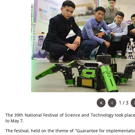
1 / 3
The 39th National Festival of Science and Technology took plac
to May 7.
The festival, held on the theme of “Guarantee for implementatio