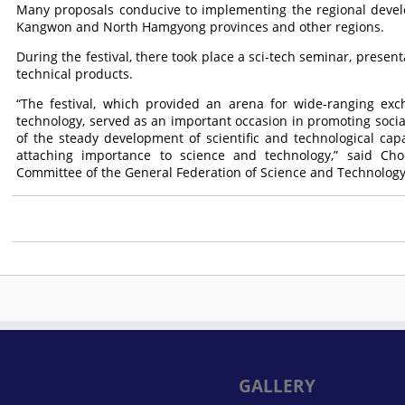
Many proposals conducive to implementing the regional deve
Kangwon and North Hamgyong provinces and other regions.
During the festival, there took place a sci-tech seminar, presen
technical products.
“The festival, which provided an arena for wide-ranging exc
technology, served as an important occasion in promoting social
of the steady development of scientific and technological capabi
attaching importance to science and technology,” said Ch
Committee of the General Federation of Science and Technology
GALLERY