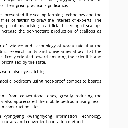
or their great practical significance.
ries presented the scallop farming technology and the
 fries of flatfish to draw the interest of experts. The
ng problems arising in artificial breeding of scallops
o increase the per-hectare production of scallops as
on of Science and Technology of Korea said that the
ific research units and universities show that the
is firmly oriented toward ensuring the scientific and
prioritized by the state.
 were also eye-catching.
a mobile bedroom using heat-proof composite boards
ent from conventional ones, greatly reducing the
tors also appreciated the mobile bedroom using heat-
in construction sites.
the Pyongyang Kwangmyong Information Technology
ng accuracy and convenient operation method.