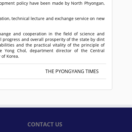
lopment policy have been made by North Phyongan,
tation, technical lecture and exchange service on new
hange and cooperation in the field of science and
 progress and overall prosperity of the state by dint
lities and the practical vitality of the principle of
oe Yong Chol, department director of the Central
 of Korea.
THE PYONGYANG TIMES
CONTACT US