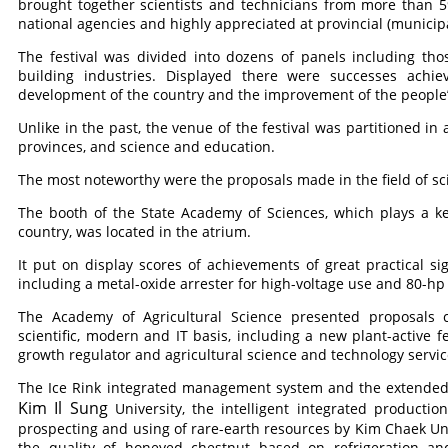
brought together scientists and technicians from more than 
national agencies and highly appreciated at provincial (municipal
The festival was divided into dozens of panels including tho
building industries. Displayed there were successes achi
development of the country and the improvement of the people’s
Unlike in the past, the venue of the festival was partitioned in
provinces, and science and education.
The most noteworthy were the proposals made in the field of s
The booth of the State Academy of Sciences, which plays a ke
country, was located in the atrium.
It put on display scores of achievements of great practical sig
including a metal-oxide arrester for high-voltage use and 80-hp
The Academy of Agricultural Science presented proposals c
scientific, modern and IT basis, including a new plant-active f
growth regulator and agricultural science and technology serv
The Ice Rink integrated management system and the extended
Kim Il Sung
University, the intelligent integrated product
prospecting and using of rare-earth resources by Kim Chaek Un
the quality of honeyed chestnut based on refrigeration 