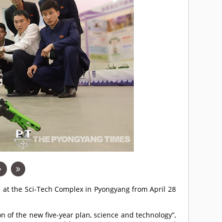
e at the Sci-Tech Complex in Pyongyang from April 28
n of the new five-year plan, science and technology”,