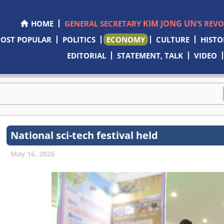
KIM JONG UN
HOME
GENERAL SECRETARY
’S REV
OST POPULAR
POLITICS
ECONOMY
CULTURE
HISTO
EDITORIAL
STATEMENT, TALK
VIDEO
National sci-tech festival held
May 16, 2026