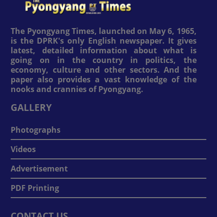
The Pyongyang Times, launched on May 6, 1965,
is the DPRK's only English newspaper. It gives
latest, detailed information about what is
going on in the country in politics, the
economy, culture and other sectors. And the
paper also provides a vast knowledge of the
nooks and crannies of Pyongyang.
GALLERY
Photographs
Videos
Advertisement
PDF Printing
CONTACT US