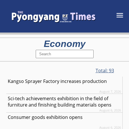
Economy
Total:
93
Kangso Sprayer Factory increases production
August 7, 2026
Sci-tech achievements exhibition in the field of
furniture and finishing building materials opens
August 6, 2026
Consumer goods exhibition opens
August 6, 2026