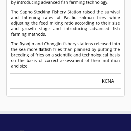
by introducing advanced fish farming technology.
The Sapho Stocking Fishery Station raised the survival
and fattening rates of Pacific salmon fries while
adjusting the feed mixing ratio according to their size
and growth stage and introducing advanced fish
farming methods.
The Ryonjin and Chongjin fishery stations released into
the sea more flatfish fries than planned by putting the
breeding of fries on a scientific and technological basis
on the basis of correct assessment of their nutrition
and size.
KCNA