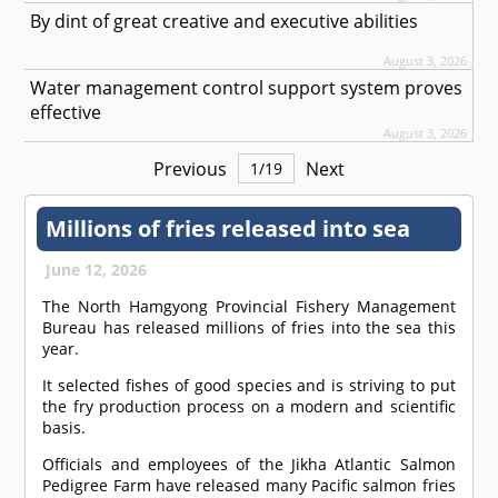
By dint of great creative and executive abilities
August 3, 2026
Water management control support system proves
effective
August 3, 2026
Previous
Next
1
/
19
Millions of fries released into sea
June 12, 2026
The North Hamgyong Provincial Fishery Management
Bureau has released millions of fries into the sea this
year.
It selected fishes of good species and is striving to put
the fry production process on a modern and scientific
basis.
Officials and employees of the Jikha Atlantic Salmon
Pedigree Farm have released many Pacific salmon fries