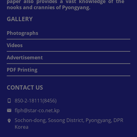
paper also provides a vast knowledge of the
nooks and crannies of Pyongyang.
GALLERY
Photographs
Videos
Advertisement
PDF Printing
CONTACT US
850-2-18111(8456)
flph@star-co.net.kp
Sochon-dong, Sosong District, Pyongyang, DPR
Korea