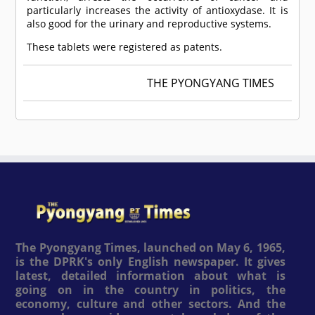
particularly increases the activity of antioxydase. It is
also good for the urinary and reproductive systems.
These tablets were registered as patents.
THE PYONGYANG TIMES
The Pyongyang Times, launched on May 6, 1965,
is the DPRK's only English newspaper. It gives
latest, detailed information about what is
going on in the country in politics, the
economy, culture and other sectors. And the