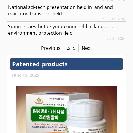
National sci-tech presentation held in land and
maritime transport field
August 1, 2026
Summer aesthetic symposium held in land and
environment protection field
July 31, 2026
Previous
Next
2
/
19
Patented products
June 15, 2025