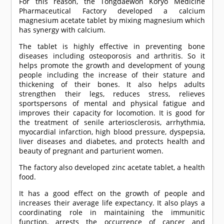
For this reason, the Tongdaewon Koryo Medicine
Pharmaceutical Factory developed a calcium
magnesium acetate tablet by mixing magnesium which
has synergy with calcium.
The tablet is highly effective in preventing bone
diseases including osteoporosis and arthritis. So it
helps promote the growth and development of young
people including the increase of their stature and
thickening of their bones. It also helps adults
strengthen their legs, reduces stress, relieves
sportspersons of mental and physical fatigue and
improves their capacity for locomotion. It is good for
the treatment of senile arteriosclerosis, arrhythmia,
myocardial infarction, high blood pressure, dyspepsia,
liver diseases and diabetes, and protects health and
beauty of pregnant and parturient women.
The factory also developed zinc acetate tablet, a health
food.
It has a good effect on the growth of people and
increases their average life expectancy. It also plays a
coordinating role in maintaining the immunitic
function, arrests the occurrence of cancer and