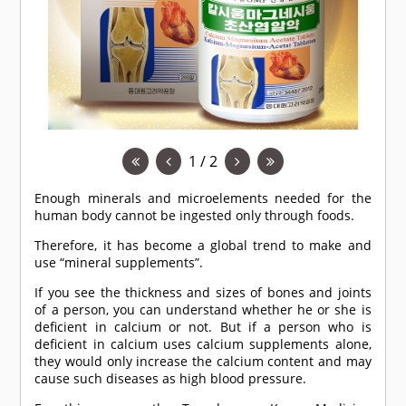
1 / 2
Enough minerals and microelements needed for the
human body cannot be ingested only through foods.
Therefore, it has become a global trend to make and
use “mineral supplements”.
If you see the thickness and sizes of bones and joints
of a person, you can understand whether he or she is
deficient in calcium or not. But if a person who is
deficient in calcium uses calcium supplements alone,
they would only increase the calcium content and may
cause such diseases as high blood pressure.