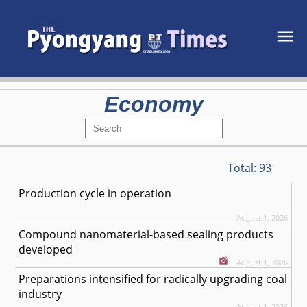
Economy
Total:
93
Production cycle in operation
August 1, 2026
Compound nanomaterial-based sealing products
developed
August 1, 2026
Preparations intensified for radically upgrading coal
industry
August 1, 2026