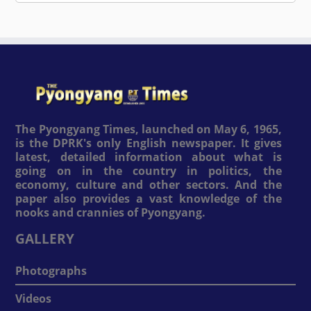
The Pyongyang Times, launched on May 6, 1965,
is the DPRK's only English newspaper. It gives
latest, detailed information about what is
going on in the country in politics, the
economy, culture and other sectors. And the
paper also provides a vast knowledge of the
nooks and crannies of Pyongyang.
GALLERY
Photographs
Videos