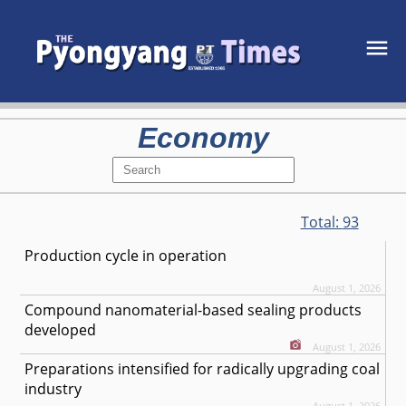
Economy
Total:
93
Production cycle in operation
August 1, 2026
Compound nanomaterial-based sealing products
developed
August 1, 2026
Preparations intensified for radically upgrading coal
industry
August 1, 2026