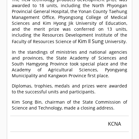
awarded to 18 units, including the North Phyongan
Provincial General Hospital, the Yonan County Taehung
Management Office, Phyongsong College of Medical
Sciences and Kim Hyong Jik University of Education,
and the merit prize was conferred on 13 units,
including the Resources Development Institute of the
Kim Il Sung
Faculty of Resources Science of
University.
In the standings of ministries and national agencies
and provinces, the State Academy of Sciences and
South Hamgyong Province took special place and the
Academy of Agricultural Sciences, Pyongyang
Municipality and Kangwon Province first place.
Diplomas, trophies, medals and prizes were awarded
to the successful units and participants.
Kim Song Bin, chairman of the State Commission of
Science and Technology, made a closing address.
KCNA