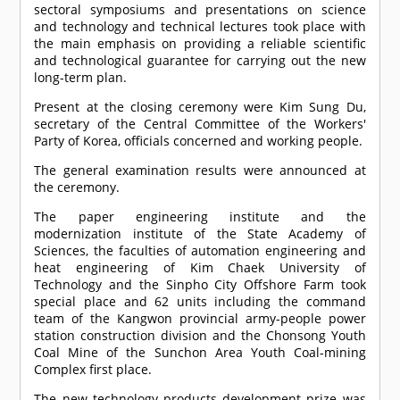
sectoral symposiums and presentations on science
and technology and technical lectures took place with
the main emphasis on providing a reliable scientific
and technological guarantee for carrying out the new
long-term plan.
Present at the closing ceremony were Kim Sung Du,
secretary of the Central Committee of the Workers'
Party of Korea, officials concerned and working people.
The general examination results were announced at
the ceremony.
The paper engineering institute and the
modernization institute of the State Academy of
Sciences, the faculties of automation engineering and
heat engineering of Kim Chaek University of
Technology and the Sinpho City Offshore Farm took
special place and 62 units including the command
team of the Kangwon provincial army-people power
station construction division and the Chonsong Youth
Coal Mine of the Sunchon Area Youth Coal-mining
Complex first place.
The new technology products development prize was