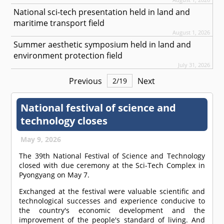
National sci-tech presentation held in land and
maritime transport field
August 1, 2026
Summer aesthetic symposium held in land and
environment protection field
July 31, 2026
Previous
Next
2
/
19
National festival of science and
technology closes
May 9, 2026
The 39th National Festival of Science and Technology
closed with due ceremony at the Sci-Tech Complex in
Pyongyang on May 7.
Exchanged at the festival were valuable scientific and
technological successes and experience conducive to
the country's economic development and the
improvement of the people's standard of living. And